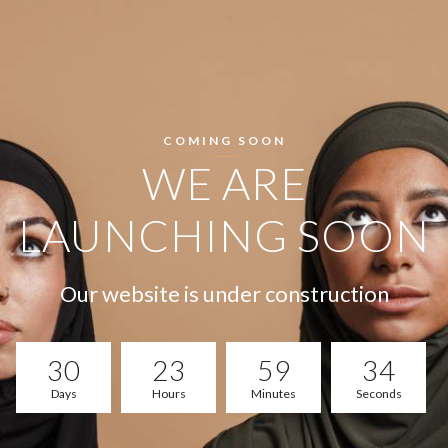
COMING SOON
WE ARE
LAUNCHING SOON
Our website is under construction
30
23
59
33
Days
Hours
Minutes
Seconds