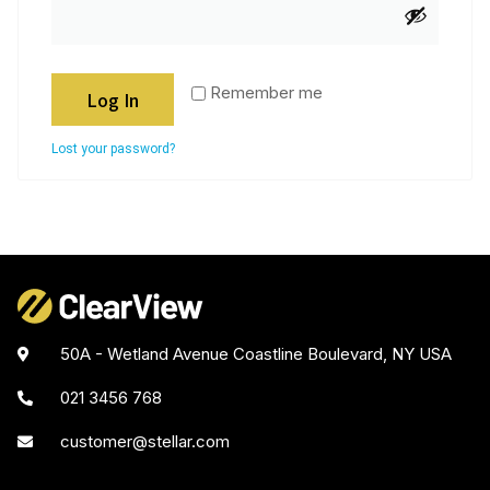
Remember me
Log In
Lost your password?
50A - Wetland Avenue Coastline Boulevard, NY USA
021 3456 768
customer@stellar.com