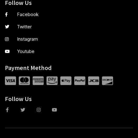
Follow Us
Facebook
Twitter
Instagram
Youtube
Payment Method
Follow Us