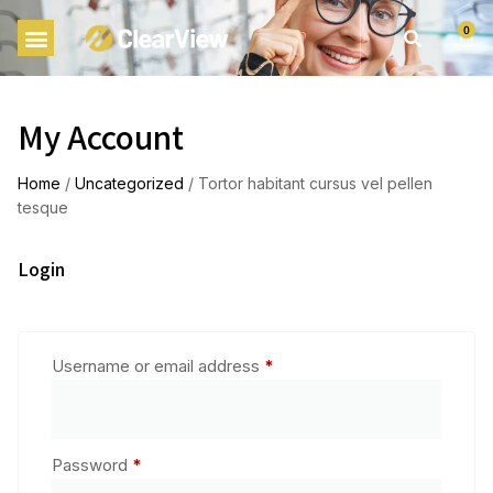
0
My Account
Home
/
Uncategorized
/ Tortor habitant cursus vel pellen
tesque
Login
Username or email address
*
Password
*