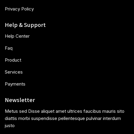
Privacy Policy
Help & Support
Help Center
Faq
Product
Services
Payments
Newsletter
Metus sed Disse aliquet amet ultrices faucibus mauris sito
diattis morbi suspendisse pellentesque pulvinar interdum
justo