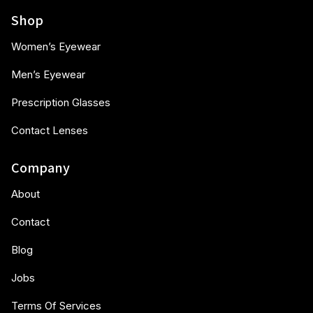
Shop
Women’s Eyewear
Men’s Eyewear
Prescription Glasses
Contact Lenses
Company
About
Contact
Blog
Jobs
Terms Of Services