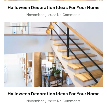
Halloween Decoration Ideas For Your Home
November 5, 2022
No Comments
Halloween Decoration Ideas For Your Home
November 5, 2022
No Comments