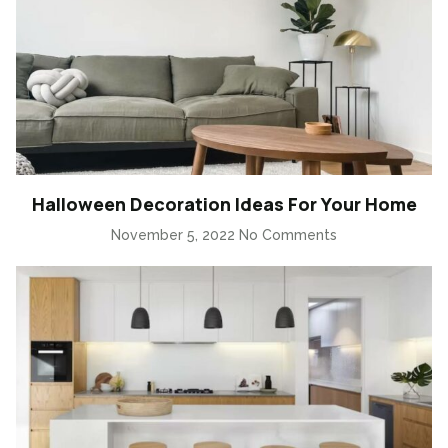
Halloween Decoration Ideas For Your Home
November 5, 2022
No Comments