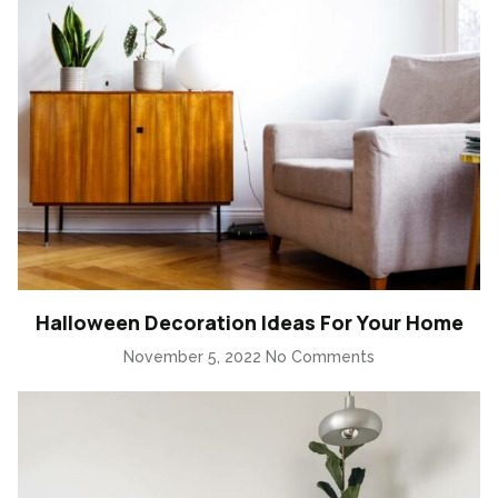
Halloween Decoration Ideas For Your Home
November 5, 2022
No Comments