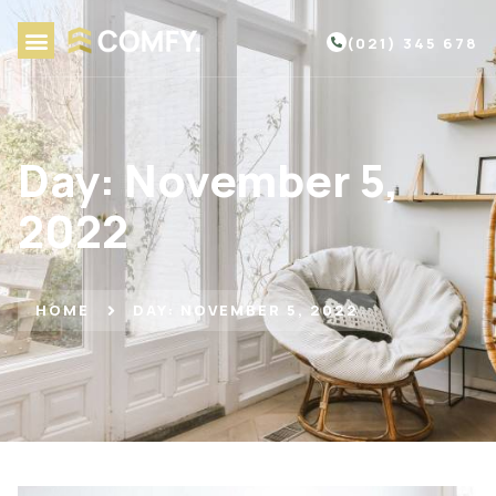
(021) 345 678
Day: November 5,
2022
HOME
DAY: NOVEMBER 5, 2022