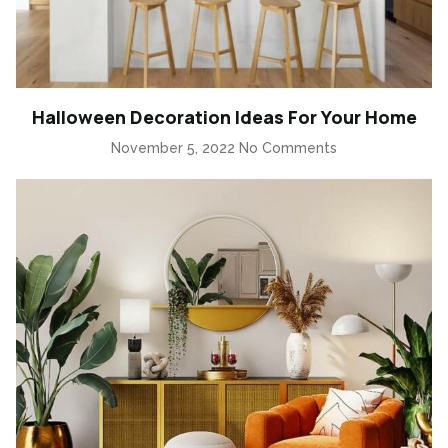
Halloween Decoration Ideas For Your Home
November 5, 2022
No Comments