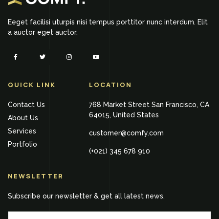
Eeget facilisi uturpis nisi tempus porttitor nunc interdum. Elit
a auctor eget auctor.
QUICK LINK
LOCATION
Contact Us
768 Market Street San Francisco, CA
64015, United States
About Us
Services
customer@comfy.com
Portfolio
(+021) 345 678 910
NEWSLETTER
Subscribe our newsletter & get all latest news.