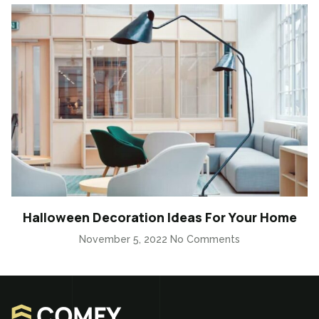
Halloween Decoration Ideas For Your Home
November 5, 2022
No Comments