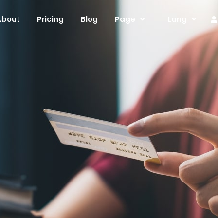
About
Pricing
Blog
Page
Lang