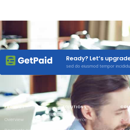
Ready? Let’s upgrad
sed do eiusmod tempor incididun
PRODUCT
SOLUTIONS
COM
Overview
eCommerce
Our 