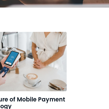
ure of Mobile Payment
logy