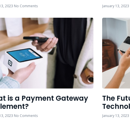
13, 2023
No Comments
January 13, 2023
t is a Payment Gateway
The Fut
tlement?
Techno
13, 2023
No Comments
January 13, 2023