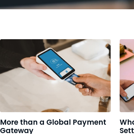
More than a Global Payment
Wha
Gateway
Set