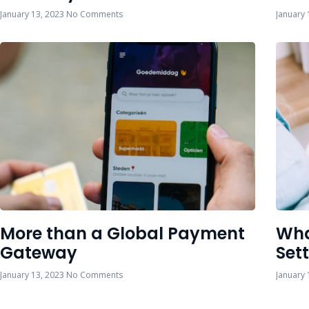
January 13, 2023
No Comments
January 
More than a Global Payment
Wha
Gateway
Set
January 13, 2023
No Comments
January 