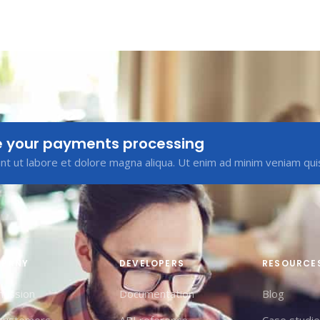
e your payments processing
t ut labore et dolore magna aliqua. Ut enim ad minim veniam qui
PANY
DEVELOPERS
RESOURCE
mission
Documentation
Blog