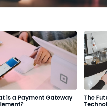
t is a Payment Gateway
The Fut
tlement?
Techno