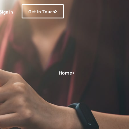
Get In Touch
Sign in
Home