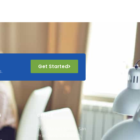
Get Started
s.
S
OFFICE
768 Market Street San
Francisco, CA 64015,