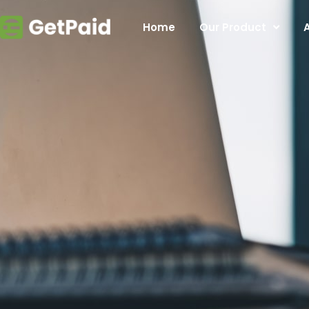
Home
Our Product