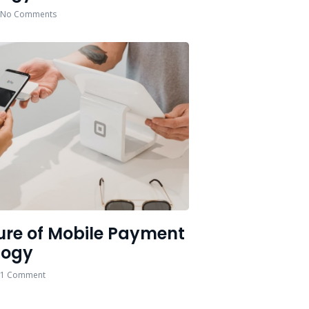
No Comments
ure of Mobile Payment
logy
1 Comment