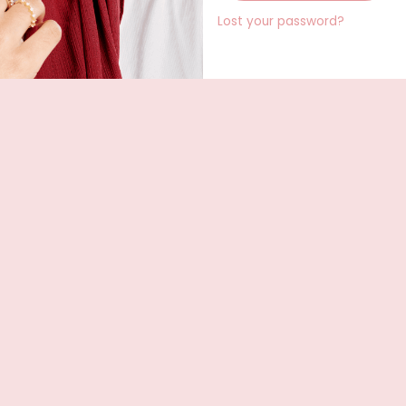
Lost your password?