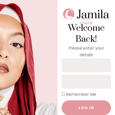
LOGIN
Welcome
Back!
Please enter your
details
Remember Me
LOG IN