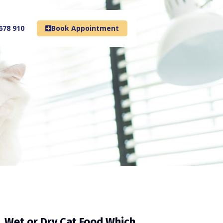
678 910
Book Appointment
Wet or Dry Cat Food Which