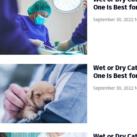
One Is Best fo
September 30, 2022
Wet or Dry Ca
One Is Best fo
September 30, 2022
Wet or Dry Ca