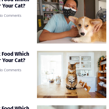
r Your Cat?
No Comments
t Food Which
r Your Cat?
No Comments
t Food Which