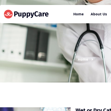
Home
About Us
Home
Wet or Dry Ca