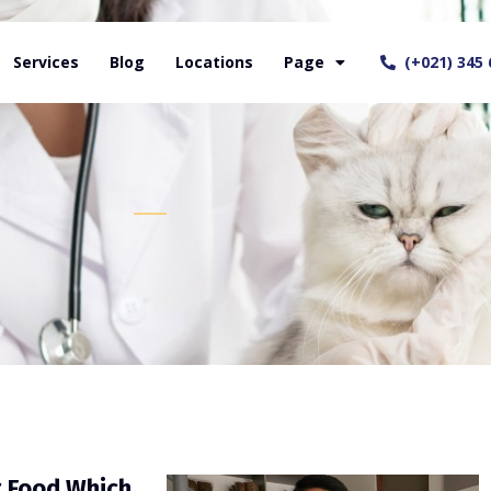
Services
Blog
Locations
Page
(+021) 345 
t Food Which