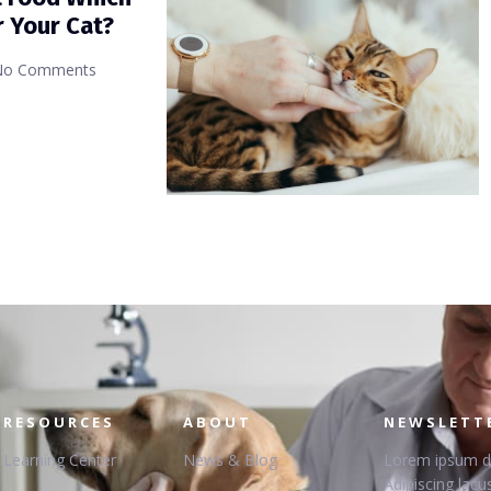
r Your Cat?
No Comments
RESOURCES
ABOUT
NEWSLETT
Learning Center
News & Blog
Lorem ipsum dol
Adipiscing lacus