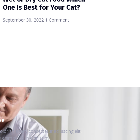
One Is Best for Your Cat?
September 30, 2022
1 Comment
ER
or sit amet, consectetur adipiscing elit.
 enim tellus in dignissim.