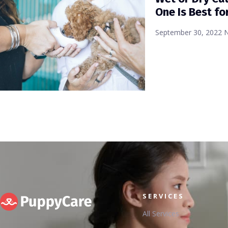
One Is Best fo
September 30, 2022
SERVICES
All Services