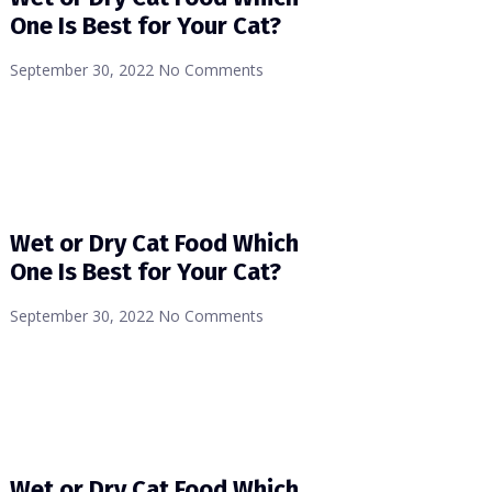
One Is Best for Your Cat?
September 30, 2022
No Comments
Wet or Dry Cat Food Which
One Is Best for Your Cat?
September 30, 2022
No Comments
Wet or Dry Cat Food Which