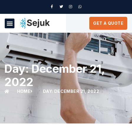
GET A QUOTE
Day: December 21,
2022
HOME
DAY: DECEMBER 21, 2022