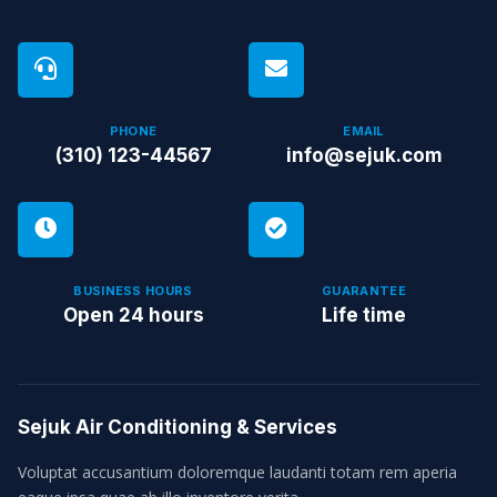
PHONE
EMAIL
(310) 123-44567
info@sejuk.com
BUSINESS HOURS
GUARANTEE
Open 24 hours
Life time
Sejuk Air Conditioning & Services
Voluptat accusantium doloremque laudanti totam rem aperia