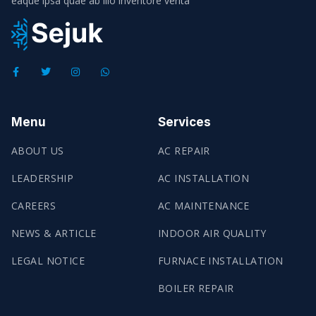
eaque ipsa quae ab illo inventore verita
Menu
Services
ABOUT US
AC REPAIR
LEADERSHIP
AC INSTALLATION
CAREERS
AC MAINTENANCE
NEWS & ARTICLE
INDOOR AIR QUALITY
LEGAL NOTICE
FURNACE INSTALLATION
BOILER REPAIR