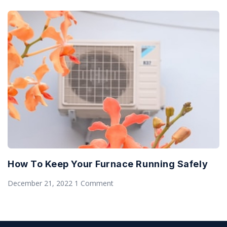
How To Keep Your Furnace Running Safely
December 21, 2022
1 Comment