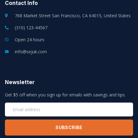
Contact Info
768 Market Street San Francisco, CA 64015, United States
(310) 123-44567
Open 24 hours
info@sejuk.com
Newsletter
Get $5 off when you sign up for emails with savings and tips.
SUBSCRIBE