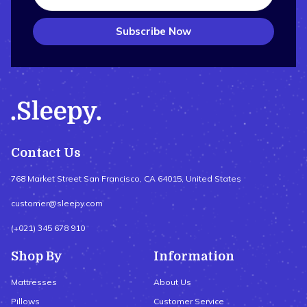
Subscribe Now
Contact Us
768 Market Street San Francisco, CA 64015, United States
customer@sleepy.com
(+021) 345 678 910
Shop By
Information
Mattresses
About Us
Pillows
Customer Service