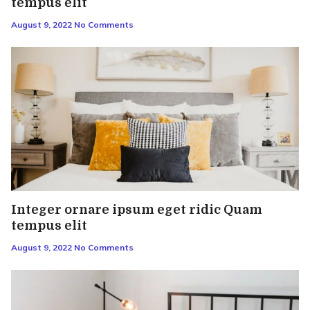
tempus elit
August 9, 2022
No Comments
Integer ornare ipsum eget ridic Quam
tempus elit
August 9, 2022
No Comments