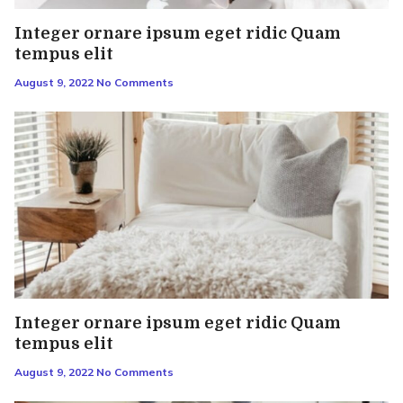
Integer ornare ipsum eget ridic Quam
tempus elit
August 9, 2022
No Comments
Integer ornare ipsum eget ridic Quam
tempus elit
August 9, 2022
No Comments