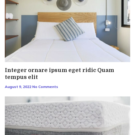
Integer ornare ipsum eget ridic Quam
tempus elit
August 9, 2022
No Comments