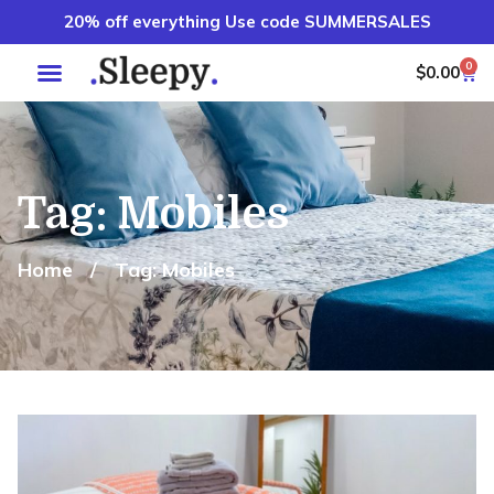
20% off everything Use code SUMMERSALES
0
$
0.00
Tag: Mobiles
Home
/
Tag: Mobiles