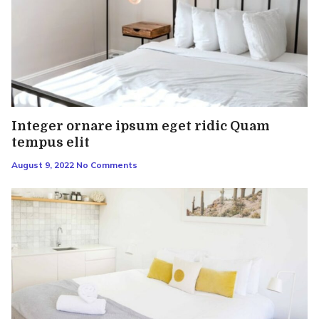
Integer ornare ipsum eget ridic Quam
tempus elit
August 9, 2022
No Comments