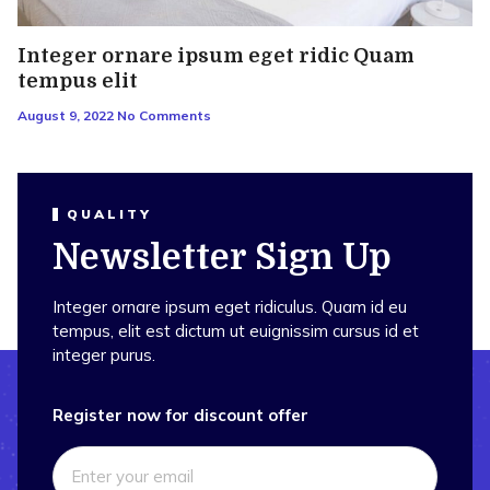
Integer ornare ipsum eget ridic Quam
tempus elit
August 9, 2022
No Comments
QUALITY
Newsletter Sign Up
Integer ornare ipsum eget ridiculus. Quam id eu
tempus, elit est dictum ut euignissim cursus id et
integer purus.
Register now for discount offer