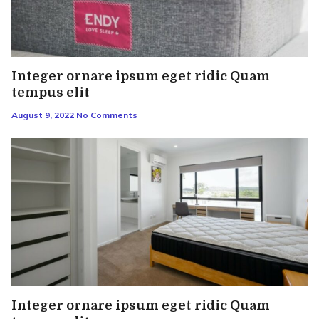
Integer ornare ipsum eget ridic Quam
tempus elit
August 9, 2022
No Comments
Integer ornare ipsum eget ridic Quam