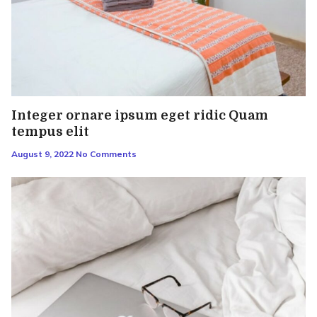
Integer ornare ipsum eget ridic Quam
tempus elit
August 9, 2022
No Comments