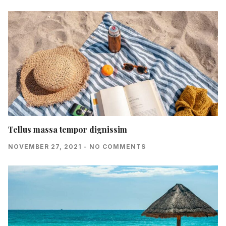
Tellus massa tempor dignissim
NOVEMBER 27, 2021
NO COMMENTS