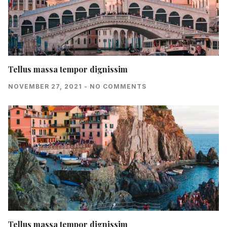
Tellus massa tempor dignissim
NOVEMBER 27, 2021
NO COMMENTS
Tellus massa tempor dignissim