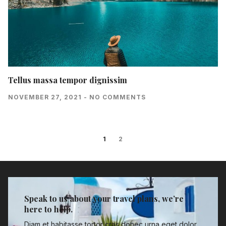
Tellus massa tempor dignissim
NOVEMBER 27, 2021
NO COMMENTS
1
2
Speak to us about your travel plans, we’re
here to help.
Diam et habitasse tortor cras donec urna eget dolor