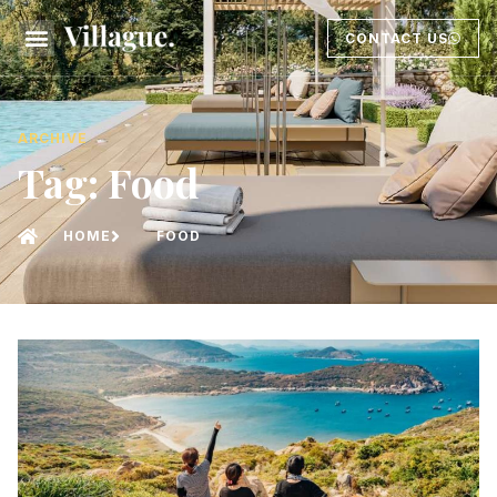
CONTACT US
ARCHIVE
Tag: Food
HOME
FOOD