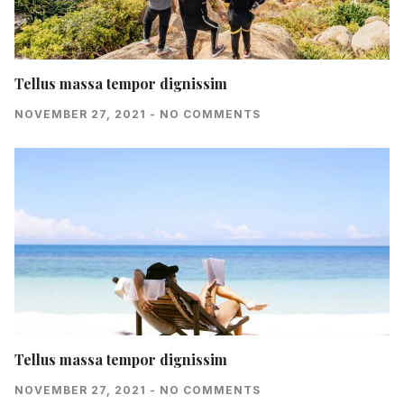
Tellus massa tempor dignissim
NOVEMBER 27, 2021
NO COMMENTS
Tellus massa tempor dignissim
NOVEMBER 27, 2021
NO COMMENTS