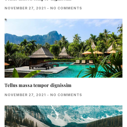
NOVEMBER 27, 2021
NO COMMENTS
Tellus massa tempor dignissim
NOVEMBER 27, 2021
NO COMMENTS