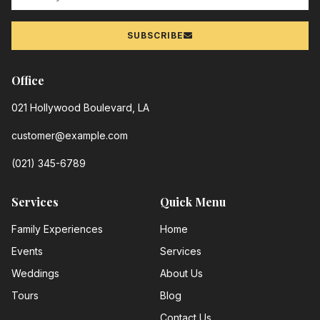
SUBSCRIBE
Office
021 Hollywood Boulevard, LA
customer@example.com
(021) 345-6789
Services
Quick Menu
Family Experiences
Home
Events
Services
Weddings
About Us
Tours
Blog
Contact Us