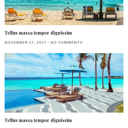
Tellus massa tempor dignissim
NOVEMBER 27, 2021
NO COMMENTS
Tellus massa tempor dignissim