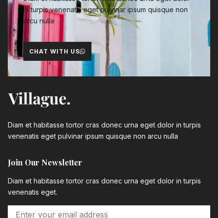
in turpis venenatis eget pulvinar ipsum quisque non
arcu nulla
CHAT WITH US
Diam et habitasse tortor cras donec urna eget dolor in turpis
venenatis eget pulvinar ipsum quisque non arcu nulla
Join Our Newsletter
Diam et habitasse tortor cras donec urna eget dolor in turpis
venenatis eget.