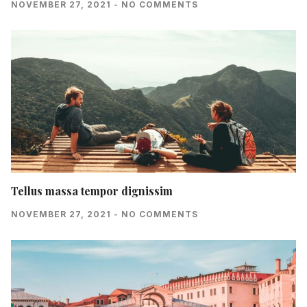
NOVEMBER 27, 2021
NO COMMENTS
Tellus massa tempor dignissim
NOVEMBER 27, 2021
NO COMMENTS