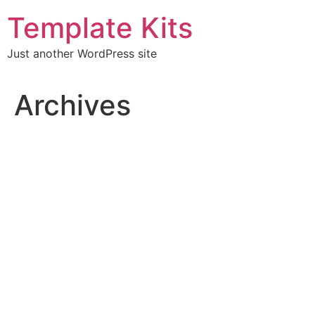
Skip
Template Kits
to
content
Just another WordPress site
Archives