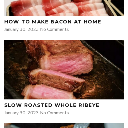
HOW TO MAKE BACON AT HOME
January 30, 2023
No Comments
SLOW ROASTED WHOLE RIBEYE
January 30, 2023
No Comments