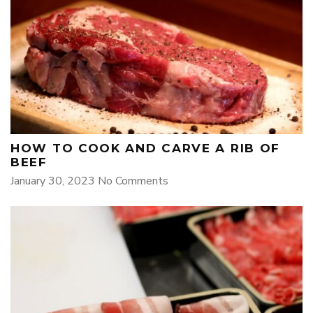
HOW TO COOK AND CARVE A RIB OF
BEEF
January 30, 2023
No Comments