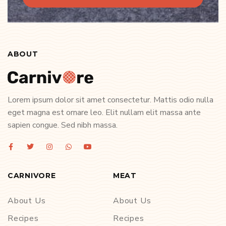
ABOUT
Lorem ipsum dolor sit amet consectetur. Mattis odio nulla
eget magna est ornare leo. Elit nullam elit massa ante
sapien congue. Sed nibh massa.
CARNIVORE
MEAT
About Us
About Us
Recipes
Recipes