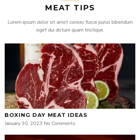
MEAT TIPS
Lorem ipsum dolor sit amet consec fusce purus bibendum
eget dui dictum quam tristique.
BOXING DAY MEAT IDEAS
January 30, 2023
No Comments