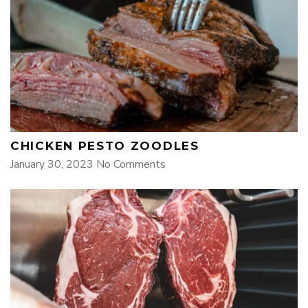
CHICKEN PESTO ZOODLES
January 30, 2023
No Comments