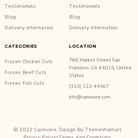
Testimonials
Testimonials
Blog
Blog
Delivery Information
Delivery Information
CATEGORIES
LOCATION
768 Market Street San
Frozen Chicken Cuts
Francisco, CA 64015, United
Frozen Beef Cuts
States
Frozen Fish Cuts
(310) 123-44567
info@carnivore.com
© 2022 Carnivore. Design By ThemeWarrior
|
Privacy Policy
|
Terms And Conditions