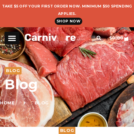
TAKE $5 OFF YOUR FIRST ORDER NOW. MINIMUM $50 SPENDING
APPLIES.
SHOP NOW
0
$
0,00
BLOG
Blog
HOME
BLOG
BLOG