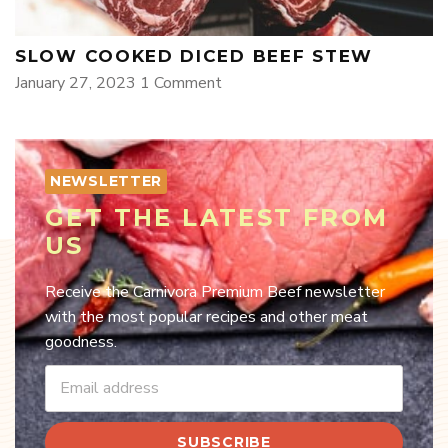
SLOW COOKED DICED BEEF STEW
January 27, 2023
1 Comment
NEWSLETTER
GET THE LATEST FROM
US
Receive the Carnivora Premium Beef newsletter
with the most popular recipes and other meat
goodness.
SUBSCRIBE