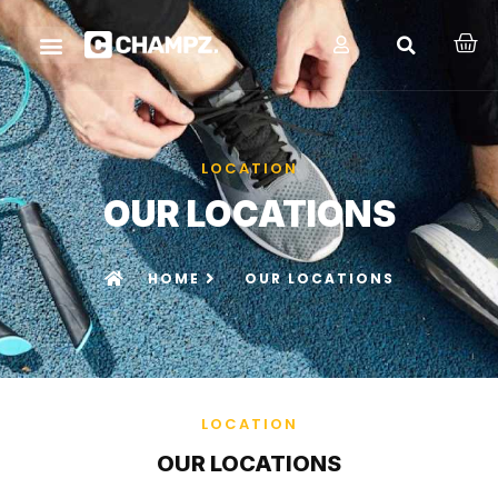
LOCATION
OUR LOCATIONS
HOME
OUR LOCATIONS
LOCATION
OUR LOCATIONS