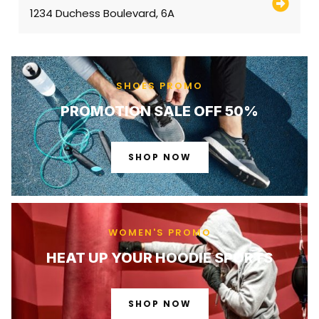
1234 Duchess Boulevard, 6A
SHOES PROMO
PROMOTION SALE OFF 50%
SHOP NOW
WOMEN'S PROMO
HEAT UP YOUR HOODIE SPORTS
SHOP NOW