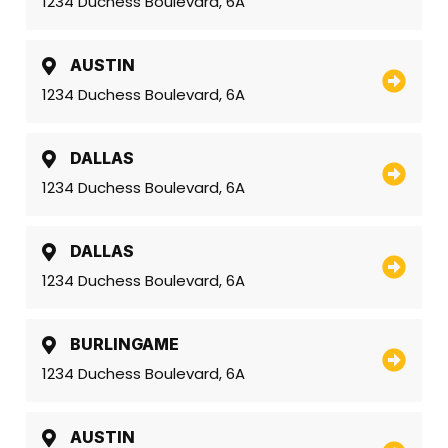
1234 Duchess Boulevard, 6A
AUSTIN
1234 Duchess Boulevard, 6A
DALLAS
1234 Duchess Boulevard, 6A
DALLAS
1234 Duchess Boulevard, 6A
BURLINGAME
1234 Duchess Boulevard, 6A
AUSTIN