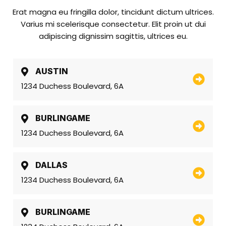
Erat magna eu fringilla dolor, tincidunt dictum ultrices.
Varius mi scelerisque consectetur. Elit proin ut dui
adipiscing dignissim sagittis, ultrices eu.
AUSTIN
1234 Duchess Boulevard, 6A
BURLINGAME
1234 Duchess Boulevard, 6A
DALLAS
1234 Duchess Boulevard, 6A
BURLINGAME