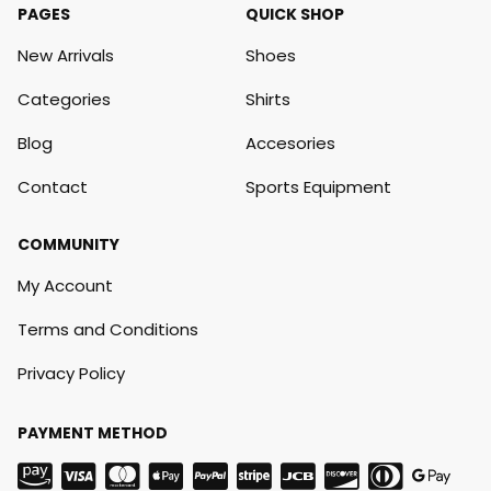
PAGES
QUICK SHOP
New Arrivals
Shoes
Categories
Shirts
Blog
Accesories
Contact
Sports Equipment
COMMUNITY
My Account
Terms and Conditions
Privacy Policy
PAYMENT METHOD