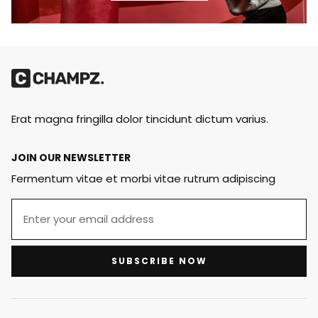
Erat magna fringilla dolor tincidunt dictum varius.
JOIN OUR NEWSLETTER
Fermentum vitae et morbi vitae rutrum adipiscing
SUBSCRIBE NOW