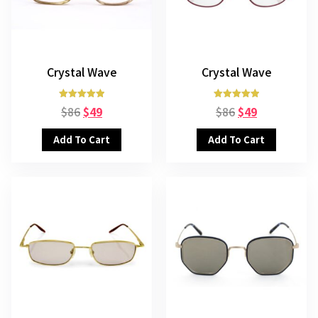
Crystal Wave
Crystal Wave
Rated
Rated
$
86
$
49
$
86
$
49
5.00
5.00
out of 5
out of 5
Add To Cart
Add To Cart