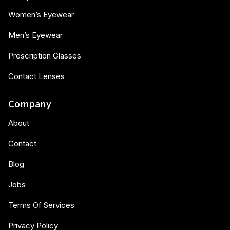
Women’s Eyewear
Men’s Eyewear
Prescription Glasses
Contact Lenses
Company
About
Contact
Blog
Jobs
Terms Of Services
Privacy Policy