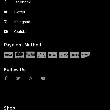
Facebook
Twitter
Instagram
Youtube
Payment Method
Follow Us
Shop