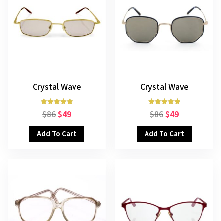
Crystal Wave
Crystal Wave
Rated
Rated
$
86
$
49
$
86
$
49
5.00
5.00
out of 5
out of 5
Add To Cart
Add To Cart