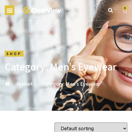
0
SHOP
Category: Men’s Eyewear
Home
Category: Men’s Eyewear