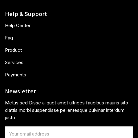
Help & Support
Help Center
Faq
Product
Services
Payments
Newsletter
Metus sed Disse aliquet amet ultrices faucibus mauris sito
diattis morbi suspendisse pellentesque pulvinar interdum
justo