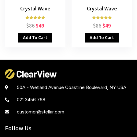
Crystal Wave
Crystal Wave
Rated
Rated
$
86
$
49
$
86
$
49
5.00
5.00
out of 5
out of 5
Add To Cart
Add To Cart
50A - Wetland Avenue Coastline Boulevard, NY USA
021 3456 768
customer@stellar.com
Follow Us