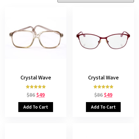
Crystal Wave
Crystal Wave
Rated
Rated
$
86
$
49
$
86
$
49
5.00
5.00
out of 5
out of 5
Add To Cart
Add To Cart