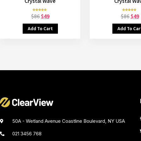
Crystal Wave
Crystal Wa
$
86
$
49
$
86
$
49
Rated
Rated
5.00
5.00
out of 5
out of 5
Add To Cart
Add To Car
50A - Wetland Avenue Coastline Boulevard, NY USA
021 3456 768