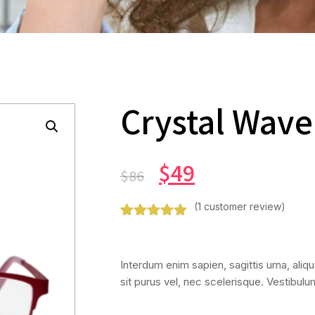
Crystal Wave
$
49
$
86
(
1
customer review)
Rated
1
5.00
out of 5
based on
Interdum enim sapien, sagittis urna, alique
customer
rating
sit purus vel, nec scelerisque. Vestibul