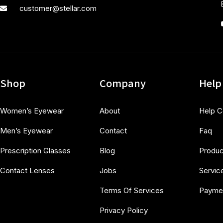
customer@stellar.com
Shop
Company
Help
Women’s Eyewear
About
Help C
Men’s Eyewear
Contact
Faq
Prescription Glasses
Blog
Produc
Contact Lenses
Jobs
Servic
Terms Of Services
Payme
Privacy Policy