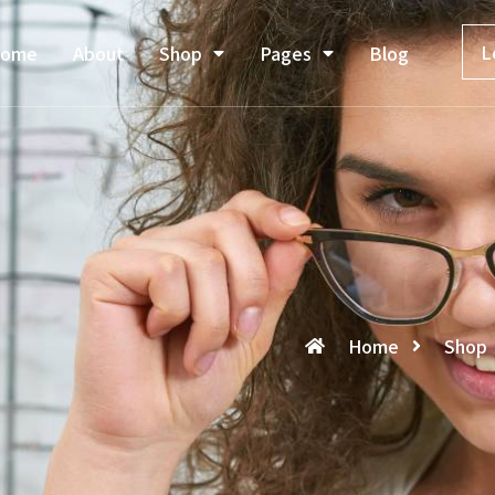
L
ome
About
Shop
Pages
Blog
Home
Shop