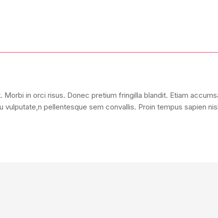
 Morbi in orci risus. Donec pretium fringilla blandit. Etiam accum
 vulputate,n pellentesque sem convallis. Proin tempus sapien nisl, 