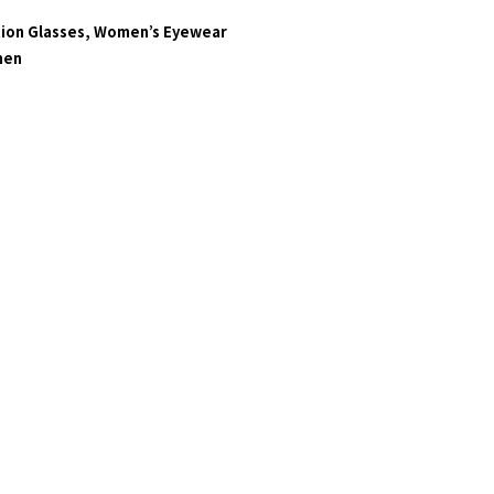
ion Glasses
,
Women’s Eyewear
en