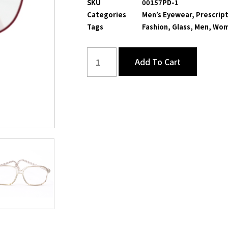
SKU
00157PD-1
Categories
Men’s Eyewear
,
Prescript
Tags
Fashion
,
Glass
,
Men
,
Wom
Add To Cart