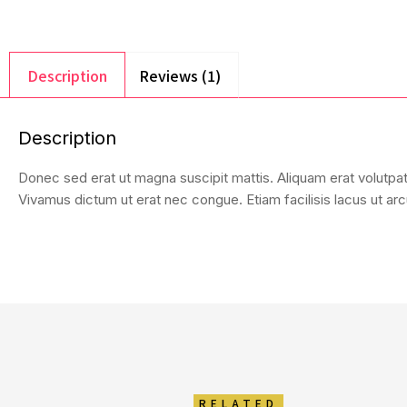
Description
Reviews (1)
Description
Donec sed erat ut magna suscipit mattis. Aliquam erat volutpat.
Vivamus dictum ut erat nec congue. Etiam facilisis lacus ut arcu
RELATED