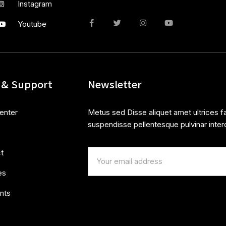
Instagram
Youtube
 & Support
Newsletter
enter
Metus sed Disse aliquet amet ultrices fa
suspendisse pellentesque pulvinar inter
t
es
nts