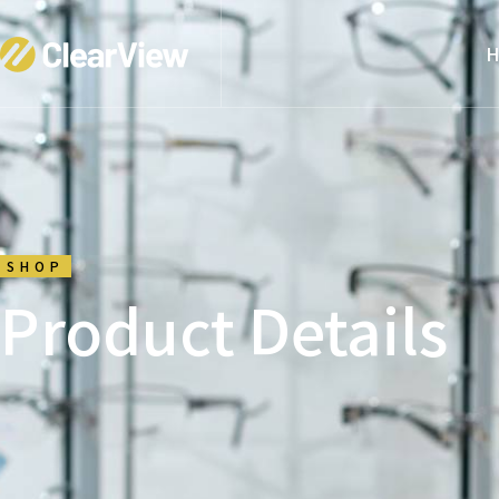
H
SHOP
Product Details