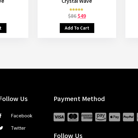
ve
Crystal Wave
$
86
$
49
Rated
5.00
out of 5
t
Add To Cart
Follow Us
Payment Method
Facebook
Twitter
Follow Us