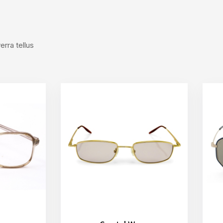
rra tellus