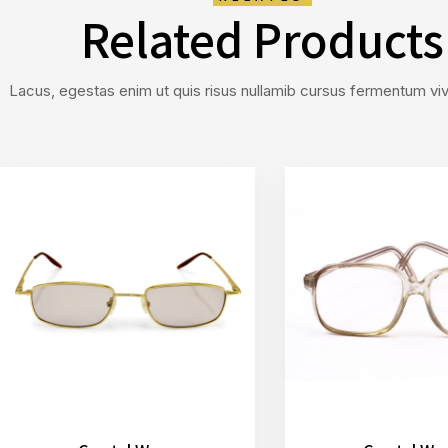
Related Products
Lacus, egestas enim ut quis risus nullamib cursus fermentum vive