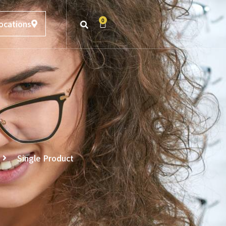
0
ocations
Single Product