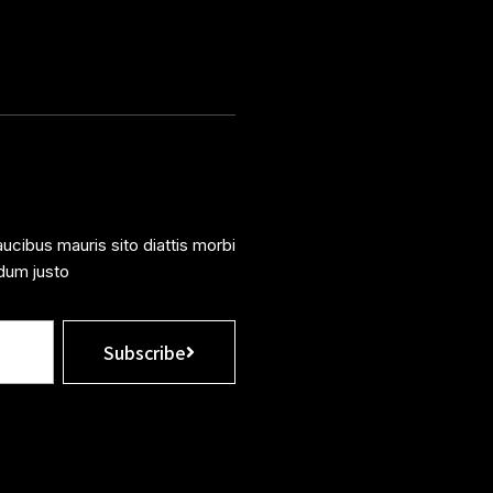
ucibus mauris sito diattis morbi
dum justo
Subscribe