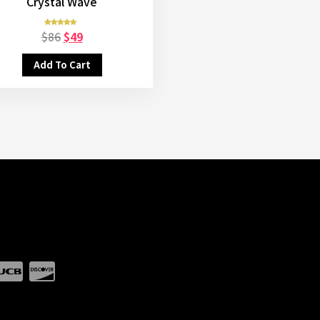
Crystal Wave
$
86
$
49
Rated
5.00
out of 5
Add To Cart