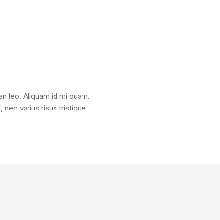
san leo. Aliquam id mi quam.
nec varius risus tristique.