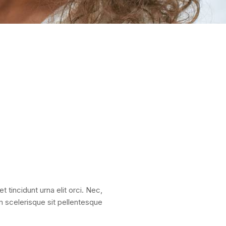
t tincidunt urna elit orci. Nec,
um scelerisque sit pellentesque