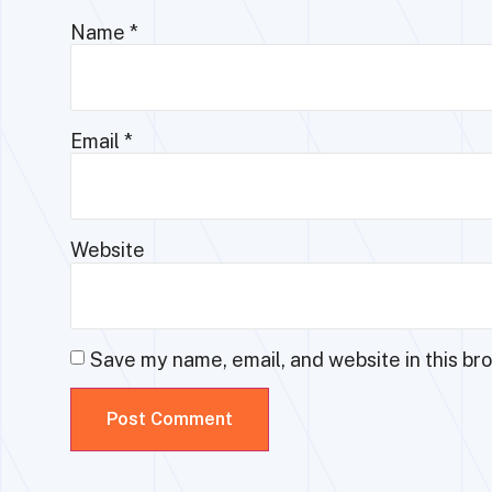
Name
*
Email
*
Website
Save my name, email, and website in this br