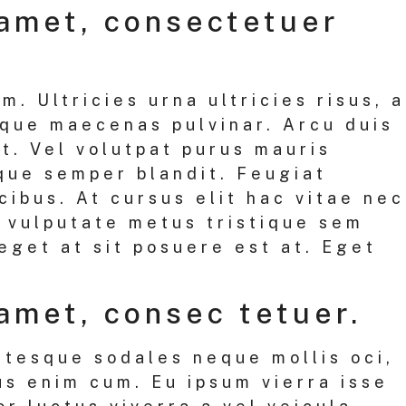
 amet, consectetuer
. Ultricies urna ultricies risus, a
sque maecenas pulvinar. Arcu duis
it. Vel volutpat purus mauris
que semper blandit. Feugiat
ibus. At cursus elit hac vitae nec
t vulputate metus tristique sem
eget at sit posuere est at. Eget
amet, consec tetuer.
ntesque sodales neque mollis oci,
us enim cum. Eu ipsum vierra isse