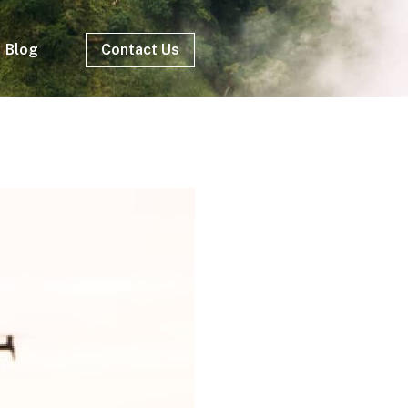
Blog
Contact Us