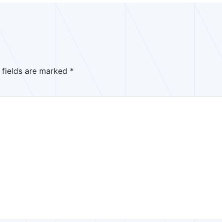
 fields are marked
*