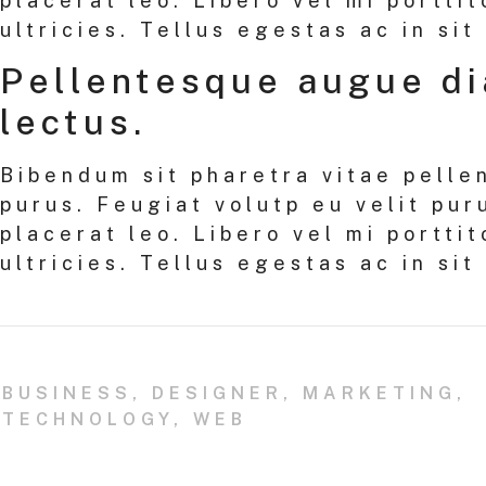
placerat leo. Libero vel mi porttit
ultricies. Tellus egestas ac in sit
Pellentesque augue d
lectus.
Bibendum sit pharetra vitae pelle
purus. Feugiat volutp eu velit pur
placerat leo. Libero vel mi porttit
ultricies. Tellus egestas ac in sit
BUSINESS
,
DESIGNER
,
MARKETING
,
TECHNOLOGY
,
WEB