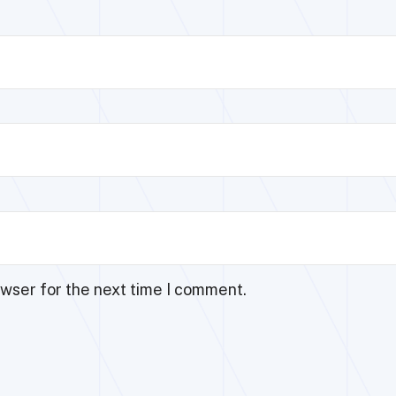
owser for the next time I comment.