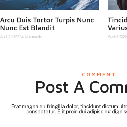
Arcu Duis Tortor Turpis Nunc
Tinci
Nunc Est Blandit
Varius
April 7, 2022
No Comments
April 6, 202
COMMENT
Post A Com
Erat magna eu fringilla dolor, tincidunt dictum ult
consectetur. Elit proin dui adipiscing digniss