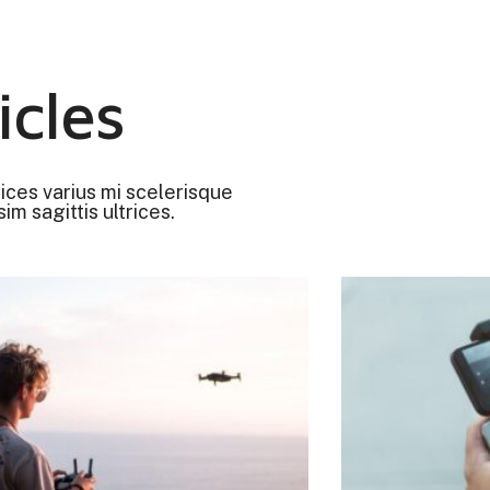
icles
rices varius mi scelerisque
im sagittis ultrices.