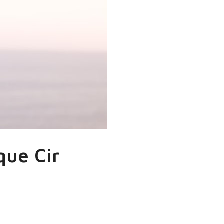
que Cir