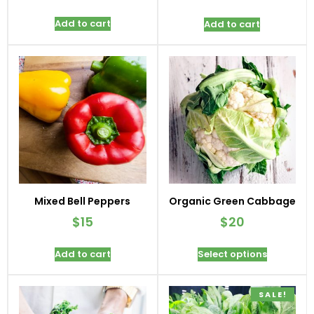
Add to cart
Add to cart
Mixed Bell Peppers
Organic Green Cabbage
$
15
$
20
Add to cart
Select options
SALE!