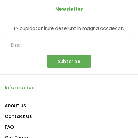
Newsletter
Ex cupidatat irure deserunt in magna occaecat.
Subscribe
Information
About Us
Contact Us
FAQ
Our Team