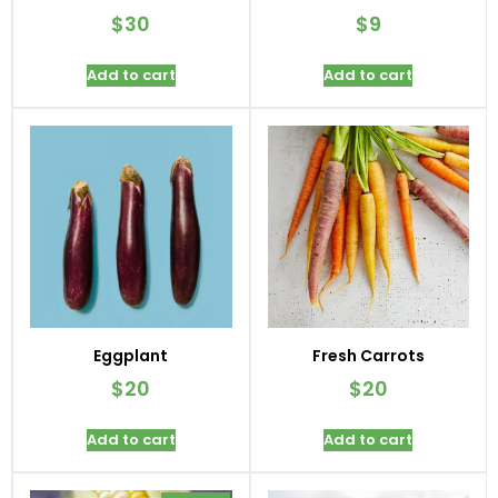
$
30
$
9
Add to cart
Add to cart
Eggplant
Fresh Carrots
$
20
$
20
Add to cart
Add to cart