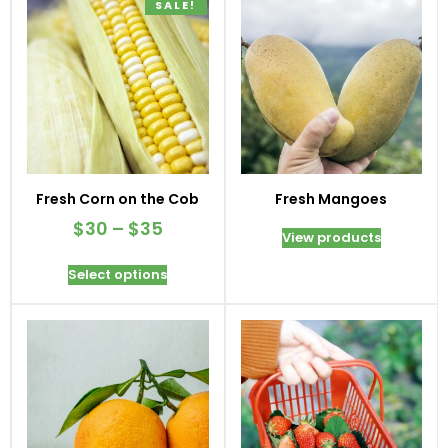
SALE!
Fresh Corn on the Cob
Fresh Mangoes
$
30
–
$
35
View products
Select options