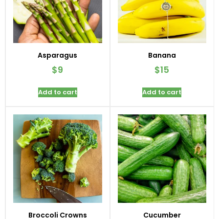
Asparagus
Banana
$
9
$
15
Add to cart
Add to cart
Broccoli Crowns
Cucumber