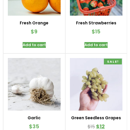
Fresh Orange
Fresh Strawberries
$
9
$
15
Add to cart
Add to cart
SALE!
Garlic
Green Seedless Grapes
$
35
$
12
$
15