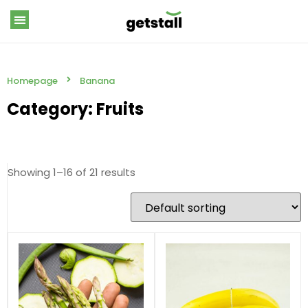
Homepage
Banana
Category: Fruits
Showing 1–16 of 21 results