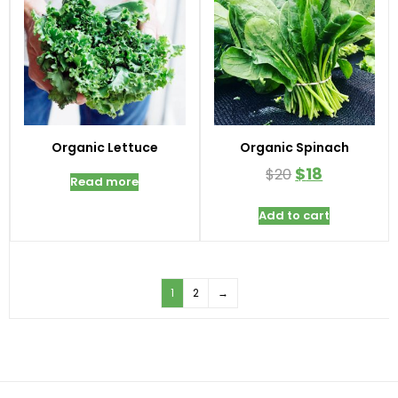
Organic Lettuce
Organic Spinach
$
18
$
20
Read more
Add to cart
1
2
→