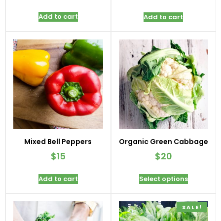
Add to cart
Add to cart
Mixed Bell Peppers
Organic Green Cabbage
$
15
$
20
Add to cart
Select options
SALE!