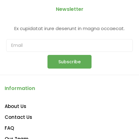
Newsletter
Ex cupidatat irure deserunt in magna occaecat.
Subscribe
Information
About Us
Contact Us
FAQ
Our Team