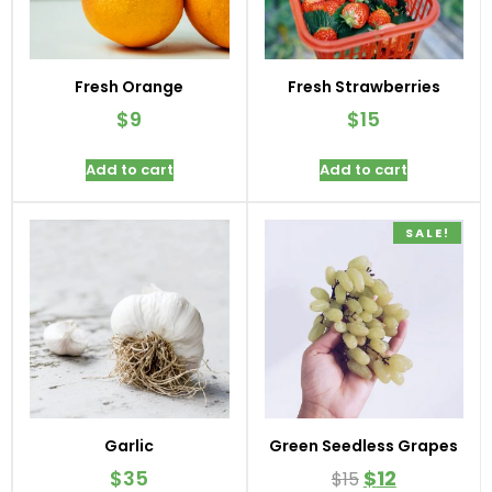
Fresh Orange
Fresh Strawberries
$
9
$
15
Add to cart
Add to cart
SALE!
Garlic
Green Seedless Grapes
$
35
$
12
$
15