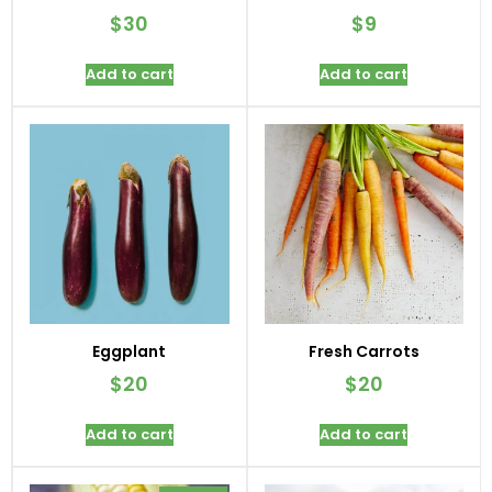
$
30
$
9
Add to cart
Add to cart
Eggplant
Fresh Carrots
$
20
$
20
Add to cart
Add to cart