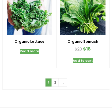
Organic Lettuce
Organic Spinach
$
18
$
20
Read more
Add to cart
1
2
→