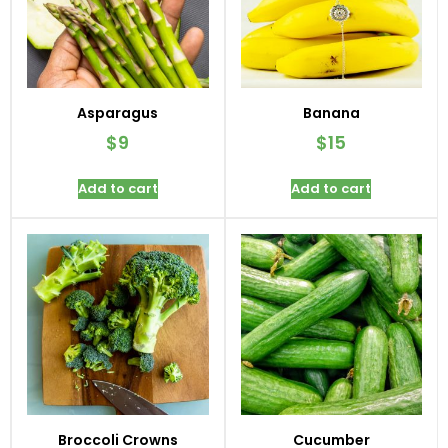
Asparagus
Banana
$
9
$
15
Add to cart
Add to cart
Broccoli Crowns
Cucumber