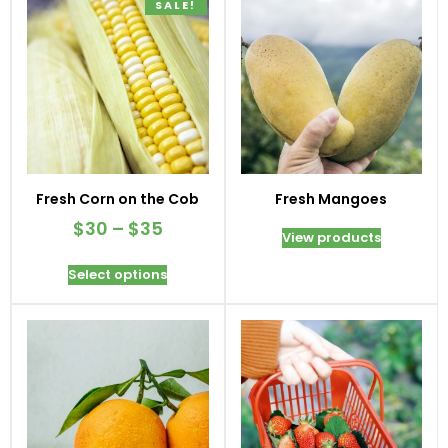
SALE!
Fresh Corn on the Cob
Fresh Mangoes
$
30
–
$
35
View products
Select options