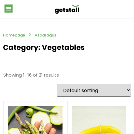
Homepage
Asparagus
Category: Vegetables
Showing 1–16 of 21 results