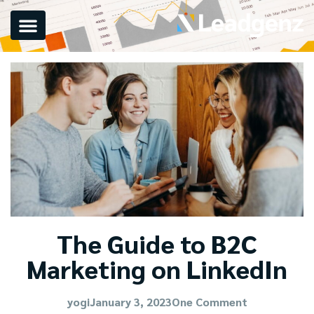
The Guide to B2C
Marketing on LinkedIn
yogi
January 3, 2023
One Comment