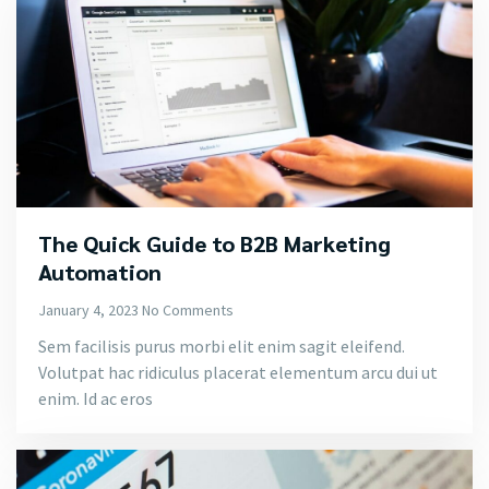
The Quick Guide to B2B Marketing
Automation
January 4, 2023
No Comments
Sem facilisis purus morbi elit enim sagit eleifend.
Volutpat hac ridiculus placerat elementum arcu dui ut
enim. Id ac eros