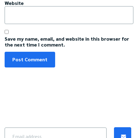
Website
Save my name, email, and website in this browser for
the next time I comment.
Get our best content
Get $5 off when you sign up for emails with savings and tips.