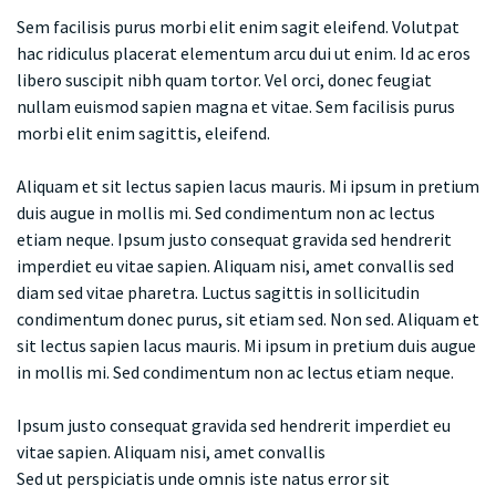
Sem facilisis purus morbi elit enim sagit eleifend. Volutpat
hac ridiculus placerat elementum arcu dui ut enim. Id ac eros
libero suscipit nibh quam tortor. Vel orci, donec feugiat
nullam euismod sapien magna et vitae. Sem facilisis purus
morbi elit enim sagittis, eleifend.
Aliquam et sit lectus sapien lacus mauris. Mi ipsum in pretium
duis augue in mollis mi. Sed condimentum non ac lectus
etiam neque. Ipsum justo consequat gravida sed hendrerit
imperdiet eu vitae sapien. Aliquam nisi, amet convallis sed
diam sed vitae pharetra. Luctus sagittis in sollicitudin
condimentum donec purus, sit etiam sed. Non sed. Aliquam et
sit lectus sapien lacus mauris. Mi ipsum in pretium duis augue
in mollis mi. Sed condimentum non ac lectus etiam neque.
Ipsum justo consequat gravida sed hendrerit imperdiet eu
vitae sapien. Aliquam nisi, amet convallis
Sed ut perspiciatis unde omnis iste natus error sit