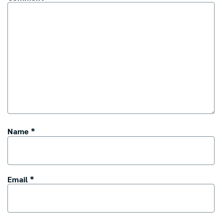
Name
*
Email
*