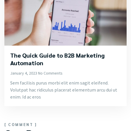
The Quick Guide to B2B Marketing
Automation
January 4, 2023
No Comments
Sem facilisis purus morbi elit enim sagit eleifend.
Volutpat hac ridiculus placerat elementum arcu dui ut
enim. Id ac eros
[ COMMENT ]