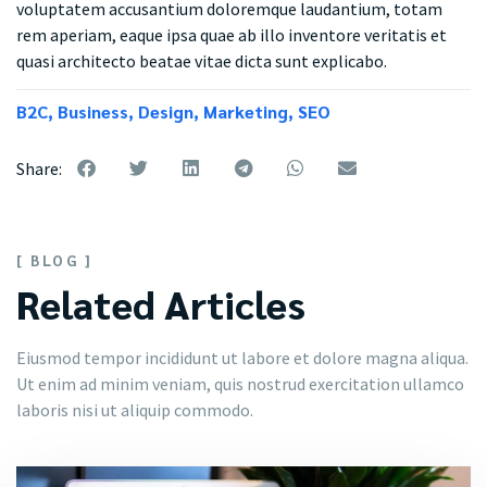
voluptatem accusantium doloremque laudantium, totam
rem aperiam, eaque ipsa quae ab illo inventore veritatis et
quasi architecto beatae vitae dicta sunt explicabo.
B2C
,
Business
,
Design
,
Marketing
,
SEO
Share:
[ BLOG ]
Related Articles
Eiusmod tempor incididunt ut labore et dolore magna aliqua.
Ut enim ad minim veniam, quis nostrud exercitation ullamco
laboris nisi ut aliquip commodo.