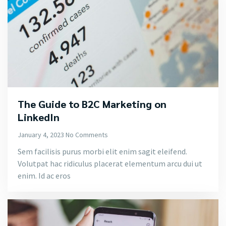
The Guide to B2C Marketing on
LinkedIn
January 4, 2023
No Comments
Sem facilisis purus morbi elit enim sagit eleifend.
Volutpat hac ridiculus placerat elementum arcu dui ut
enim. Id ac eros