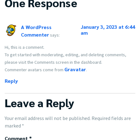
One Response
January 3, 2023 at 6:44
A WordPress
am
Commenter
says:
Hi, this is a comment.
To get started with moderating, editing, and deleting comments,
please visit the Comments screen in the dashboard.
Gravatar
Commenter avatars come from
.
Reply
Leave a Reply
Your email address will not be published.
Required fields are
marked
*
Comment
*