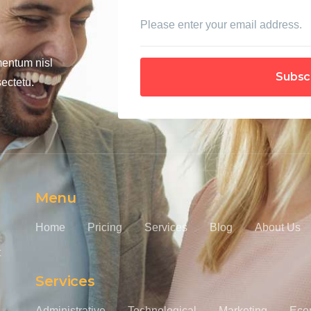
mentum nisl
Subsc
ectetu.
Menu
Home
Pricing
Services
Blog
About Us
t
Services
Administrative
Technological
Marketing
Eco