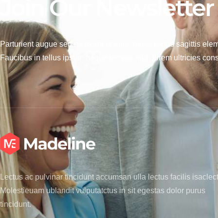
Join Our Newsletter
Parturient augue sed mi morbi ut nunc turpis lectus sagittis ele
Faucibus in tellus ipsum neque tempor nibh lorem ultricies cons
Lectus ac pulvinar tincidunt accumsan ulla lectus facilis isaclec
Molestieuam ublandit vulputatctus in sit egestas dolor purus
tincidunt.