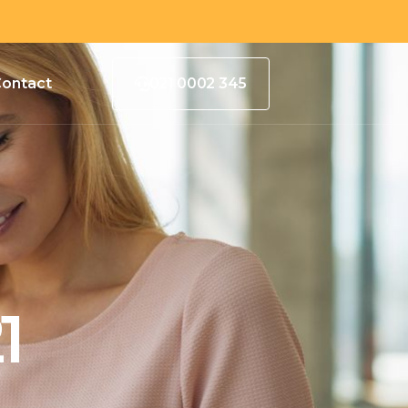
ontact
021 0002 345
1