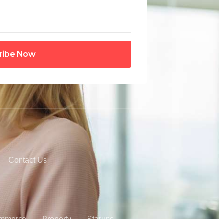
ribe Now
Contact Us
mmerce
Property
Starups