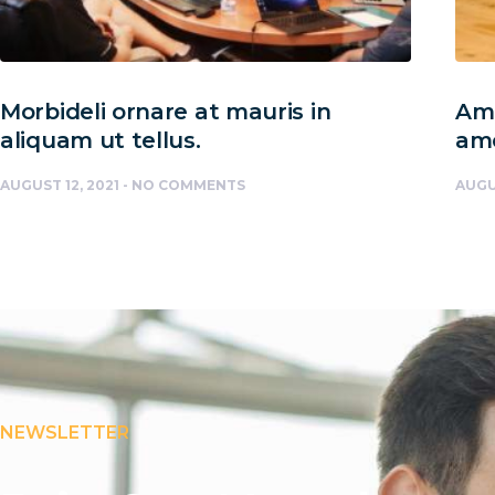
Morbideli ornare at mauris in
Amc
aliquam ut tellus.
am
AUGUST 12, 2021
NO COMMENTS
AUGU
NEWSLETTER