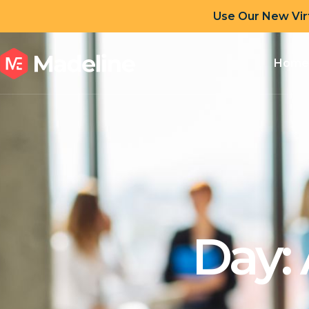
Use Our New Vir
Home
Day: 