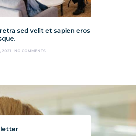
etra sed velit et sapien eros
sque.
, 2021
NO COMMENTS
letter