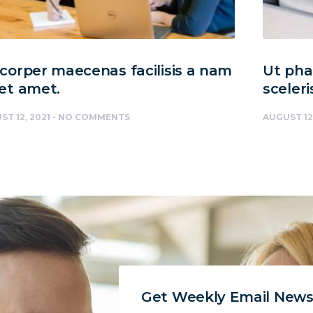
orper maecenas facilisis a nam
Ut phar
et amet.
sceleri
ST 12, 2021
NO COMMENTS
AUGUST 12
Get Weekly Email News