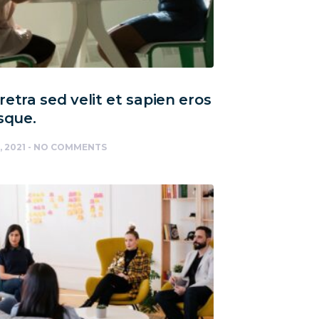
etra sed velit et sapien eros
sque.
, 2021
NO COMMENTS