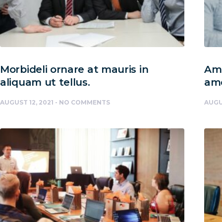
Morbideli ornare at mauris in
Amc
aliquam ut tellus.
am
AUGUST 12, 2021
NO COMMENTS
AUGU