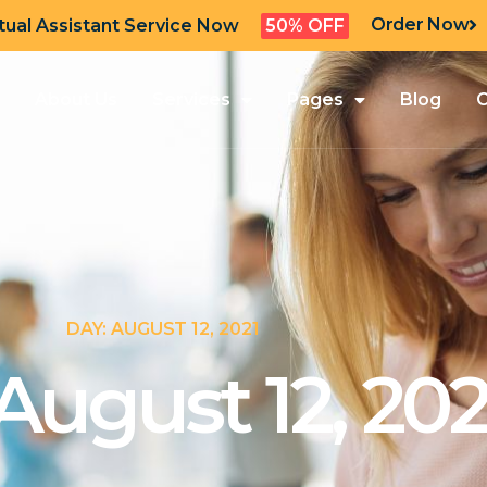
Order Now
tual Assistant Service Now
50% OFF
About Us
Services
Pages
Blog
C
DAY: AUGUST 12, 2021
August 12, 202