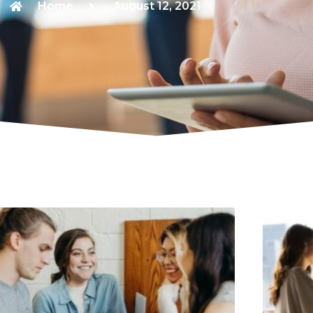
Home
August 12, 2021