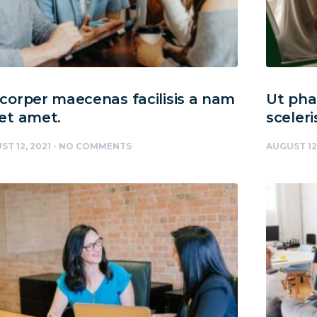
orper maecenas facilisis a nam
Ut phar
et amet.
sceleri
ST 12, 2021
NO COMMENTS
AUGUST 12