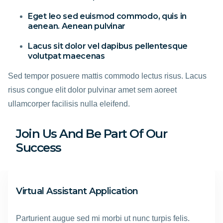
Eget leo sed euismod commodo, quis in
aenean. Aenean pulvinar
Lacus sit dolor vel dapibus pellentesque
volutpat maecenas
Sed tempor posuere mattis commodo lectus risus. Lacus
risus congue elit dolor pulvinar amet sem aoreet
ullamcorper facilisis nulla eleifend.
Join Us And Be Part Of Our
Success
Virtual Assistant Application
Parturient augue sed mi morbi ut nunc turpis felis.