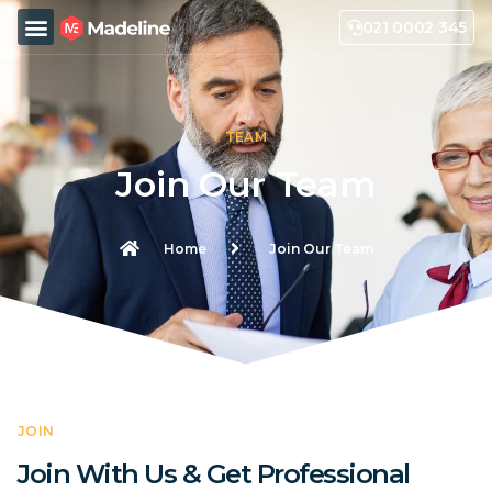
021 0002 345
TEAM
Join Our Team
Home
Join Our Team
JOIN
Join With Us & Get Professional