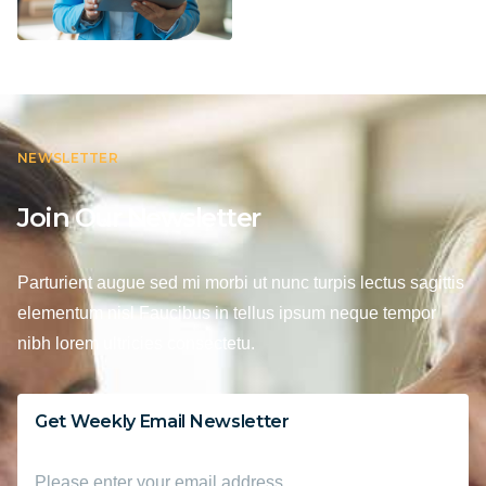
NEWSLETTER
Join Our Newsletter
Parturient augue sed mi morbi ut nunc turpis lectus sagittis
elementum nisl Faucibus in tellus ipsum neque tempor
nibh lorem ultricies consectetu.
Get Weekly Email Newsletter