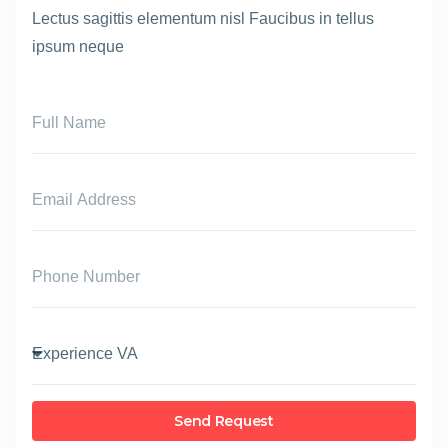
Lectus sagittis elementum nisl Faucibus in tellus
ipsum neque
Send Request