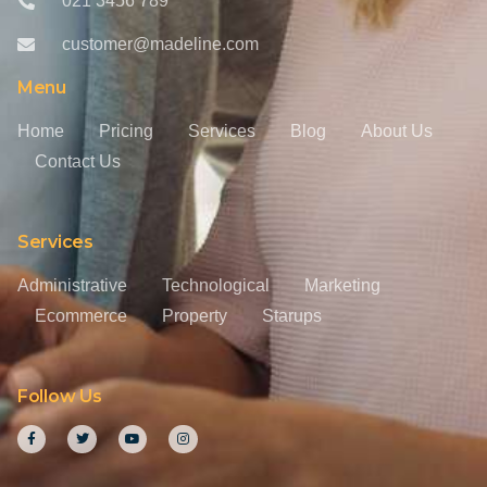
021 3456 789
customer@madeline.com
Menu
Home
Pricing
Services
Blog
About Us
Contact Us
Services
Administrative
Technological
Marketing
Ecommerce
Property
Starups
Follow Us