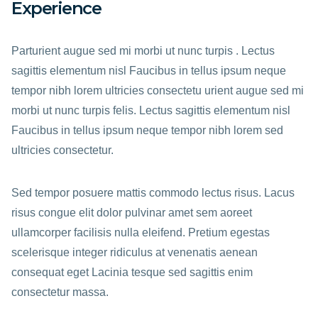
Experience
Parturient augue sed mi morbi ut nunc turpis . Lectus
sagittis elementum nisl Faucibus in tellus ipsum neque
tempor nibh lorem ultricies consectetu urient augue sed mi
morbi ut nunc turpis felis. Lectus sagittis elementum nisl
Faucibus in tellus ipsum neque tempor nibh lorem sed
ultricies consectetur.
Sed tempor posuere mattis commodo lectus risus. Lacus
risus congue elit dolor pulvinar amet sem aoreet
ullamcorper facilisis nulla eleifend. Pretium egestas
scelerisque integer ridiculus at venenatis aenean
consequat eget Lacinia tesque sed sagittis enim
consectetur massa.