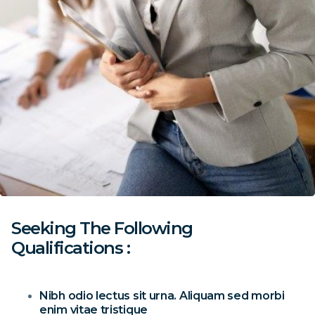
Seeking The Following
Qualifications :
Nibh odio lectus sit urna. Aliquam sed morbi
enim vitae tristique