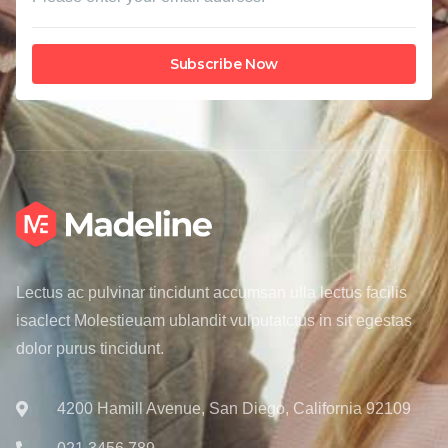
Subscribe Now
Lectus ac pulvinar tincidunt accumsan ulla lectus facilis
isaclect Molestieuam ublandit vulputatctus in sit egestas
dolor purus tincidunt.
4200 Hamill Avenue, San Diego, California 92109