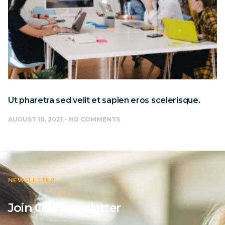
Ut pharetra sed velit et sapien eros scelerisque.
AUGUST 10, 2021
NO COMMENTS
NEWSLETTER
Join Our Newsletter