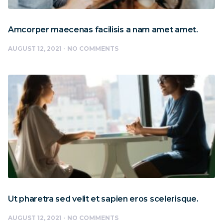
Amcorper maecenas facilisis a nam amet amet.
AUGUST 12, 2021
NO COMMENTS
Ut pharetra sed velit et sapien eros scelerisque.
AUGUST 12, 2021
NO COMMENTS