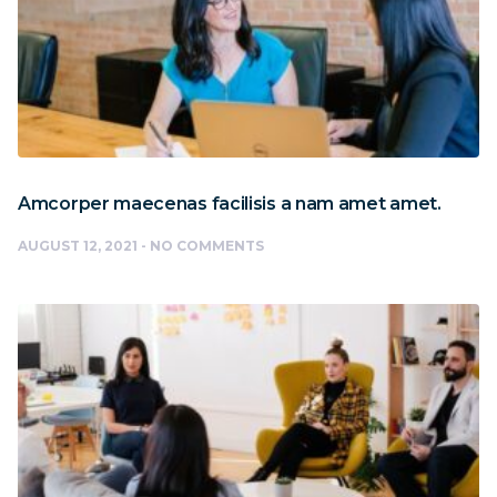
Amcorper maecenas facilisis a nam amet amet.
AUGUST 12, 2021
NO COMMENTS