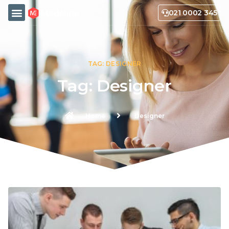
021 0002 345
TAG: DESIGNER
Tag: Designer
Home
Designer