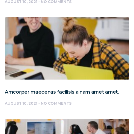
AUGUST 10, 2021
NO COMMENTS
Amcorper maecenas facilisis a nam amet amet.
AUGUST 10, 2021
NO COMMENTS