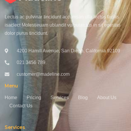
Lectus ac pulvinar tincidunt accumsan ulla lectus facilis
isaclect Molestieuam ublandit vulputatctus in sit egestas
dolor purus tincidunt.
4200 Hamill Avenue, San Diego, California 92109
021 3456 789
customer@madeline.com
Menu
Home
Pricing
Services
Blog
About Us
Contact Us
Services