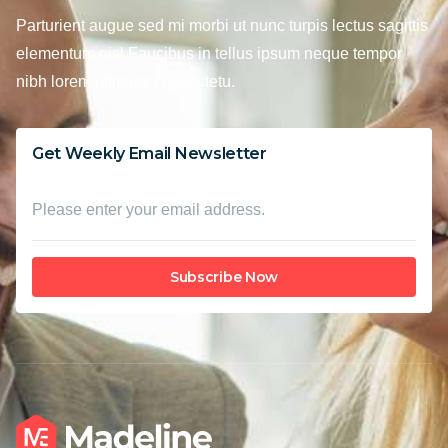
Parturient augue sed mi morbi ut nunc turpis lectus sagittis
elementum nisl Faucibus in tellus ipsum neque tempor
nibh lorem ultricies consectetu.
Get Weekly Email Newsletter
Subscribe Now