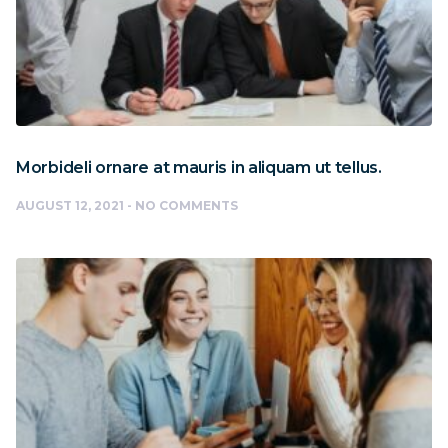
Morbideli ornare at mauris in aliquam ut tellus.
AUGUST 12, 2021
NO COMMENTS