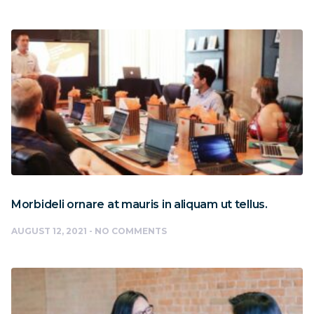
Morbideli ornare at mauris in aliquam ut tellus.
AUGUST 12, 2021
NO COMMENTS