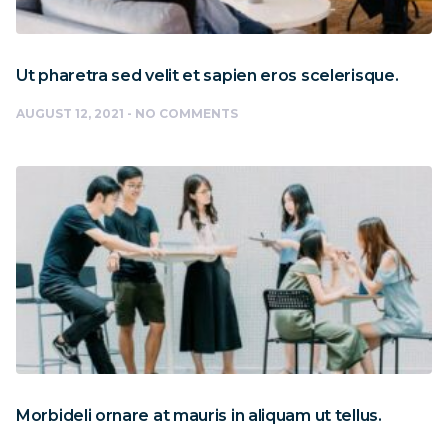
Ut pharetra sed velit et sapien eros scelerisque.
AUGUST 12, 2021
NO COMMENTS
Morbideli ornare at mauris in aliquam ut tellus.