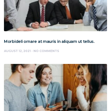
Morbideli ornare at mauris in aliquam ut tellus.
AUGUST 12, 2021
NO COMMENTS