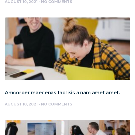
AUGUST 10, 2021
NO COMMENTS
Amcorper maecenas facilisis a nam amet amet.
AUGUST 10, 2021
NO COMMENTS