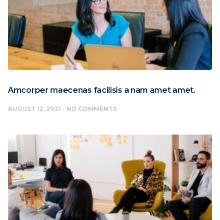
Amcorper maecenas facilisis a nam amet amet.
AUGUST 12, 2021
NO COMMENTS