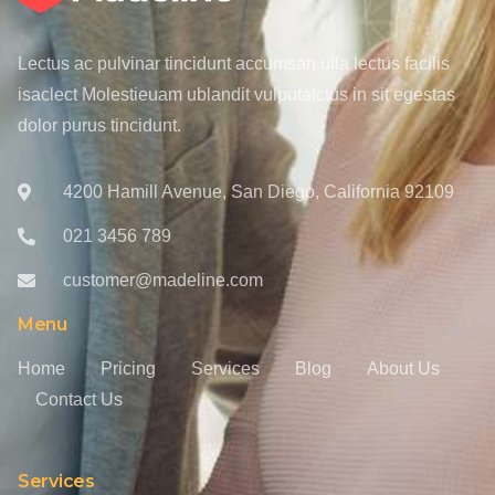
Lectus ac pulvinar tincidunt accumsan ulla lectus facilis
isaclect Molestieuam ublandit vulputatctus in sit egestas
dolor purus tincidunt.
4200 Hamill Avenue, San Diego, California 92109
021 3456 789
customer@madeline.com
Menu
Home
Pricing
Services
Blog
About Us
Contact Us
Services