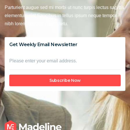
Parturient augue sed mi morbi ut nunc turpis lectus sagittis
elementum nisl Faucibus in tellus ipsum neque tempor
nibh lorem ultricies consectetu.
Get Weekly Email Newsletter
Subscribe Now