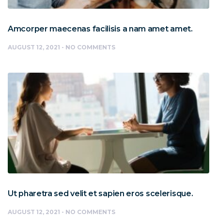
Amcorper maecenas facilisis a nam amet amet.
AUGUST 12, 2021
NO COMMENTS
Ut pharetra sed velit et sapien eros scelerisque.
AUGUST 12, 2021
NO COMMENTS