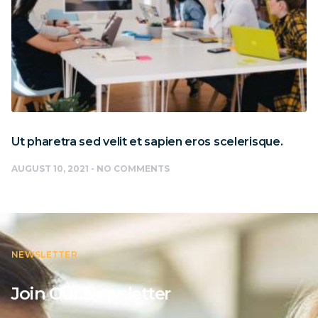
Ut pharetra sed velit et sapien eros scelerisque.
AUGUST 10, 2021
NO COMMENTS
NEWSLETTER
Join Our Newsletter