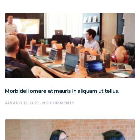
Morbideli ornare at mauris in aliquam ut tellus.
AUGUST 12, 2021
NO COMMENTS