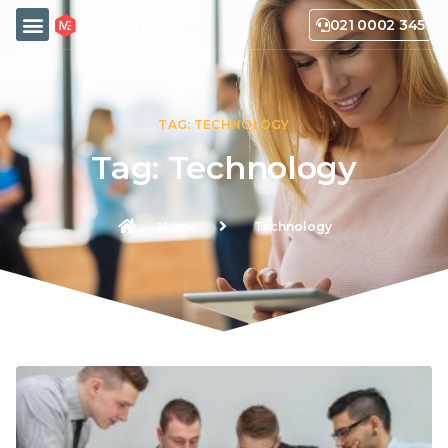
021 0002 345
TAG: TECHNOLOGY
Tag: Technology
Home
Technology