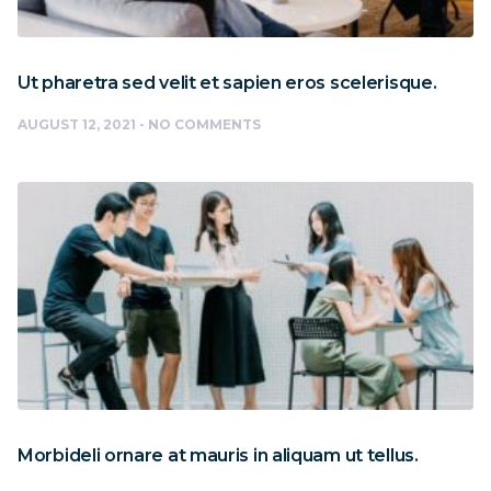
Ut pharetra sed velit et sapien eros scelerisque.
AUGUST 12, 2021
NO COMMENTS
Morbideli ornare at mauris in aliquam ut tellus.