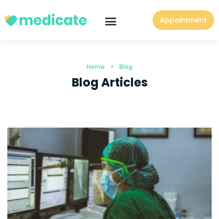
Appointment
Home
Blog
Blog Articles