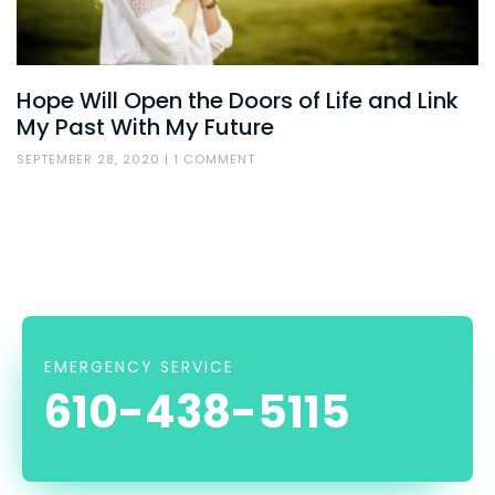
Hope Will Open the Doors of Life and Link
My Past With My Future
SEPTEMBER 28, 2020
1 COMMENT
EMERGENCY SERVICE
610-438-5115