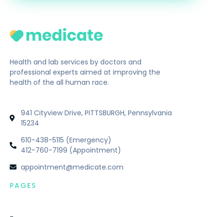
Health and lab services by doctors and
professional experts aimed at improving the
health of the all human race.
941 Cityview Drive, PITTSBURGH, Pennsylvania
15234
610-438-5115 (Emergency)
412-760-7199 (Appointment)
appointment@medicate.com
PAGES