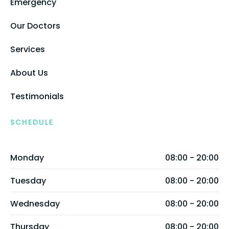
Emergency
Our Doctors
Services
About Us
Testimonials
SCHEDULE
Monday
08:00 - 20:00
Tuesday
08:00 - 20:00
Wednesday
08:00 - 20:00
Thursday
08:00 - 20:00