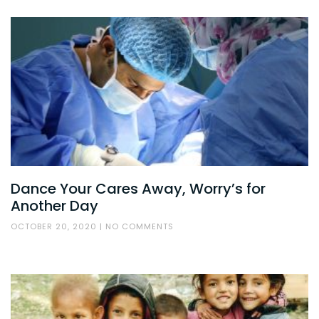
Dance Your Cares Away, Worry’s for
Another Day
OCTOBER 20, 2020
NO COMMENTS