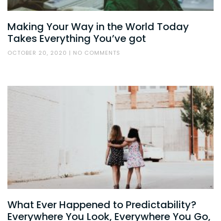
Making Your Way in the World Today
Takes Everything You’ve got
OCTOBER 20, 2020
NO COMMENTS
What Ever Happened to Predictability?
Everywhere You Look, Everywhere You Go,