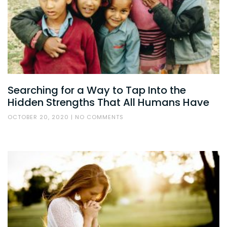
Searching for a Way to Tap Into the
Hidden Strengths That All Humans Have
OCTOBER 20, 2020
NO COMMENTS