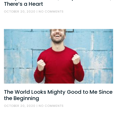
There’s a Heart
OCTOBER 20, 2020
NO COMMENTS
The World Looks Mighty Good to Me Since
the Beginning
OCTOBER 20, 2020
NO COMMENTS