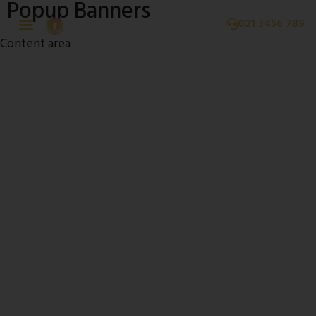
Popup Banners
021 3456 789
Content area