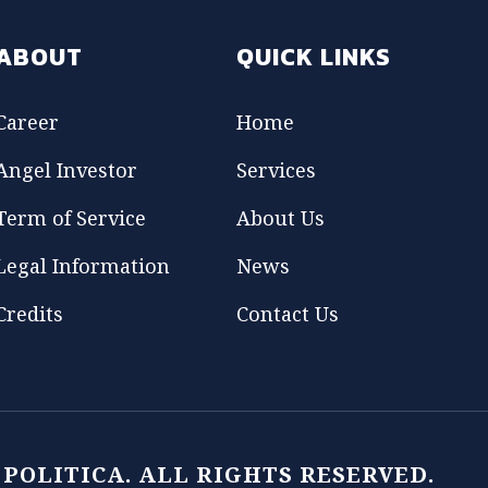
ABOUT
QUICK LINKS
Career
Home
Angel Investor
Services
Term of Service
About Us
Legal Information
News
Credits
Contact Us
1 POLITICA. ALL RIGHTS RESERVED.