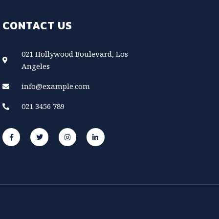
CONTACT US
021 Hollywood Boulevard, Los
Angeles
info@example.com
021 3456 789