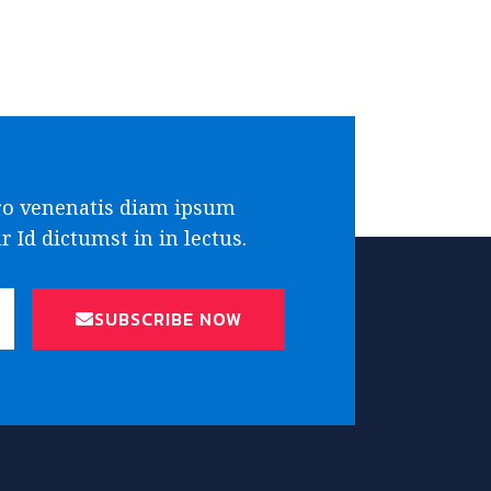
ro venenatis diam ipsum
 Id dictumst in in lectus.
SUBSCRIBE NOW