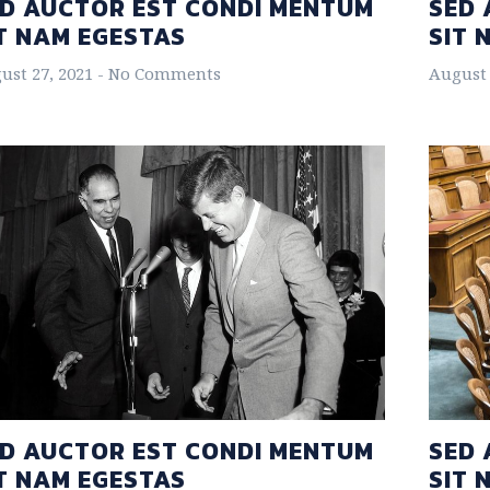
D AUCTOR EST CONDI MENTUM
SED 
T NAM EGESTAS
SIT 
ust 27, 2021
No Comments
August 
D AUCTOR EST CONDI MENTUM
SED 
T NAM EGESTAS
SIT 