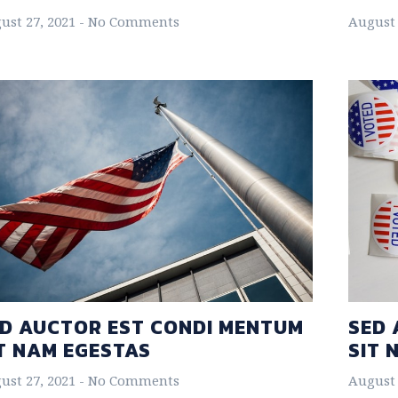
ust 27, 2021
No Comments
August 
D AUCTOR EST CONDI MENTUM
SED 
T NAM EGESTAS
SIT 
ust 27, 2021
No Comments
August 