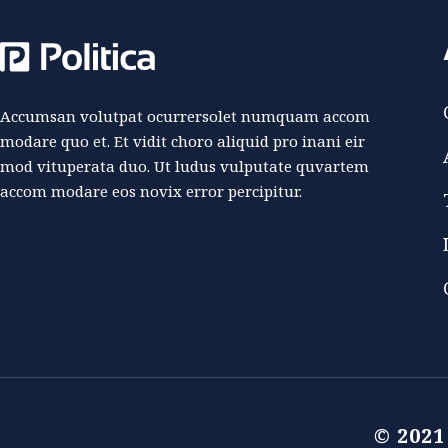
Accumsan volutpat ocurrersolet numquam accom
modare quo et. Et vidit choro aliquid pro inani eir
mod vituperata duo. Ut ludus vulputate quvartem
accom modare eos novix error percipitur.
© 202