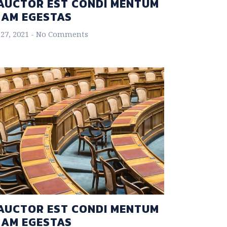
AUCTOR EST CONDI MENTUM
NAM EGESTAS
27, 2021
No Comments
AUCTOR EST CONDI MENTUM
NAM EGESTAS