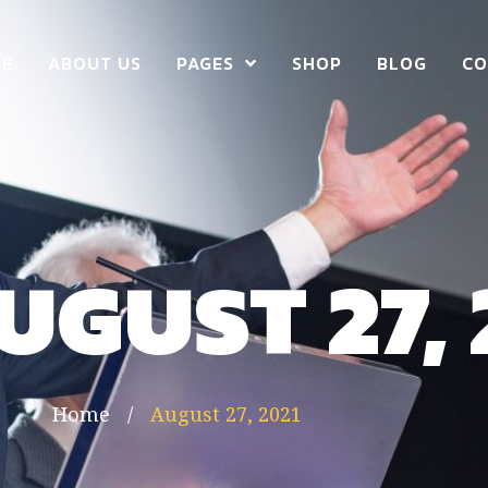
E
ABOUT US
PAGES
SHOP
BLOG
CO
UGUST 27, 
Home
/
August 27, 2021