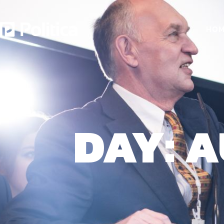
HOM
DAY: A