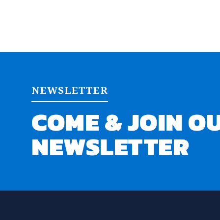
NEWSLETTER
COME & JOIN O
NEWSLETTER