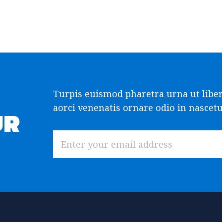
Turpis euismod pharetra urna ut libe
aorci venenatis ornare odio in nascetur
UR