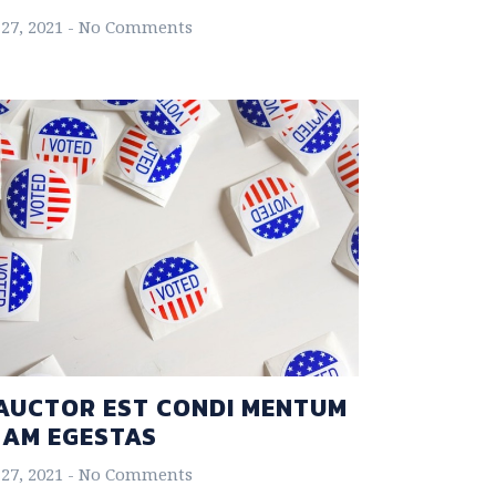
27, 2021
No Comments
AUCTOR EST CONDI MENTUM
NAM EGESTAS
27, 2021
No Comments