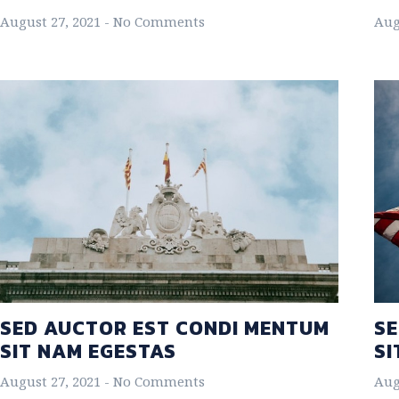
August 27, 2021
No Comments
Aug
SED AUCTOR EST CONDI MENTUM
SE
SIT NAM EGESTAS
SI
August 27, 2021
No Comments
Aug