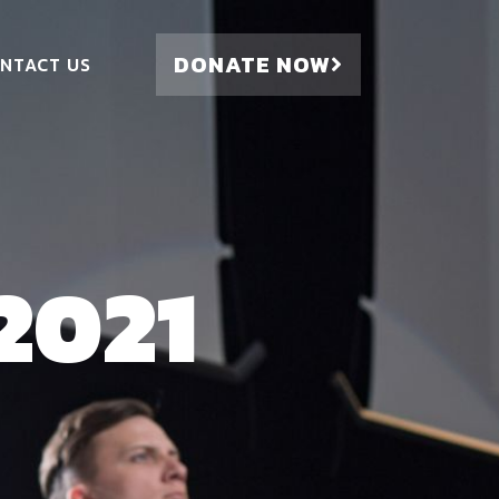
DONATE NOW
NTACT US
2021