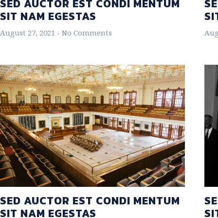
SED AUCTOR EST CONDI MENTUM
SE
SIT NAM EGESTAS
SI
August 27, 2021
No Comments
Aug
SED AUCTOR EST CONDI MENTUM
SE
SIT NAM EGESTAS
SI