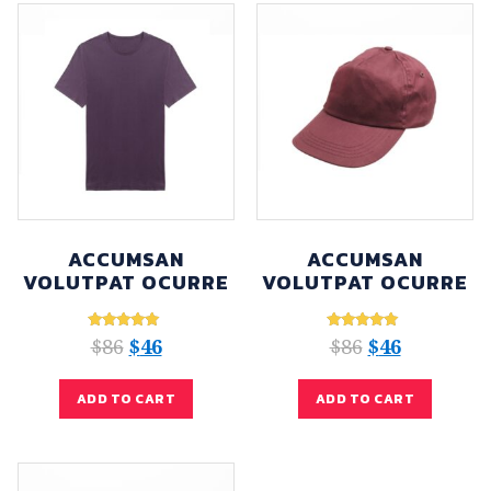
ACCUMSAN
ACCUMSAN
VOLUTPAT OCURRE
VOLUTPAT OCURRE
Rated
Rated
$
86
$
46
$
86
$
46
5.00
5.00
out of 5
out of 5
ADD TO CART
ADD TO CART