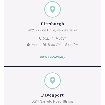
Pittsburgh
807 Spruce Drive, Pennsylvania
(021) 345-6789
Mon – Fri: 8:00 AM – 8:00 PM
VIEW LOCATION
Davenport
1589 Garfield Road, Illinois