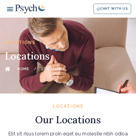
CHAT WITH US
LOCATIONS
Locations
HOME
/
LOCATIONS
LOCATIONS
Our Locations
Elit sit risus lorem proin eget eu molestie nibh odioa