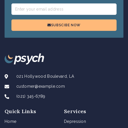
SUBSCIBE NOW
021 Hollywood Boulevard, LA
customer@example.com
(021) 345-6789
Quick Links
Services
Home
Depression