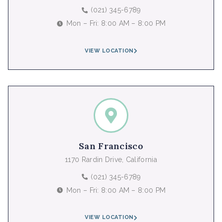
(021) 345-6789
Mon – Fri: 8:00 AM – 8:00 PM
VIEW LOCATION
San Francisco
1170 Rardin Drive, California
(021) 345-6789
Mon – Fri: 8:00 AM – 8:00 PM
VIEW LOCATION