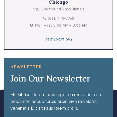
Chicago
4315 Oakmound Road, Illinois
(021) 345-6789
Mon – Fri: 8:00 AM – 8:00 PM
VIEW LOCATION
NEWSLETTER
Join Our Newsletter
Elit sit risus lorem proin eget eu molestie nibh
odioa non neque turpis proin viverra velarcu
venenatis Elit sit risus lorem proin.