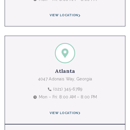
VIEW LOCATION
Atlanta
4047 Adonais Way, Georgia
(021) 345-6789
Mon – Fri: 8:00 AM – 8:00 PM
VIEW LOCATION