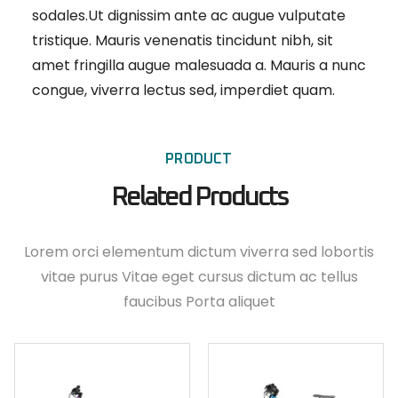
sodales.Ut dignissim ante ac augue vulputate
tristique. Mauris venenatis tincidunt nibh, sit
amet fringilla augue malesuada a. Mauris a nunc
congue, viverra lectus sed, imperdiet quam.
PRODUCT
Related Products
Lorem orci elementum dictum viverra sed lobortis
vitae purus Vitae eget cursus dictum ac tellus
faucibus Porta aliquet