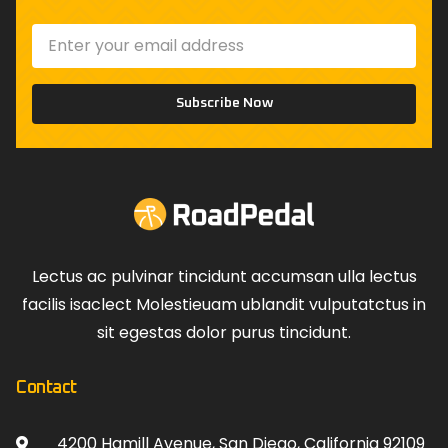
Subscribe Now
Lectus ac pulvinar tincidunt accumsan ulla lectus
facilis isaclect Molestieuam ublandit vulputatctus in
sit egestas dolor purus tincidunt.
Contact
4200 Hamill Avenue, San Diego, California 92109