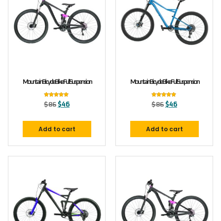
Mountain Bicycle Bike Full Suspension
Mountain Bicycle Bike Full Suspension
Rated
Rated
$
86
$
46
$
86
$
46
5.00
5.00
out of 5
out of 5
Add to cart
Add to cart