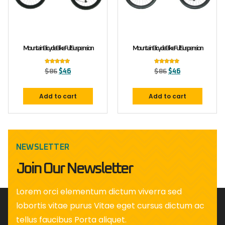
Mountain Bicycle Bike Full Suspension
Mountain Bicycle Bike Full Suspension
Rated
Rated
$
86
$
46
$
86
$
46
5.00
5.00
out of 5
out of 5
Add to cart
Add to cart
NEWSLETTER
Join Our Newsletter
Lorem orci elementum dictum viverra sed
lobortis vitae purus Vitae eget cursus dictum ac
tellus faucibus Porta aliquet.