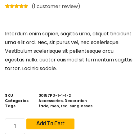
(
1
customer review)
Rated
1
5.00
out of 5
based on
customer
rating
Interdum enim sapien, sagittis urna, aliquet tincidunt
urna elit orci. Nec, sit purus vel, nec scelerisque.
Vestibulum scelerisque sit pellentesque arcu
egestas nulla. auctor euismod sit fermentum sagittis
tortor. Lacinia sodale.
SKU
00157PD-1-1-1-2
Categories
Accessories
,
Decoration
Tags
fade
,
men
,
red
,
sunglasses
Add To Cart