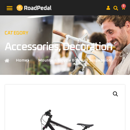
0
CATEGORY
Accessories
,
Decoration
Home
Mountain Bicycle Bike Full Suspension