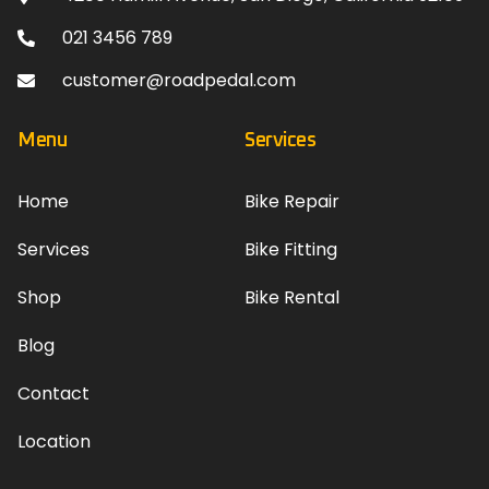
021 3456 789
customer@roadpedal.com
Menu
Services
Home
Bike Repair
Services
Bike Fitting
Shop
Bike Rental
Blog
Contact
Location