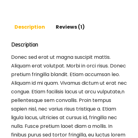
Description
Reviews (1)
Description
Donec sed erat ut magna suscipit mattis.
Aliquam erat volutpat. Morbi in orci risus. Donec
pretium fringilla blandit. Etiam accumsan leo.
Aliquam id mi quam. Vivamus dictum ut erat nec
congue. Etiam facilisis lacus ut arcu vulputate,n
pellentesque sem convallis. Proin tempus
sapien nisl, nec varius risus tristique a. Etiam
ligula lacus, ultricies at cursus id, fringilla nec
nulla. Fusce pretium laoet diam a mollis. In
finibus purus sed tortor fringilla, eu luctus lorem