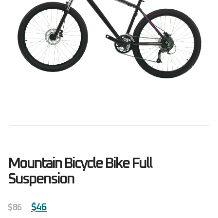
Mountain Bicycle Bike Full
Suspension
$
46
$
86