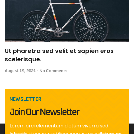
Ut pharetra sed velit et sapien eros
scelerisque.
August 19, 2021
No Comments
NEWSLETTER
Join Our Newsletter
Lorem orci elementum dictum viverra sed