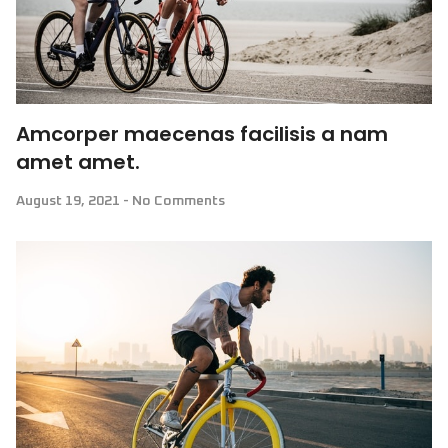
Amcorper maecenas facilisis a nam
amet amet.
August 19, 2021
No Comments