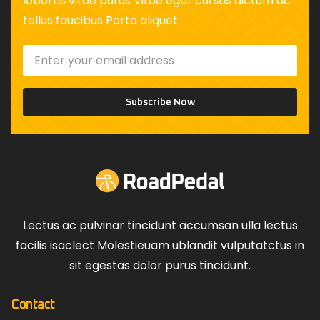
lobortis vitae purus Vitae eget cursus dictum ac
tellus faucibus Porta aliquet.
Subscribe Now
Lectus ac pulvinar tincidunt accumsan ulla lectus
facilis isaclect Molestieuam ublandit vulputatctus in
sit egestas dolor purus tincidunt.
Contact