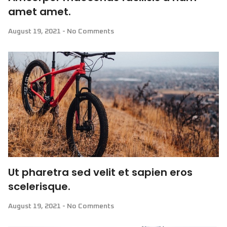
amet amet.
August 19, 2021
No Comments
Ut pharetra sed velit et sapien eros
scelerisque.
August 19, 2021
No Comments