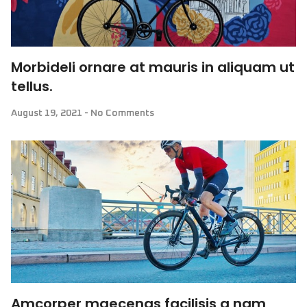
Morbideli ornare at mauris in aliquam ut
tellus.
August 19, 2021
No Comments
Amcorper maecenas facilisis a nam