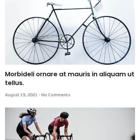
Morbideli ornare at mauris in aliquam ut
tellus.
August 19, 2021
No Comments