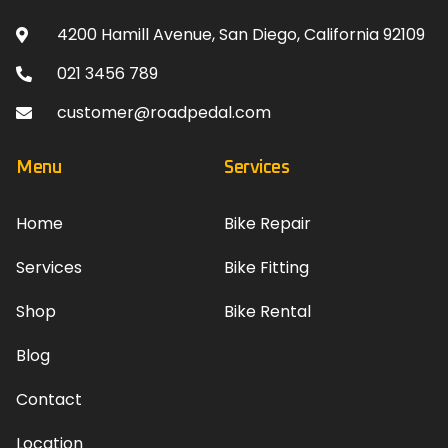
4200 Hamill Avenue, San Diego, California 92109
021 3456 789
customer@roadpedal.com
Menu
Services
Home
Bike Repair
Services
Bike Fitting
Shop
Bike Rental
Blog
Contact
Location