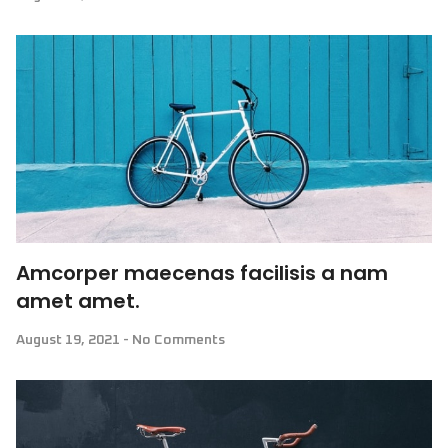
Amcorper maecenas facilisis a nam
amet amet.
August 19, 2021
No Comments