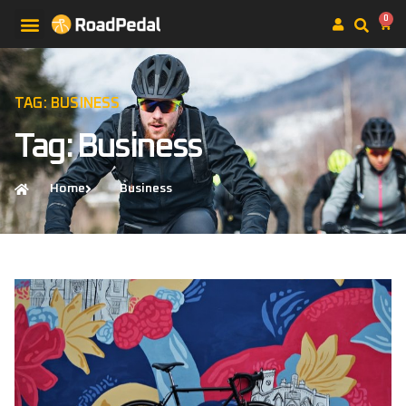
0
TAG: BUSINESS
Tag: Business
Home
Business