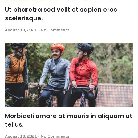
Ut pharetra sed velit et sapien eros
scelerisque.
August 19, 2021
No Comments
Morbideli ornare at mauris in aliquam ut
tellus.
August 19, 2021
No Comments