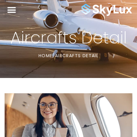
Aircrafts Detail
HOME
/
AIRCRAFTS DETAIL