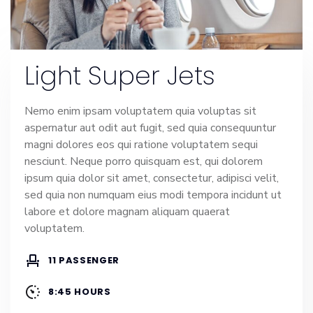
Light Super Jets
Nemo enim ipsam voluptatem quia voluptas sit
aspernatur aut odit aut fugit, sed quia consequuntur
magni dolores eos qui ratione voluptatem sequi
nesciunt. Neque porro quisquam est, qui dolorem
ipsum quia dolor sit amet, consectetur, adipisci velit,
sed quia non numquam eius modi tempora incidunt ut
labore et dolore magnam aliquam quaerat
voluptatem.
11 PASSENGER
8:45 HOURS