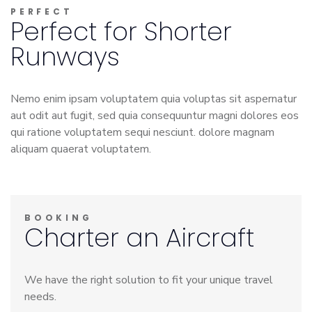
PERFECT
Perfect for Shorter
Runways
Nemo enim ipsam voluptatem quia voluptas sit aspernatur
aut odit aut fugit, sed quia consequuntur magni dolores eos
qui ratione voluptatem sequi nesciunt. dolore magnam
aliquam quaerat voluptatem.
BOOKING
Charter an Aircraft
We have the right solution to fit your unique travel
needs.