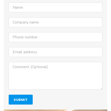
SUBMIT