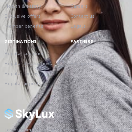
Health & safety
Careers
Exclusive offers
Contact us
Member benefits
Legals
DESTINATIONS
PARTNERS
Popular countries
Partner with us
Popular destinations
For operators
Popular routes
Popular airports
Lorem ipsum dolor sit amet, consectetur adipiscing elit, sed