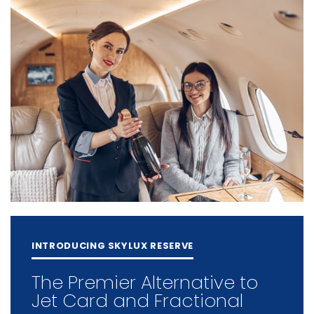
INTRODUCING SKYLUX RESERVE
The Premier Alternative to
Jet Card and Fractional