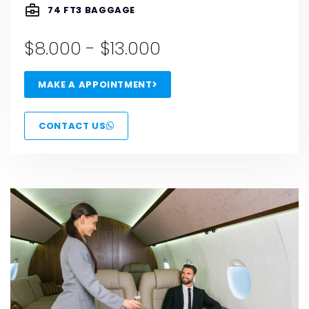
74 FT3 BAGGAGE
$8.000 - $13.000
MAKE A APPOINTMENT
CONTACT US