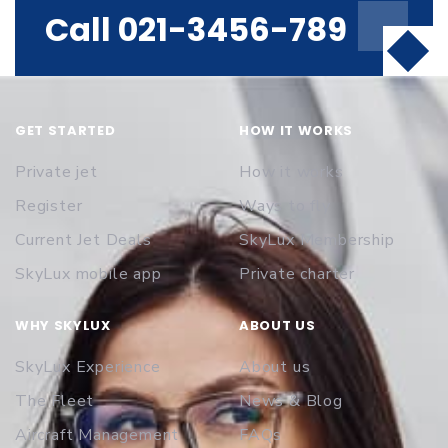
Call 021-3456-789
GET STARTED
HOW IT WORKS
Private jet
How it works
Register
Ways to fly
Current Jet Deals
SkyLux Membership
SkyLux mobile app
Private charter
WHY SKYLUX
ABOUT US
SkyLux Experience
About us
The Fleet
News & Blog
Aircraft Management
FAQs