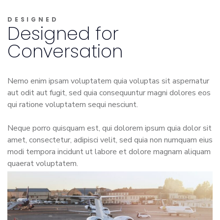
DESIGNED
Designed for
Conversation
Nemo enim ipsam voluptatem quia voluptas sit aspernatur
aut odit aut fugit, sed quia consequuntur magni dolores eos
qui ratione voluptatem sequi nesciunt.
Neque porro quisquam est, qui dolorem ipsum quia dolor sit
amet, consectetur, adipisci velit, sed quia non numquam eius
modi tempora incidunt ut labore et dolore magnam aliquam
quaerat voluptatem.