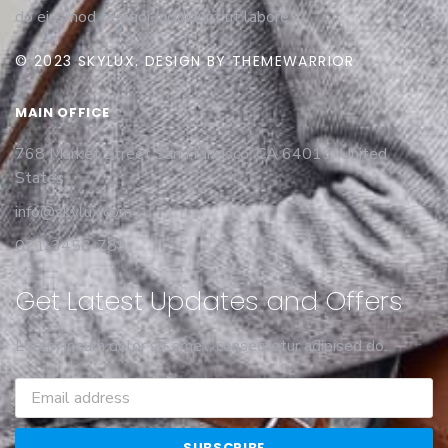
do eiusmod tempor incididunt ut labore.
© 2023 SKYLUX. DESIGN BY THEMEWARRIOR
MAIN OFFICE
768 Market Street San Francisco, CA 64015, United
States
info@skylux.com
021-3456-789
Get Latest Updates and Offers
Lorem ipsum dolor sit amet, consectetur adipised do.
SUBSCRIBE