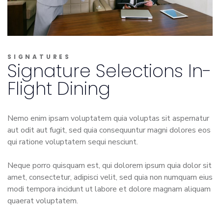
SIGNATURES
Signature Selections In-
Flight Dining
Nemo enim ipsam voluptatem quia voluptas sit aspernatur
aut odit aut fugit, sed quia consequuntur magni dolores eos
qui ratione voluptatem sequi nesciunt.
Neque porro quisquam est, qui dolorem ipsum quia dolor sit
amet, consectetur, adipisci velit, sed quia non numquam eius
modi tempora incidunt ut labore et dolore magnam aliquam
quaerat voluptatem.