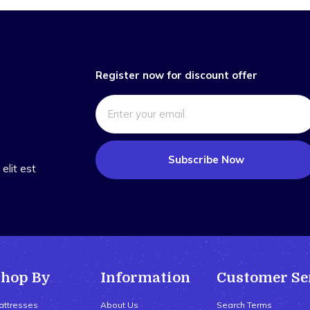
Register now for discount offer
Subscribe Now
elit est
Shop By
Information
Customer Se
attresses
About Us
Search Terms