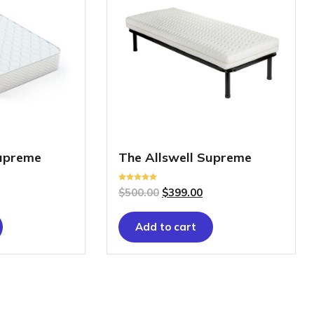
Supreme
The Allswell Supreme
Rated
$
500.00
$
399.00
5.00
out of 5
Add to cart