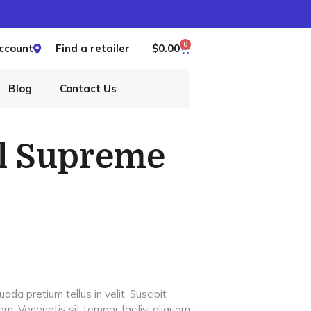
0
ccount
Find a retailer
$
0.00
Blog
Contact Us
ll Supreme
da pretium tellus in velit. Suscipit
am. Venenatis sit tempor facilisi aliquam