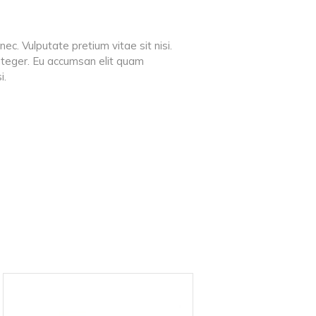
ec. Vulputate pretium vitae sit nisi.
 integer. Eu accumsan elit quam
i.