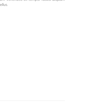
ellus.