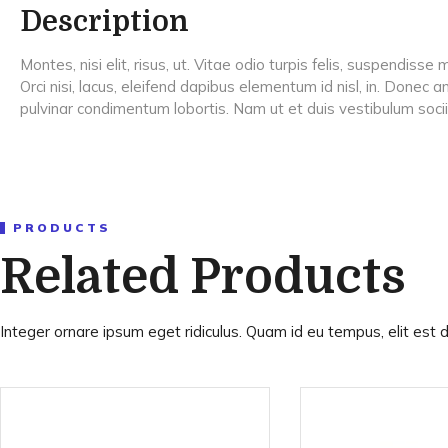
Description
Montes, nisi elit, risus, ut. Vitae odio turpis felis, suspendis
Orci nisi, lacus, eleifend dapibus elementum id nisl, in. Donec
pulvinar condimentum lobortis. Nam ut et duis vestibulum soc
PRODUCTS
Related Products
Integer ornare ipsum eget ridiculus. Quam id eu tempus, elit est d