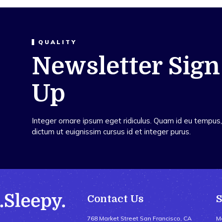
QUALITY
Newsletter Sign
Up
Integer ornare ipsum eget ridiculus. Quam id eu tempus, 
dictum ut euignissim cursus id et integer purus.
Contact Us
768 Market Street San Francisco, CA
M