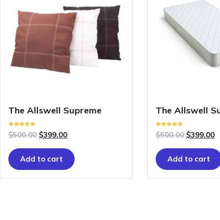
The Allswell Supreme
The Allswell 
Rated
Rated
$
500.00
$
399.00
$
500.00
$
399.00
5.00
5.00
out of 5
out of 5
Add to cart
Add to cart