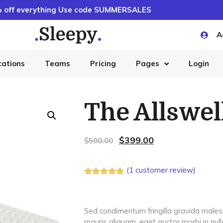
 off everything Use code SUMMERSALES
A
cations
Teams
Pricing
Pages
Login
The Allswe
$
399.00
$
500.00
(
1
customer review)
Rated
1
5.00
out of 5
based on
customer
Sed condimentum fringilla gravida malesua
rating
mauris aliquam, eget auctor morbi in null