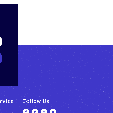
rvice
Follow Us