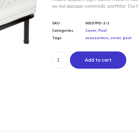
eu nisl quisque commodo, porttitor. Dui t
SKU
00157PD-2-1
Categories
Cover
,
Pool
Tags
acessoriess
,
cover
,
pool
Add to cart