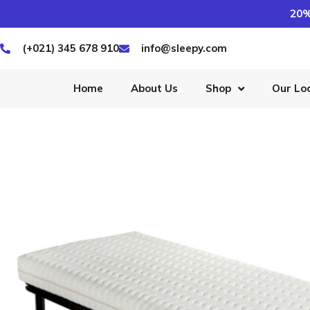
20%
(+021) 345 678 910
info@sleepy.com
Home
About Us
Shop
Our Lo