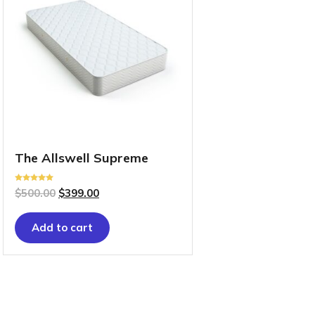
The Allswell Supreme
Rated
$
500.00
$
399.00
5.00
out of 5
Add to cart