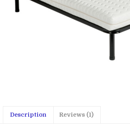
Description
Reviews (1)