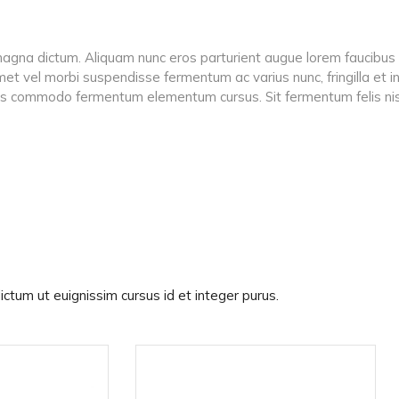
se magna dictum. Aliquam nunc eros parturient augue lorem faucibus n
 amet vel morbi suspendisse fermentum ac varius nunc, fringilla et
iis commodo fermentum elementum cursus. Sit fermentum felis nis
ictum ut euignissim cursus id et integer purus.