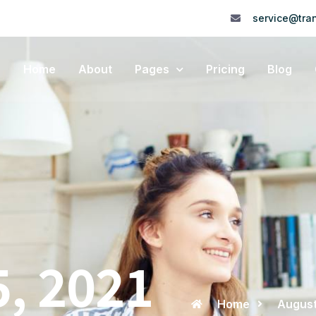
service@tran
Home
About
Pages
Pricing
Blog
5, 2021
Home
August