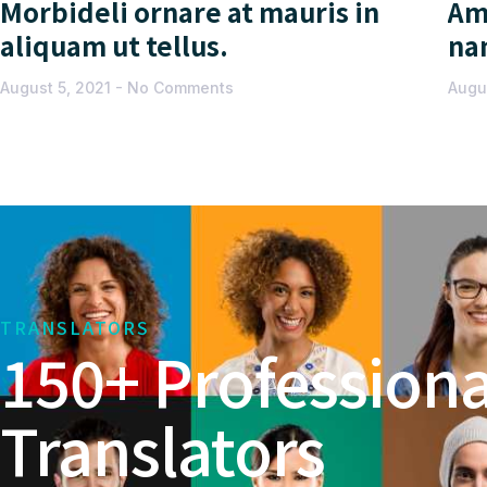
Morbideli ornare at mauris in
Am
aliquam ut tellus.
na
August 5, 2021
No Comments
Augu
TRANSLATORS
150+ Professiona
Translators