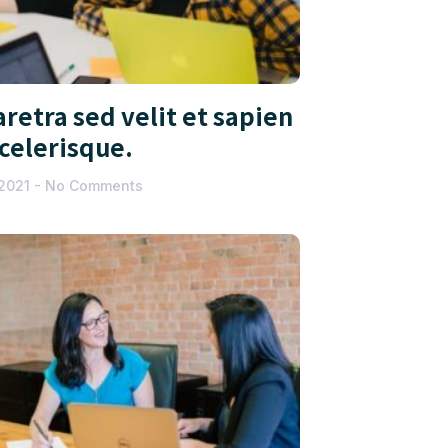
retra sed velit et sapien
scelerisque.
 2021
No Comments