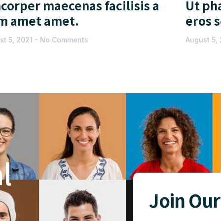
corper maecenas facilisis a
Ut pha
m amet amet.
eros 
st 5, 2021
No Comments
August 5,
l
Join Our