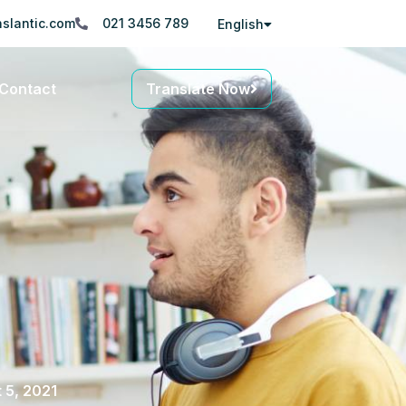
slantic.com
021 3456 789
English
Contact
Translate Now
 5, 2021