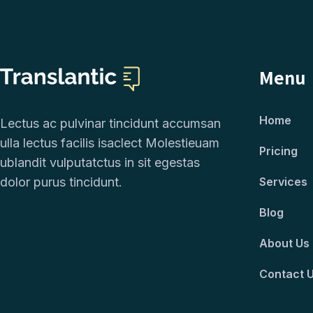
Menu
Home
Lectus ac pulvinar tincidunt accumsan
ulla lectus facilis isaclect Molestieuam
Pricing
ublandit vulputatctus in sit egestas
dolor purus tincidunt.
Services
Blog
About Us
Contact 