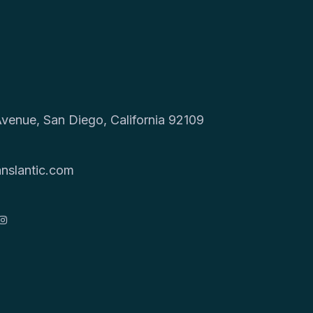
venue, San Diego, California 92109
9
nslantic.com