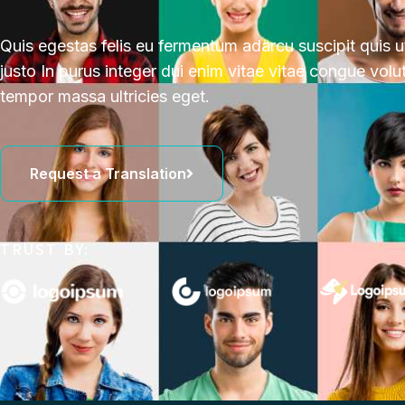
Quis egestas felis eu fermentum adarcu suscipit quis 
justo In purus integer dui enim vitae vitae congue volu
tempor massa ultricies eget.
Request a Translation
TRUST BY: