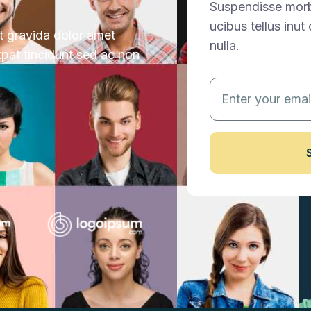
Suspendisse morbi
ucibus tellus inu
ut gravida dolor amet
nulla.
tpat tincidunt sed ac non