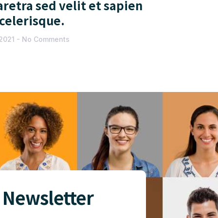
retra sed velit et sapien
scelerisque.
 2021
No Comments
 Newsletter