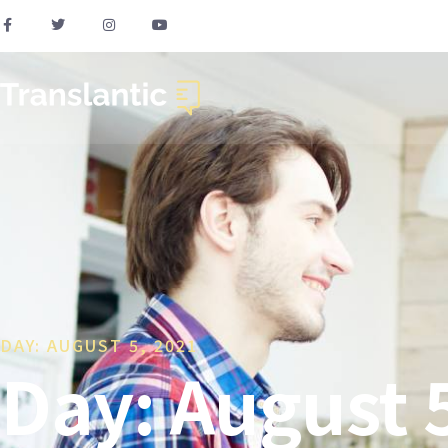
DAY: AUGUST 5, 2021
Day: August 