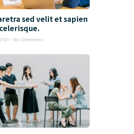
retra sed velit et sapien
scelerisque.
 2021
No Comments