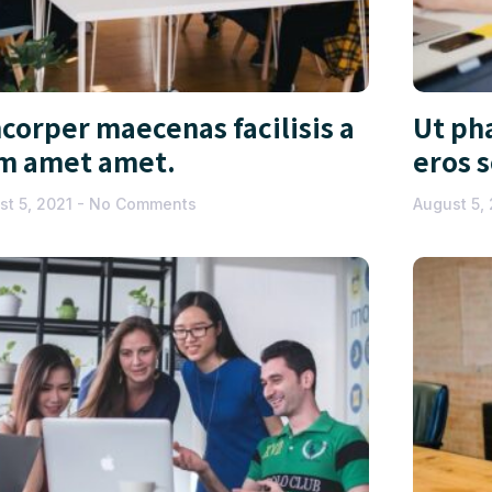
corper maecenas facilisis a
Ut pha
m amet amet.
eros 
st 5, 2021
No Comments
August 5,