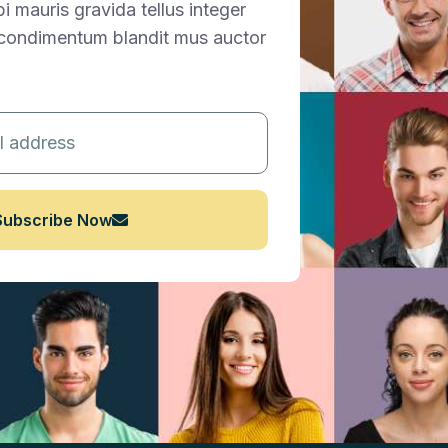
 mauris gravida tellus integer
t condimentum blandit mus auctor
Subscribe Now