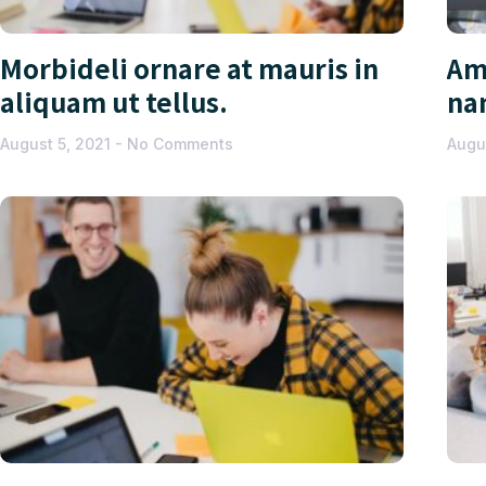
Morbideli ornare at mauris in
Am
aliquam ut tellus.
na
August 5, 2021
No Comments
Augu