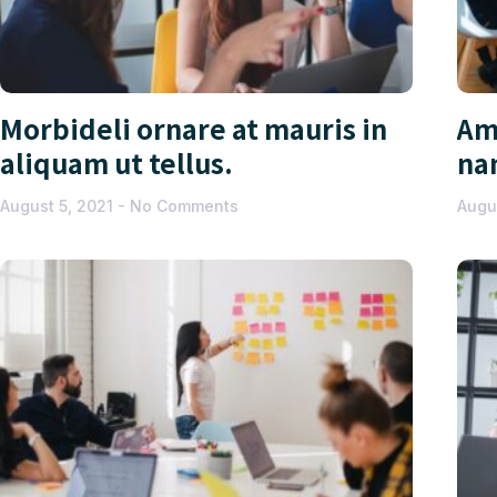
Morbideli ornare at mauris in
Am
aliquam ut tellus.
na
August 5, 2021
No Comments
Augu