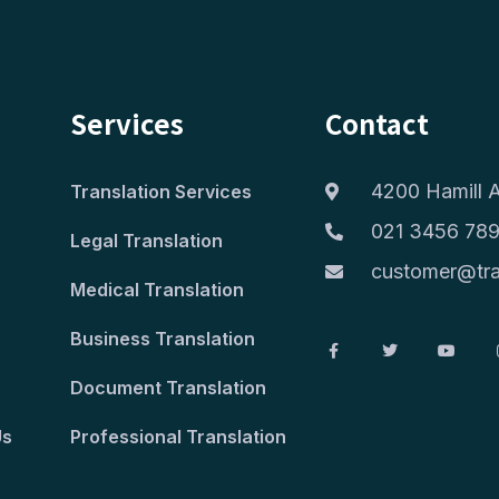
Services
Contact
4200 Hamill A
Translation Services
021 3456 78
Legal Translation
customer@tra
Medical Translation
Business Translation
Document Translation
Us
Professional Translation