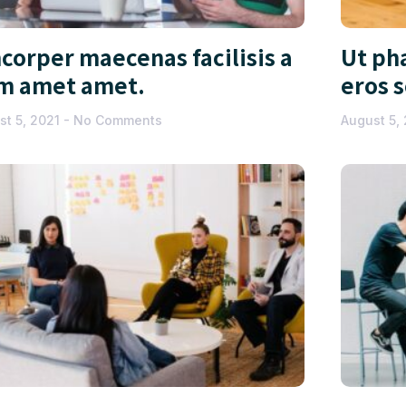
corper maecenas facilisis a
Ut pha
m amet amet.
eros 
st 5, 2021
No Comments
August 5,