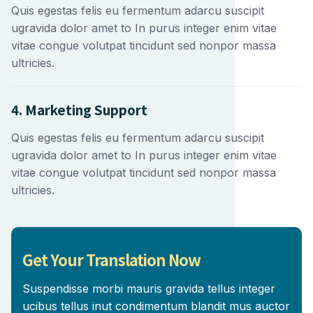
Quis egestas felis eu fermentum adarcu suscipit
ugravida dolor amet to In purus integer enim vitae
vitae congue volutpat tincidunt sed nonpor massa
ultricies.
4. Marketing Support
Quis egestas felis eu fermentum adarcu suscipit
ugravida dolor amet to In purus integer enim vitae
vitae congue volutpat tincidunt sed nonpor massa
ultricies.
Get Your Translation Now
Suspendisse morbi mauris gravida tellus integer
ucibus tellus inut condimentum blandit mus auctor