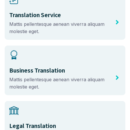
Translation Service
Mattis pellentesque aenean viverra aliquam
molestie eget.
Business Translation
Mattis pellentesque aenean viverra aliquam
molestie eget.
Legal Translation