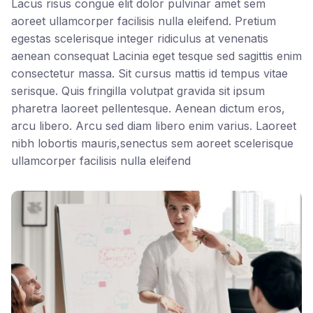
Lacus risus congue elit dolor pulvinar amet sem
aoreet ullamcorper facilisis nulla eleifend. Pretium
egestas scelerisque integer ridiculus at venenatis
aenean consequat Lacinia eget tesque sed sagittis enim
consectetur massa. Sit cursus mattis id tempus vitae
serisque. Quis fringilla volutpat gravida sit ipsum
pharetra laoreet pellentesque. Aenean dictum eros,
arcu libero. Arcu sed diam libero enim varius. Laoreet
nibh lobortis mauris,senectus sem aoreet scelerisque
ullamcorper facilisis nulla eleifend