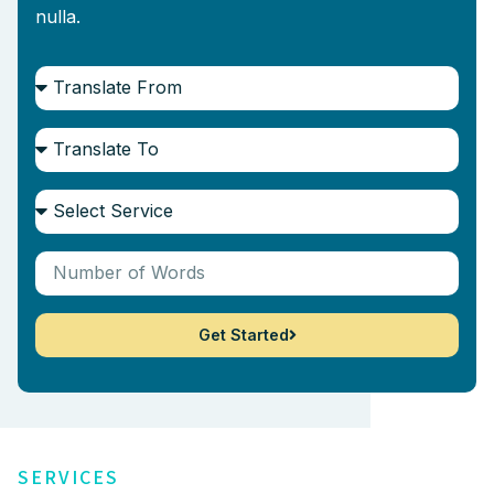
nulla.
Get Started
SERVICES