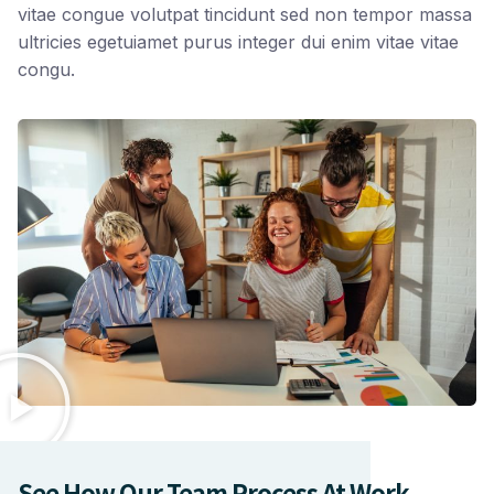
vitae congue volutpat tincidunt sed non tempor massa
ultricies egetuiamet purus integer dui enim vitae vitae
congu.
See How Our Team Process At Work