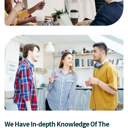
We Have In-depth Knowledge Of The