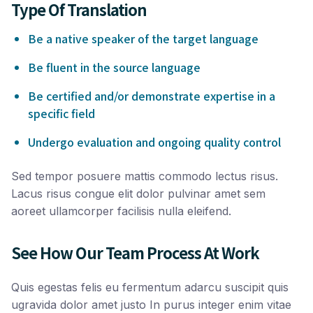
Type Of Translation
Be a native speaker of the target language
Be fluent in the source language
Be certified and/or demonstrate expertise in a
specific field
Undergo evaluation and ongoing quality control
Sed tempor posuere mattis commodo lectus risus.
Lacus risus congue elit dolor pulvinar amet sem
aoreet ullamcorper facilisis nulla eleifend.
See How Our Team Process At Work
Quis egestas felis eu fermentum adarcu suscipit quis
ugravida dolor amet justo In purus integer enim vitae