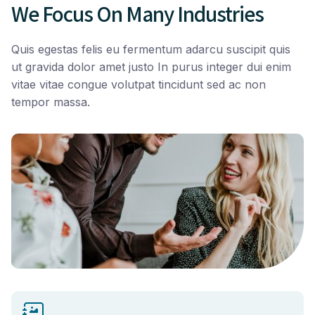
We Focus On Many Industries
Quis egestas felis eu fermentum adarcu suscipit quis
ut gravida dolor amet justo In purus integer dui enim
vitae vitae congue volutpat tincidunt sed ac non
tempor massa.