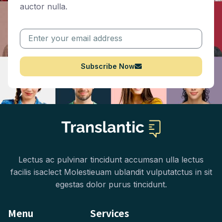
auctor nulla.
Subscribe Now
Lectus ac pulvinar tincidunt accumsan ulla lectus
facilis isaclect Molestieuam ublandit vulputatctus in sit
egestas dolor purus tincidunt.
Menu
Services