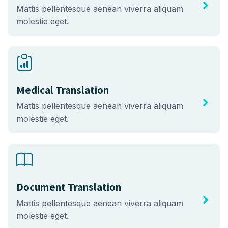
Mattis pellentesque aenean viverra aliquam
molestie eget.
Medical Translation
Mattis pellentesque aenean viverra aliquam
molestie eget.
Document Translation
Mattis pellentesque aenean viverra aliquam
molestie eget.