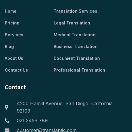
Home
Translation Services
Pricing
Legal Translation
Services
Medical Translation
Blog
Business Translation
About Us
Document Translation
Contact Us
Professional Translation
Contact
4200 Hamill Avenue, San Diego, California
92109
021 3456 789
customer@translantic.com