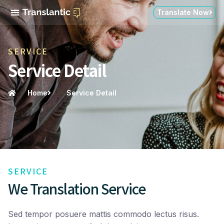
Translate Now
SERVICE
Service Detail
Home
Service Detail
SERVICE
We Translation Service
Sed tempor posuere mattis commodo lectus risus.