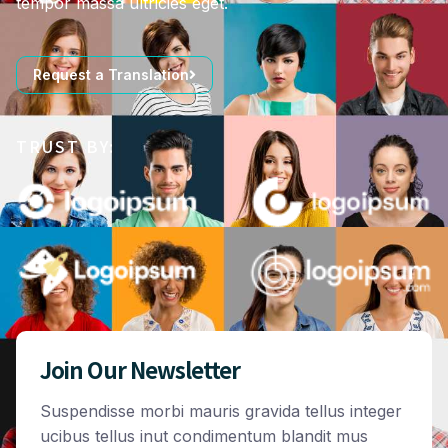
tempor massa ultricies eget.
Request a Translation
TRUST BY:
Join Our Newsletter
Suspendisse morbi mauris gravida tellus integer
ucibus tellus inut condimentum blandit mus