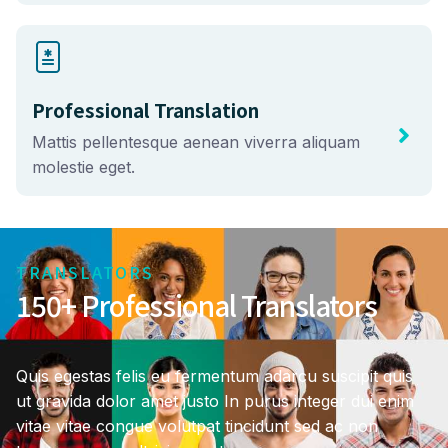
Professional Translation
Mattis pellentesque aenean viverra aliquam
molestie eget.
TRANSLATORS
150+ Professional Translators
Quis egestas felis eu fermentum adarcu suscipit quis
ut gravida dolor amet justo In purus integer dui enim
vitae vitae congue volutpat tincidunt sed ac non