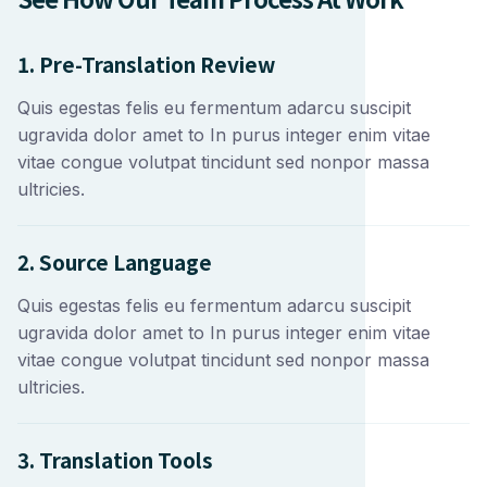
1. Pre-Translation Review
Quis egestas felis eu fermentum adarcu suscipit
ugravida dolor amet to In purus integer enim vitae
vitae congue volutpat tincidunt sed nonpor massa
ultricies.
2. Source Language
Quis egestas felis eu fermentum adarcu suscipit
ugravida dolor amet to In purus integer enim vitae
vitae congue volutpat tincidunt sed nonpor massa
ultricies.
3. Translation Tools