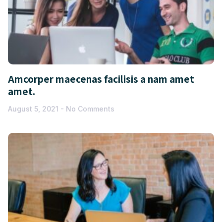
Amcorper maecenas facilisis a nam amet
amet.
August 5, 2021
No Comments