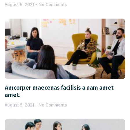
August 5, 2021
No Comments
Amcorper maecenas facilisis a nam amet
amet.
August 5, 2021
No Comments