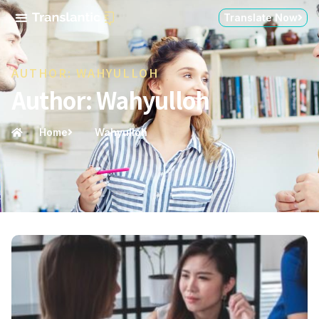
Translate Now
AUTHOR:
WAHYULLOH
Author:
Wahyulloh
Home
Wahyulloh