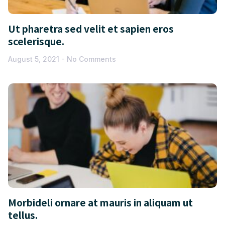
Ut pharetra sed velit et sapien eros
scelerisque.
August 5, 2021
No Comments
Morbideli ornare at mauris in aliquam ut
tellus.