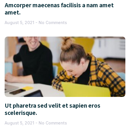
Amcorper maecenas facilisis a nam amet
amet.
August 5, 2021
No Comments
Ut pharetra sed velit et sapien eros
scelerisque.
August 5, 2021
No Comments