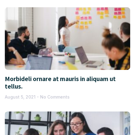
Morbideli ornare at mauris in aliquam ut
tellus.
August 5, 2021
No Comments