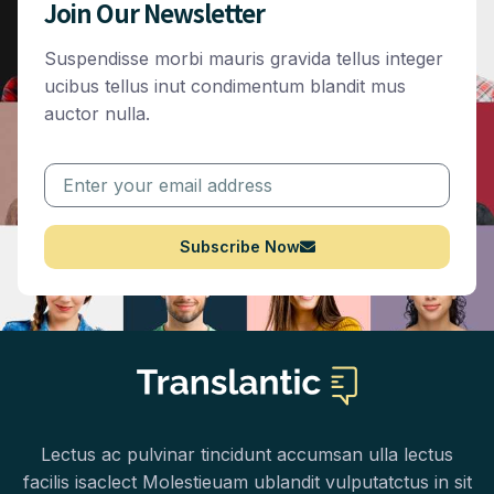
Join Our Newsletter
Suspendisse morbi mauris gravida tellus integer
ucibus tellus inut condimentum blandit mus
auctor nulla.
Subscribe Now
Lectus ac pulvinar tincidunt accumsan ulla lectus
facilis isaclect Molestieuam ublandit vulputatctus in sit