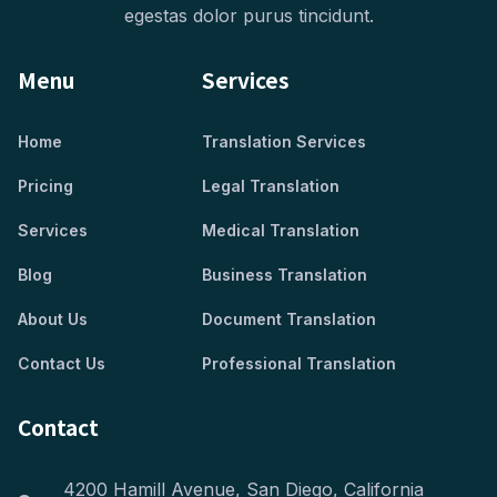
egestas dolor purus tincidunt.
Menu
Services
Home
Translation Services
Pricing
Legal Translation
Services
Medical Translation
Blog
Business Translation
About Us
Document Translation
Contact Us
Professional Translation
Contact
4200 Hamill Avenue, San Diego, California