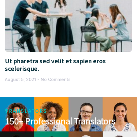
Ut pharetra sed velit et sapien eros
scelerisque.
August 5, 2021
No Comments
TRANSLATORS
150+ Professional Translators