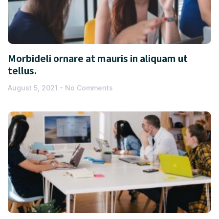
Morbideli ornare at mauris in aliquam ut
tellus.
August 5, 2021
No Comments