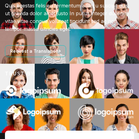
Quis egestas felis eu fermentum adarcu suscipit quis
ut gravida dolor amet justo In purus integer dui enim
vitae vitae congue volutpat tincidunt sed ac non
tempor massa ultricies eget.
Request a Translation
TRUST BY: