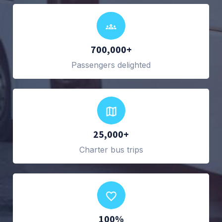
700,000+
Passengers delighted
25,000+
Charter bus trips
100%