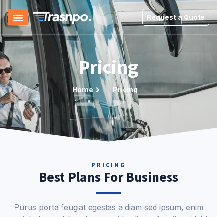
Request a Quote
Pricing
Home
Pricing
PRICING
Best Plans For Business
Purus porta feugiat egestas a diam sed ipsum, enim