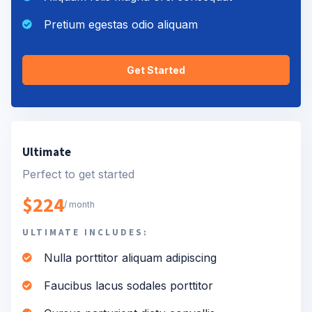
Pretium egestas odio aliquam
Get Started
Ultimate
Perfect to get started
$224
/ month
ULTIMATE INCLUDES:
Nulla porttitor aliquam adipiscing
Faucibus lacus sodales porttitor