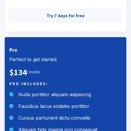
Try 7 days for free
Pro
Perfect to get started
$134
/ month
PRO INCLUDES:
Nulla porttitor aliquam adipiscing
Faucibus lacus sodales porttitor
Cursus parturient dictu convallis
Aliquam felis magna orci consequat