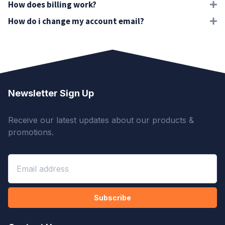
How does billing work?
How do i change my account email?
Newsletter Sign Up
Receive our latest updates about our products &
promotions.
Subscribe