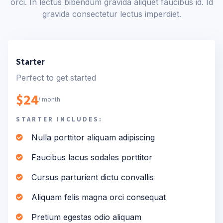
orci. In lectus bibendum gravida aliquet faucibus id. Id
gravida consectetur lectus imperdiet.
Starter
Perfect to get started
$24
/ month
STARTER INCLUDES:
Nulla porttitor aliquam adipiscing
Faucibus lacus sodales porttitor
Cursus parturient dictu convallis
Aliquam felis magna orci consequat
Pretium egestas odio aliquam