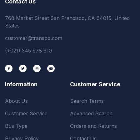
Contact Us
768 Market Street San Francisco, CA 64015, United
States
customer@transpo.com
(+021) 345 678 910
Information
Customer Service
About Us
Search Terms
Customer Service
Advanced Search
Bus Type
Orders and Returns
Privacy Policy
Contact Us