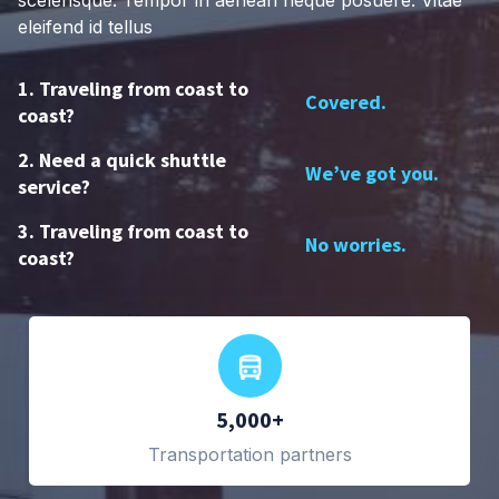
scelerisque. Tempor in aenean neque posuere. Vitae
eleifend id tellus
1. Traveling from coast to
Covered.
coast?
2. Need a quick shuttle
We’ve got you.
service?
3. Traveling from coast to
No worries.
coast?
5,000+
Transportation partners