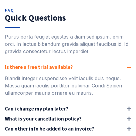
FAQ
Quick Questions
Purus porta feugiat egestas a diam sed ipsum, enim
orci. In lectus bibendum gravida aliquet faucibus id. Id
gravida consectetur lectus imperdiet.
Is there a free trial available?
Blandit integer suspendisse velit iaculis duis neque.
Massa quam iaculis porttitor pulvinar Condi Sapien
ullamcorper mauris ornare eu mauris.
Can i change my plan later?
What is your cancellation policy?
Can other info be added to an invoice?