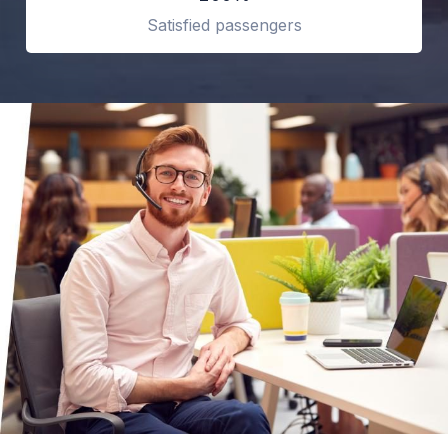
Satisfied passengers