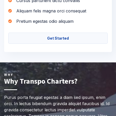
Cursus parturient dictu convallis
Aliquam felis magna orci consequat
Pretium egestas odio aliquam
Get Started
WHY
Why Transpo Charters?
Purus porta feugiat egestas a diam sed ipsum, enim
orci. In lectus bibendum gravida aliquet faucibus id. Id
gravida consectetur lectus imperdiet vulputate