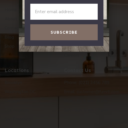
Home
Story
About
Workshop
Contact Us
Reviews
SUBSCRIBE
Blog
One Tree Planted
Shop
Press
Careers
Locations
Contact Us
Brooklyn
Phone: (021) 3456 789
Washington DC
Email: customer@furniti.com
Chicago
Mon - Fri: 8 am - 8 pm
Los Angeles
Sat - Sun: 8 am - 7 pm
San Francisco