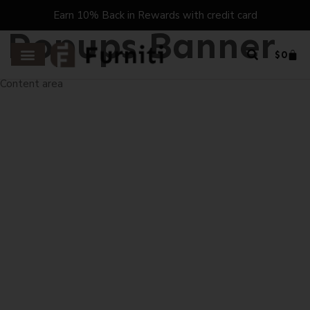
Earn 10% Back in Rewards with credit card
Popups Banner
$
0
Content area