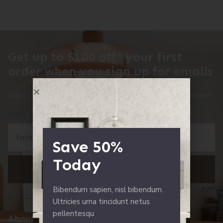
Get up to $100 off* your first
order when you sign up for emails
Nunc dolor nulla pharetra eu. Nisl nisi sed scelerisque neque.
Sign up Now!
Save 50%
Today
SING UP
Bibendum sapien, nisl bibendum.
Ultricies urna tincidunt netus
pellentesqu
About Us
Resources