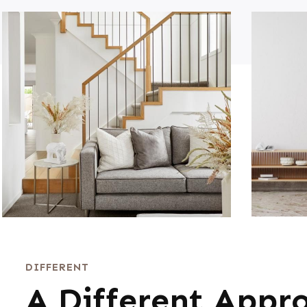
DIFFERENT
A Different Appr