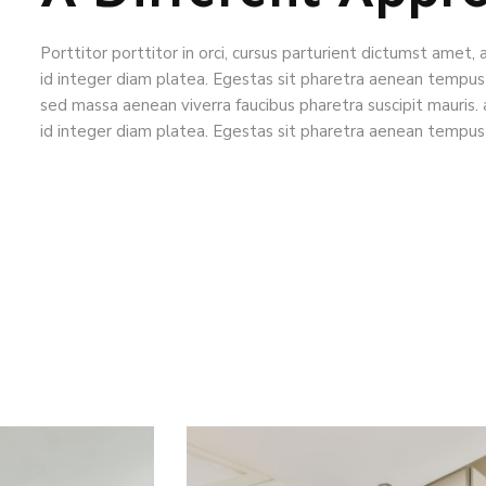
Porttitor porttitor in orci, cursus parturient dictumst amet, 
id integer diam platea. Egestas sit pharetra aenean tempus
sed massa aenean viverra faucibus pharetra suscipit mauris. 
id integer diam platea. Egestas sit pharetra aenean tempus