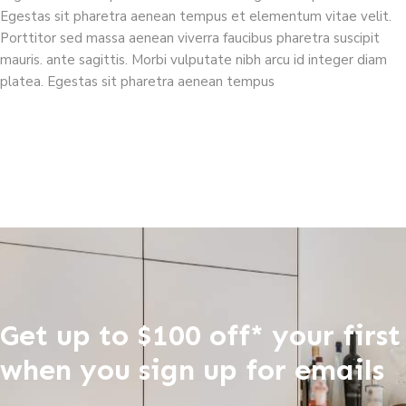
Egestas sit pharetra aenean tempus et elementum vitae velit.
Porttitor sed massa aenean viverra faucibus pharetra suscipit
mauris. ante sagittis. Morbi vulputate nibh arcu id integer diam
platea. Egestas sit pharetra aenean tempus
Get up to $100 off* your first
when you sign up for emails