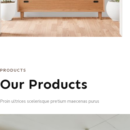
PRODUCTS
Our Products
Proin ultrices scelerisque pretium maecenas purus