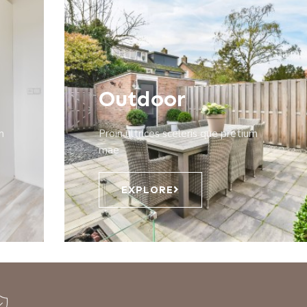
Outdoor
m
Proin ultrices sceleris que pretium
mae
EXPLORE