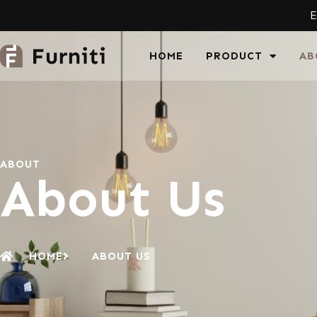
E
HOME
PRODUCT
AB
ABOUT
About Us
HOME
ABOUT US