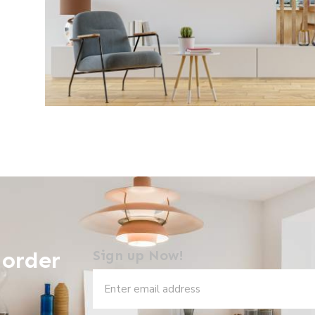
 order
Sign up Now!