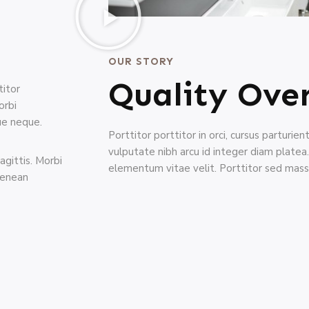
OUR STORY
Quality Ove
titor
orbi
que neque.
Porttitor porttitor in orci, cursus parturie
vulputate nibh arcu id integer diam plate
agittis. Morbi
elementum vitae velit. Porttitor sed mass
aenean