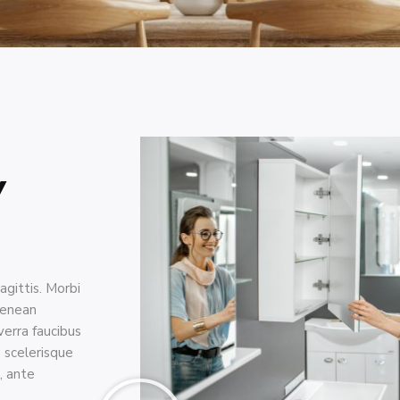
y
agittis. Morbi
aenean
erra faucibus
d scelerisque
, ante