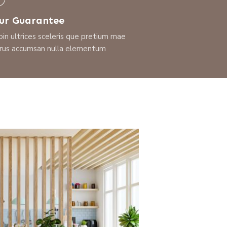
ur Guarantee
oin ultrices sceleris que pretium mae
rus accumsan nulla elementum