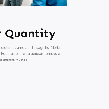
r Quantity
nt dictumst amet, ante sagittis. Morbi
a. Egestas pharetra aenean tempus et
a aenean viverra