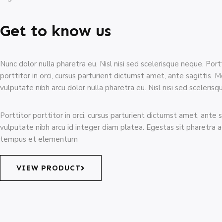
Get to know us
Nunc dolor nulla pharetra eu. Nisl nisi sed scelerisque neque. Port
porttitor in orci, cursus parturient dictumst amet, ante sagittis. M
vulputate nibh arcu dolor nulla pharetra eu. Nisl nisi sed sceleris
Porttitor porttitor in orci, cursus parturient dictumst amet, ante s
vulputate nibh arcu id integer diam platea. Egestas sit pharetra 
tempus et elementum
VIEW PRODUCT