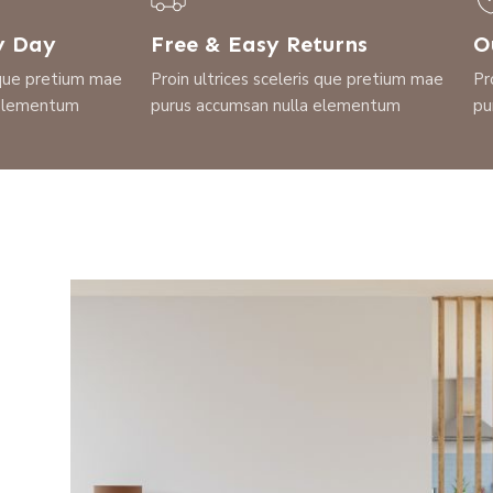
y Day
Free & Easy Returns
O
s que pretium mae
Proin ultrices sceleris que pretium mae
Pr
 elementum
purus accumsan nulla elementum
pu