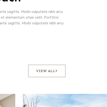
ante sagittis. Morbi vulputate nibh arcu
 et elementum vitae velit. Porttitor
ante sagittis. Morbi vulputate nibh arcu
VIEW ALL