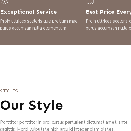
Exceptional Service
Best Price Ever
Proin ultrices sceleris que pretium mae
Proin ultrices sceleri
purus accumsan nulla elementum
purus accumsan nulla
STYLES
Our Style
Porttitor porttitor in orci, cursus parturient dictumst amet, ante
sagittis. Morbi vulputate nibh arcu id integer diam platea.