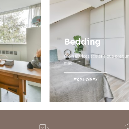
Bedding
Proin ultrices sceleris que pretiu
mae
EXPLORE