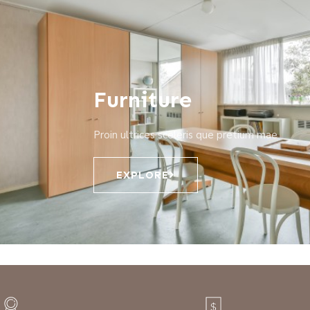
Furniture
Proin ultrices sceleris que pretium mae
EXPLORE