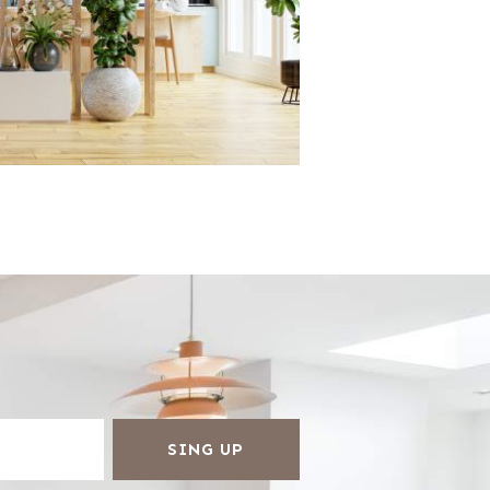
SING UP