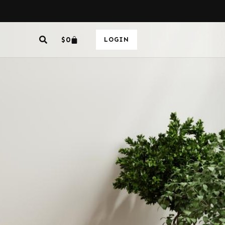
$
0
LOGIN