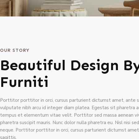
OUR STORY
Beautiful Design B
Furniti
Porttitor porttitor in orci, cursus parturient dictumst amet, ante s
vulputate nibh arcu id integer diam platea. Egestas sit pharetra 
tempus et elementum vitae velit. Porttitor sed massa aenean viv
pharetra suscipit mauris. Nunc dolor nulla pharetra eu. Nisl nisi se
neque. Porttitor porttitor in orci, cursus parturient dictumst amet
sagittis.