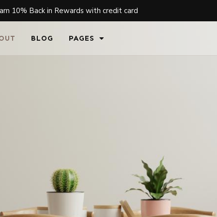
arn 10% Back in Rewards with credit card
OUT
BLOG
PAGES