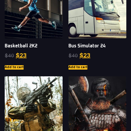
Basketball 2K2
Bus Simulator 24
$
23
$
23
$
40
$
40
Add to cart
Add to cart