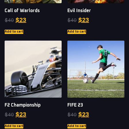
Call of Warlords
Evil Insider
$
23
$
23
$
40
$
40
Add to cart
Add to cart
F2 Championship
FIFE 23
$
23
$
23
$
40
$
40
Add to cart
Add to cart