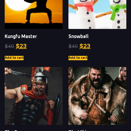
Kungfu Master
Snowball
$
23
$
23
$
40
$
40
Add to cart
Add to cart