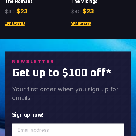
The Romans
The Vikings
$
23
$
23
$
40
$
40
Add to cart
Add to cart
NEWSLETTER
Get up to $100 off*
Your first order when you sign up for
emails
Sign up now!