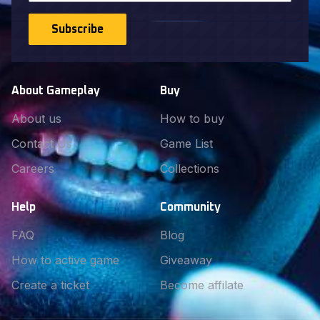
Subscribe
About Gameplay
Buy
About us
How to buy
Contact Us
Game List
Careers
Collections
Help
Community
FAQ
Blog
How to active game
Giveaway
Create a ticket
Become affilate