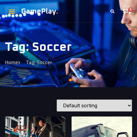
0
$
0
Tag: Soccer
Home
Tag: Soccer