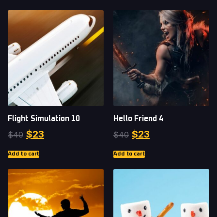
Flight Simulation 10
Hello Friend 4
$
23
$
23
$
40
$
40
Add to cart
Add to cart