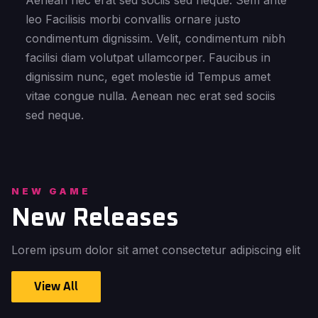
Aenean nec erat sed sociis sed neque. Sem ante
leo Facilisis morbi convallis ornare justo
condimentum dignissim. Velit, condimentum nibh
facilisi diam volutpat ullamcorper. Faucibus in
dignissim nunc, eget molestie id Tempus amet
vitae congue nulla. Aenean nec erat sed sociis
sed neque.
NEW GAME
New Releases
Lorem ipsum dolor sit amet consectetur adipiscing elit
View All