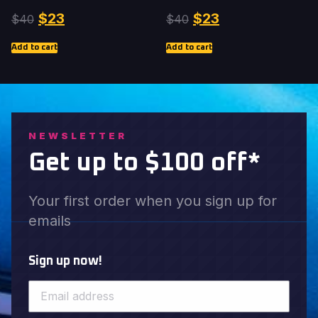
$
23
$
23
$
40
$
40
Add to cart
Add to cart
NEWSLETTER
Get up to $100 off*
Your first order when you sign up for
emails
Sign up now!