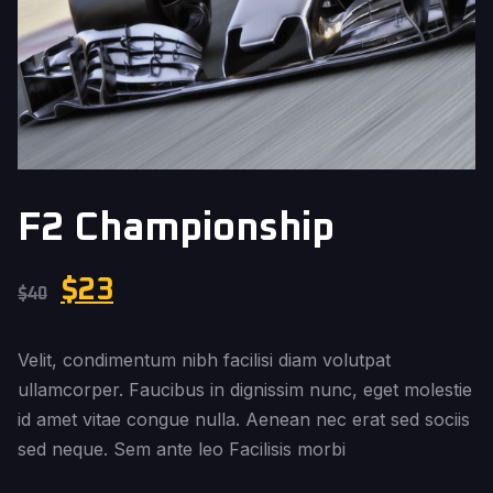
F2 Championship
$
23
$
40
Velit, condimentum nibh facilisi diam volutpat
ullamcorper. Faucibus in dignissim nunc, eget molestie
id amet vitae congue nulla. Aenean nec erat sed sociis
sed neque. Sem ante leo Facilisis morbi