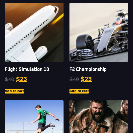
Flight Simulation 10
F2 Championship
$
23
$
23
$
40
$
40
Add to cart
Add to cart