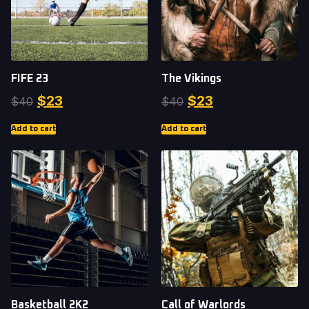
FIFE 23
The Vikings
$
23
$
23
$
40
$
40
Add to cart
Add to cart
Basketball 2K2
Call of Warlords