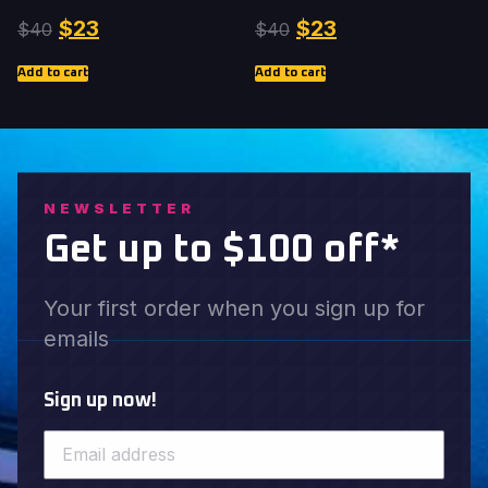
$
23
$
23
$
40
$
40
Add to cart
Add to cart
NEWSLETTER
Get up to $100 off*
Your first order when you sign up for
emails
Sign up now!