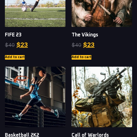
FIFE 23
The Vikings
$
23
$
23
$
40
$
40
Add to cart
Add to cart
Basketball 2K2
Call of Warlords