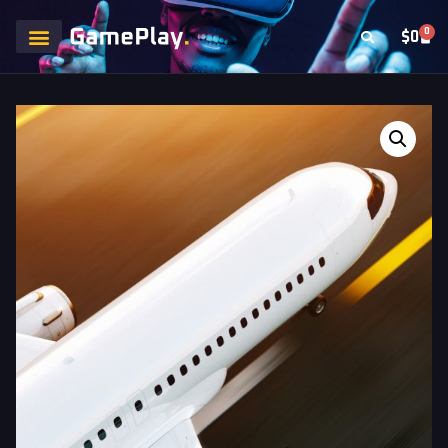
0
$
0