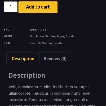
Add to cart
SKU
00157PD-11
Genre
Simulation
Single-player
Sports
,
,
Tags
Football
Soccer
Sports
,
,
Description
Reviews (0)
Description
Velit, condimentum nibh facilisi diam volutpat
ullamcorper. Faucibus in dignissim nunc, eget
molestie id Tempus amet vitae congue nulla.