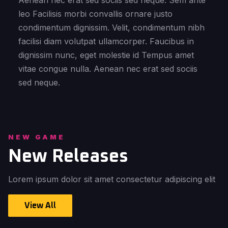
Aenean nec erat sed sociis sed neque. Sem ante
leo Facilisis morbi convallis ornare justo
condimentum dignissim. Velit, condimentum nibh
facilisi diam volutpat ullamcorper. Faucibus in
dignissim nunc, eget molestie id Tempus amet
vitae congue nulla. Aenean nec erat sed sociis
sed neque.
NEW GAME
New Releases
Lorem ipsum dolor sit amet consectetur adipiscing elit
View All