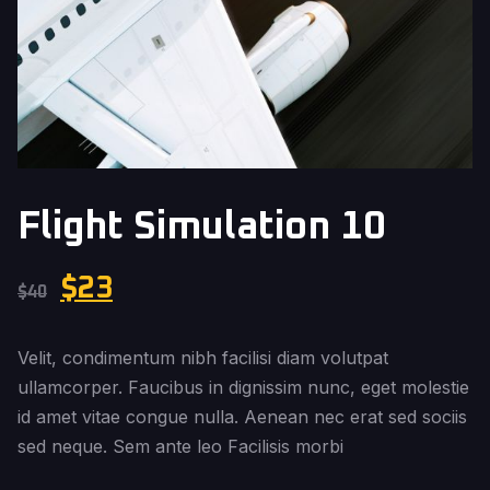
Flight Simulation 10
$
23
$
40
Velit, condimentum nibh facilisi diam volutpat
ullamcorper. Faucibus in dignissim nunc, eget molestie
id amet vitae congue nulla. Aenean nec erat sed sociis
sed neque. Sem ante leo Facilisis morbi