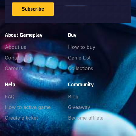
Subscribe
About Gameplay
Buy
About us
How to buy
Contact Us
Game List
Careers
Collections
Help
Community
FAQ
Blog
How to active game
Giveaway
Create a ticket
Become affilate