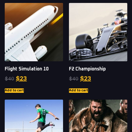
Flight Simulation 10
F2 Championship
$
23
$
23
$
40
$
40
Add to cart
Add to cart