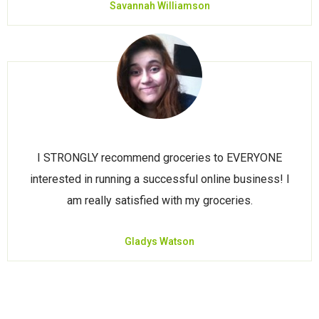
Savannah Williamson
I STRONGLY recommend groceries to EVERYONE
interested in running a successful online business! I
am really satisfied with my groceries.
Gladys Watson