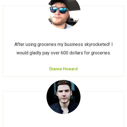
After using groceries my business skyrocketed! I
would gladly pay over 600 dollars for groceries.
Dianne Howard