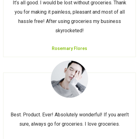
It’s all good. I would be lost without groceries. Thank
you for making it painless, pleasant and most of all
hassle free! After using groceries my business
skyrocketed!
Rosemary Flores
Best. Product. Ever! Absolutely wonderful! If you aren’t
sure, always go for groceries. I love groceries.