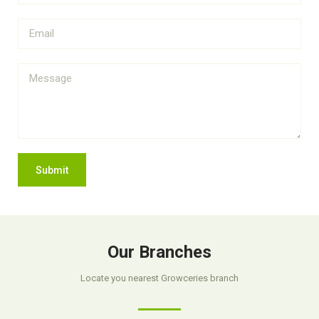
Submit
Our Branches
Locate you nearest Growceries branch