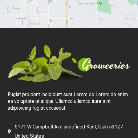
Fugiat proident incididunt sunt Lorem do Lorem do enim
ea voluptate ut aliqua. Ullamco ullamco irure sint
adipisicing fugiat occaecat.
5171 W Campbell Ave undefined Kent, Utah 53127
United States