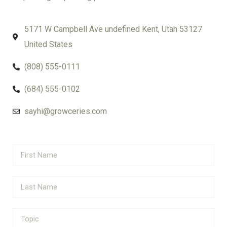
5171 W Campbell Ave undefined Kent, Utah 53127
United States
(808) 555-0111
(684) 555-0102
sayhi@growceries.com