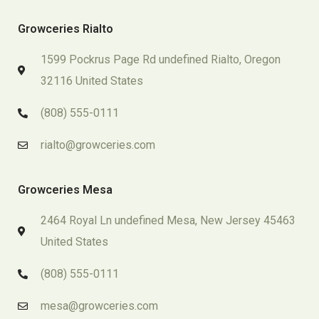
Growceries Rialto
1599 Pockrus Page Rd undefined Rialto, Oregon
32116 United States
(808) 555-0111
rialto@growceries.com
Growceries Mesa
2464 Royal Ln undefined Mesa, New Jersey 45463
United States
(808) 555-0111
mesa@growceries.com