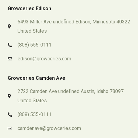
Growceries Edison
6493 Miller Ave undefined Edison, Minnesota 40322
United States
(808) 555-0111
edison@growceries.com
Growceries Camden Ave
2722 Camden Ave undefined Austin, Idaho 78097
United States
(808) 555-0111
camdenave@growceries.com