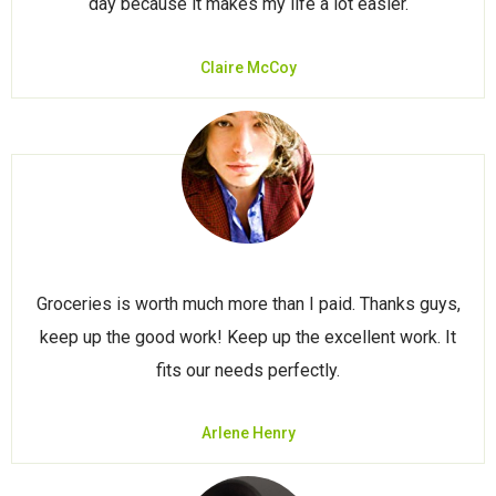
day because it makes my life a lot easier.
Claire McCoy
Groceries is worth much more than I paid. Thanks guys,
keep up the good work! Keep up the excellent work. It
fits our needs perfectly.
Arlene Henry