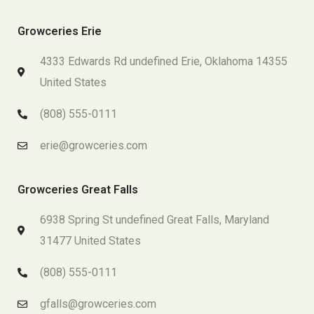
Growceries Erie
4333 Edwards Rd undefined Erie, Oklahoma 14355
United States
(808) 555-0111
erie@growceries.com
Growceries Great Falls
6938 Spring St undefined Great Falls, Maryland
31477 United States
(808) 555-0111
gfalls@growceries.com