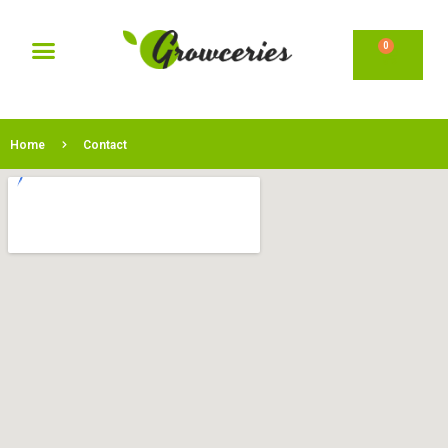
0
Home
Contact