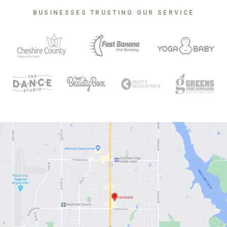
BUSINESSES TRUSTING OUR SERVICE