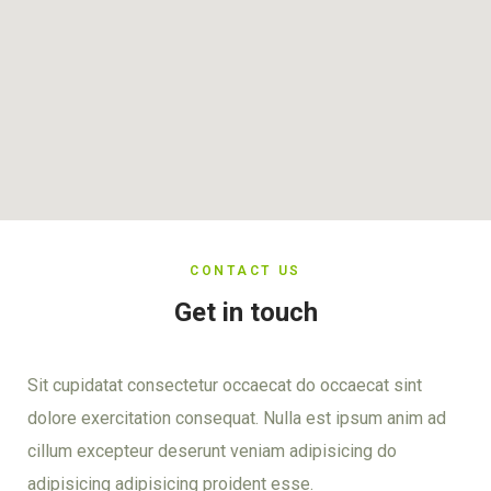
CONTACT US
Get in touch
Sit cupidatat consectetur occaecat do occaecat sint
dolore exercitation consequat. Nulla est ipsum anim ad
cillum excepteur deserunt veniam adipisicing do
adipisicing adipisicing proident esse.