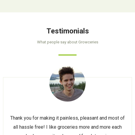
Testimonials
What people say about Growceries
Thank you for making it painless, pleasant and most of
all hassle free! I like groceries more and more each