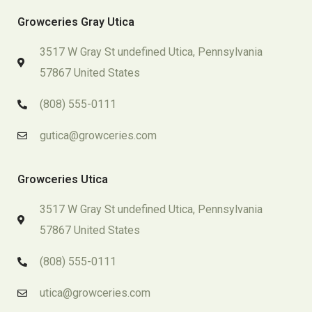
Growceries Gray Utica
3517 W Gray St undefined Utica, Pennsylvania
57867 United States
(808) 555-0111
gutica@growceries.com
Growceries Utica
3517 W Gray St undefined Utica, Pennsylvania
57867 United States
(808) 555-0111
utica@growceries.com