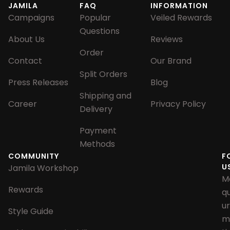
JAMILA
FAQ
INFORMATION
Campaigns
Popular
Veiled Rewards
Questions
About Us
Reviews
Order
Contact
Our Brand
Split Orders
Press Releases
Blog
Shipping and
Career
Privacy Policy
Delivery
Payment
Methods
COMMUNITY
F
U
Jamila Workshop
M
Rewards
q
u
Style Guide
m