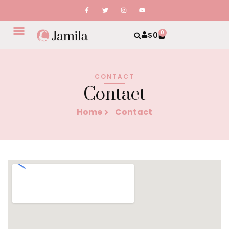
0
$
0
CONTACT
Contact
Home
Contact