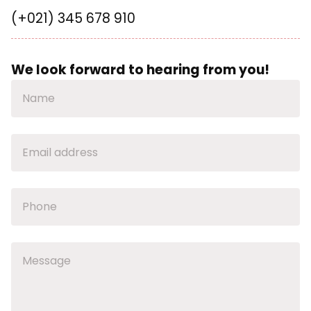
(+021) 345 678 910
We look forward to hearing from you!