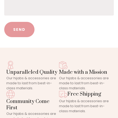
SEND
Unparalleled Quality
Made with a Mission
Our hijabs & accessories are
Our hijabs & accessories are
made to last from best-in-
made to last from best-in-
class materials.
class materials.
Free Shipping
Community Come
Our hijabs & accessories are
made to last from best-in-
First
class materials.
Our hijabs & accessories are