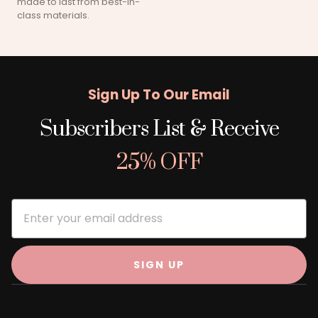
made to last from best-in-
class materials.
Sign Up To Our Email
Subscribers List & Receive
25% OFF
SIGN UP