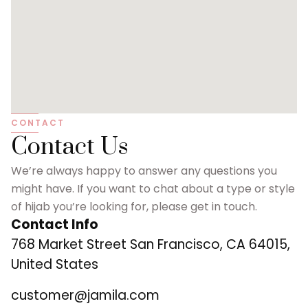
CONTACT
Contact Us
We’re always happy to answer any questions you
might have. If you want to chat about a type or style
of hijab you’re looking for, please get in touch.
Contact Info
768 Market Street San Francisco, CA 64015,
United States
customer@jamila.com