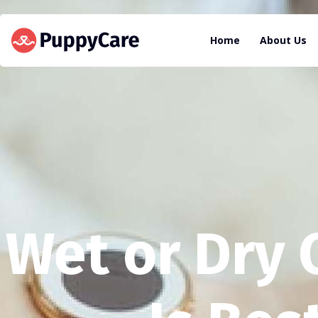
Home
About Us
Wet or Dry 