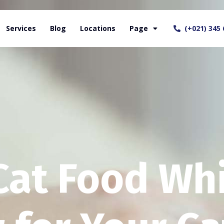
Services
Blog
Locations
Page
(+021) 345 
Cat Food Wh