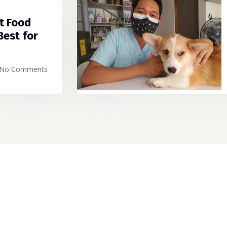
t Food
Best for
No Comments