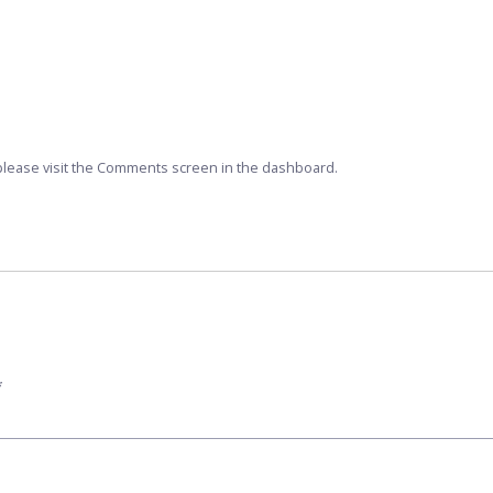
 please visit the Comments screen in the dashboard.
*