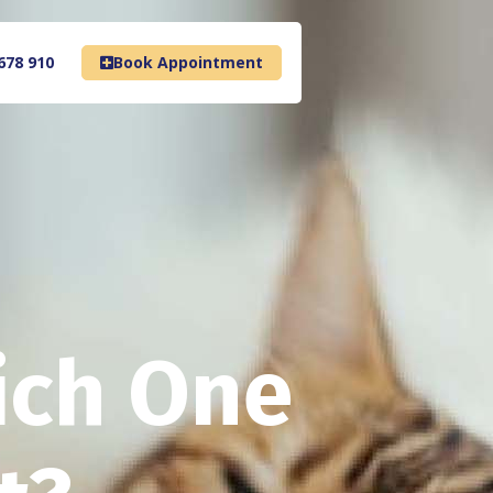
678 910
Book Appointment
ich One