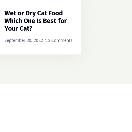
Wet or Dry Cat Food
Which One Is Best for
Your Cat?
September 30, 2022
No Comments