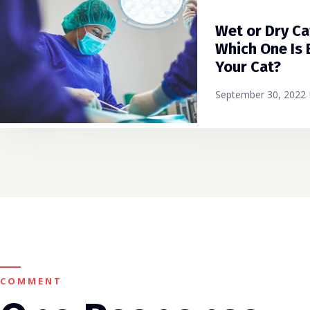
Wet or Dry Ca
Which One Is 
Your Cat?
September 30, 2022
COMMENT