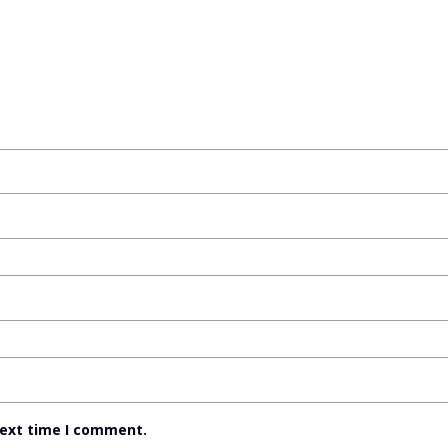
next time I comment.