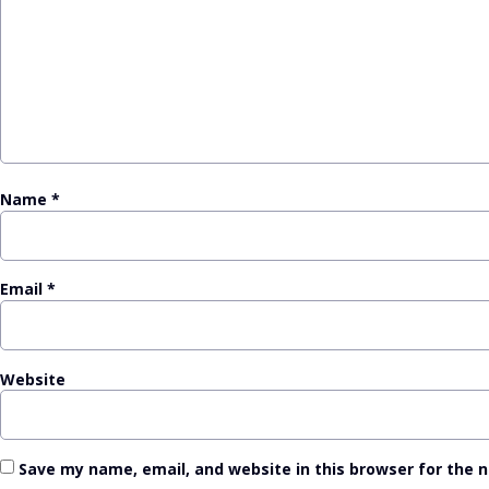
Name
*
Email
*
Website
Save my name, email, and website in this browser for the 