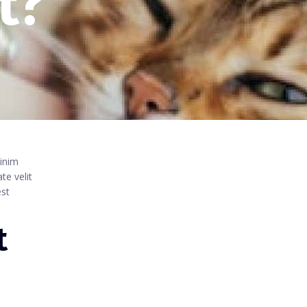
t?
minim
te velit
est
t