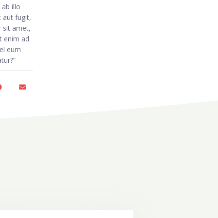
ab illo
aut fugit,
 sit amet,
t enim ad
vel eum
atur?”