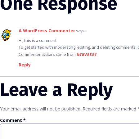
One Response
A WordPress Commenter
says:
Hi, this is a comment.
To get started with moderating, editing, and deleting comments,
Gravatar
Commenter avatars come from
.
Reply
Leave a Reply
Your email address will not be published.
Required fields are marked
Comment
*