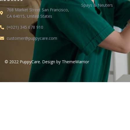
Spays & Neuters
768 Market Street San Francisco,
CA 64015, United States
(+021) 345 678 910
customer@puppycare.com
© 2022 PuppyCare. Design by ThemeWarrior