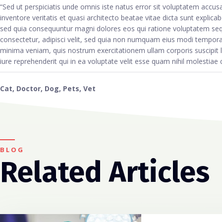
“Sed ut perspiciatis unde omnis iste natus error sit voluptatem acc
inventore veritatis et quasi architecto beatae vitae dicta sunt explic
sed quia consequuntur magni dolores eos qui ratione voluptatem seq
consectetur, adipisci velit, sed quia non numquam eius modi tempor
minima veniam, quis nostrum exercitationem ullam corporis suscipit
iure reprehenderit qui in ea voluptate velit esse quam nihil molestiae
Cat
,
Doctor
,
Dog
,
Pets
,
Vet
BLOG
Related Articles