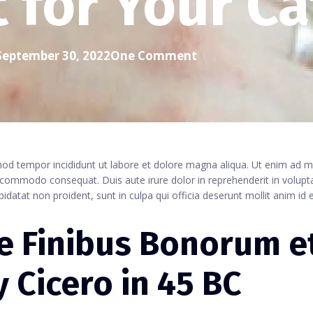
t for Your Ca
September 30, 2022
One Comment
smod tempor incididunt ut labore et dolore magna aliqua. Ut enim ad 
a commodo consequat. Duis aute irure dolor in reprehenderit in volupta
pidatat non proident, sunt in culpa qui officia deserunt mollit anim id 
de Finibus Bonorum e
 Cicero in 45 BC