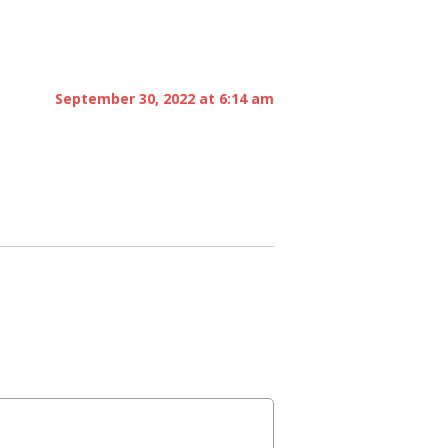
September 30, 2022 at 6:14 am