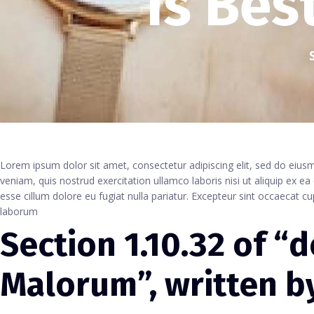
Is Bes
Lorem ipsum dolor sit amet, consectetur adipiscing elit, sed do eiu
veniam, quis nostrud exercitation ullamco laboris nisi ut aliquip ex e
esse cillum dolore eu fugiat nulla pariatur. Excepteur sint occaecat cu
laborum
Section 1.10.32 of “
Malorum”, written by