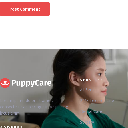
SERVICES
All Services
Lorem ipsum dolor sit amet,
24/7 Telemedicine
consectetur adipiscing elit. Adipiscing
Dental Care
lacus enim.
Surgery
ADDRESS