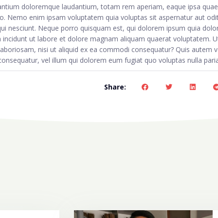
usantium doloremque laudantium, totam rem aperiam, eaque ipsa quae 
abo. Nemo enim ipsam voluptatem quia voluptas sit aspernatur aut odit 
ui nesciunt. Neque porro quisquam est, qui dolorem ipsum quia dolor
a incidunt ut labore et dolore magnam aliquam quaerat voluptatem. U
 laboriosam, nisi ut aliquid ex ea commodi consequatur? Quis autem 
 consequatur, vel illum qui dolorem eum fugiat quo voluptas nulla pari
Share: