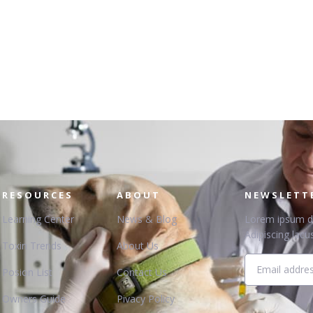
RESOURCES
ABOUT
NEWSLETT
Learning Center
News & Blog
Lorem ipsum dol
Adipiscing lacus
Toxin Trends
About Us
Posion List
Contact Us
Owners Guide
Pivacy Policy