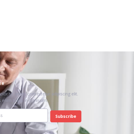
ER
or sit amet, consectetur adipiscing elit.
 enim tellus in dignissim.
Subscribe