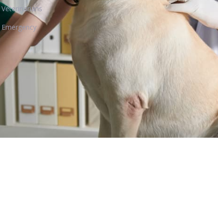
Veterinarians
Emergency