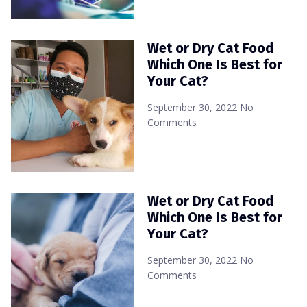
Wet or Dry Cat Food
Which One Is Best for
Your Cat?
September 30, 2022
No
Comments
Wet or Dry Cat Food
Which One Is Best for
Your Cat?
September 30, 2022
No
Comments