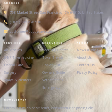
ADDRESS
768 Market Street San Francisco, CA 64015, United States
(+021) 345 678 910
customer@puppycare.com
SERVICES
RESOURCES
ABOUT
All Services
Learning Center
News & Blog
24/7 Telemedicine
Toxin Trends
About Us
Dental Care
Posion List
Contact Us
Surgery
Owners Guide
Pivacy Policy
Spays & Neuters
Veterinarians
Emergency
NEWSLETTER
Lorem ipsum dolor sit amet, consectetur adipiscing elit.