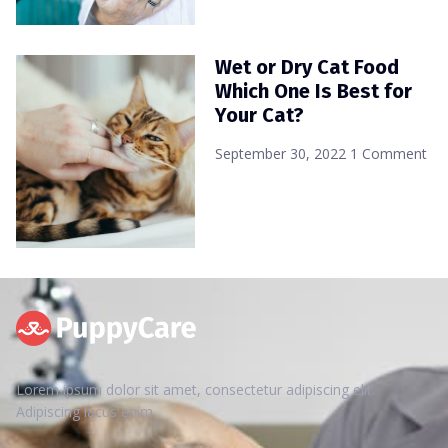
Wet or Dry Cat Food
Which One Is Best for
Your Cat?
September 30, 2022
1 Comment
Lorem ipsum dolor sit amet, consectetur adipiscing elit.
Adipiscing lacus enim.