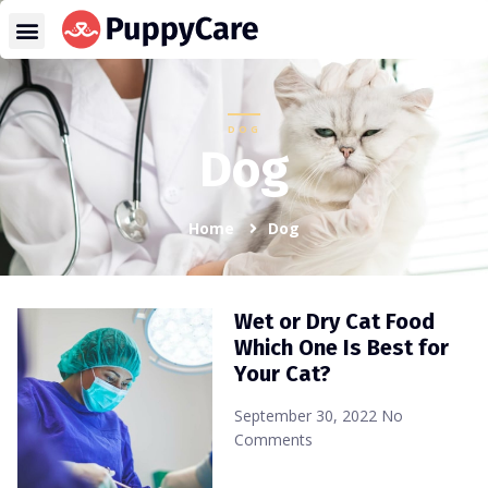
DOG
Dog
Home
Dog
Wet or Dry Cat Food
Which One Is Best for
Your Cat?
September 30, 2022
No
Comments