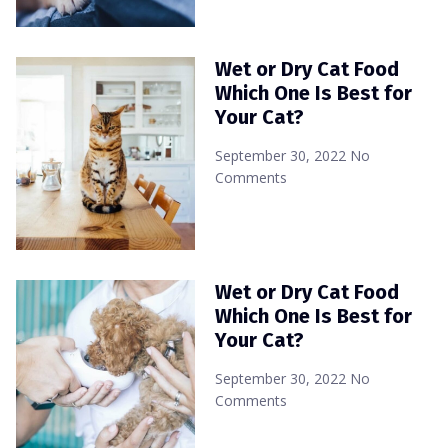
Wet or Dry Cat Food
Which One Is Best for
Your Cat?
September 30, 2022
No
Comments
Wet or Dry Cat Food
Which One Is Best for
Your Cat?
September 30, 2022
No
Comments