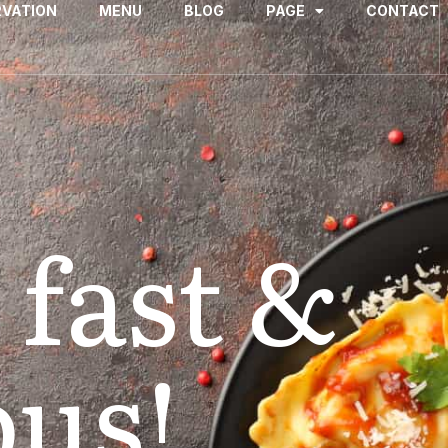
RVATION
MENU
BLOG
PAGE
CONTACT
 fast &
ous!