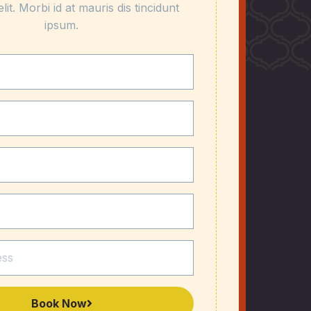
elit. Morbi id at mauris dis tincidunt
ipsum.
Book Now