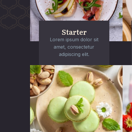
Starter
Lorem ipsum dolor sit
amet, consectetur
adipiscing elit.