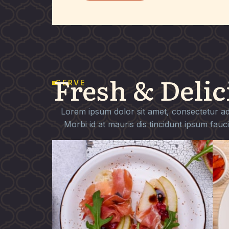
Fresh & Delic
SERVE
Lorem ipsum dolor sit amet, consectetur adip
Morbi id at mauris dis tincidunt ipsum fauc