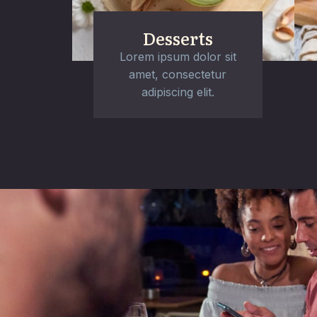
Desserts
Lorem ipsum dolor sit
amet, consectetur
adipiscing elit.