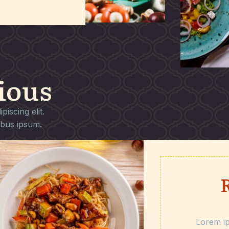
ious
iscing elit.
ibus ipsum.
Lorem ip