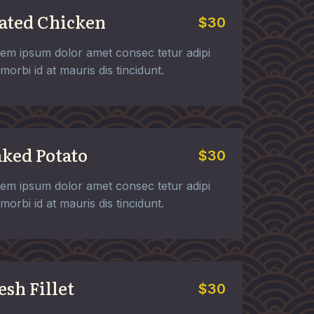
ated Chicken
$30
em ipsum dolor amet consec tetur adipi
t morbi id at mauris dis tincidunt.
ked Potato
$30
em ipsum dolor amet consec tetur adipi
t morbi id at mauris dis tincidunt.
esh Fillet
$30