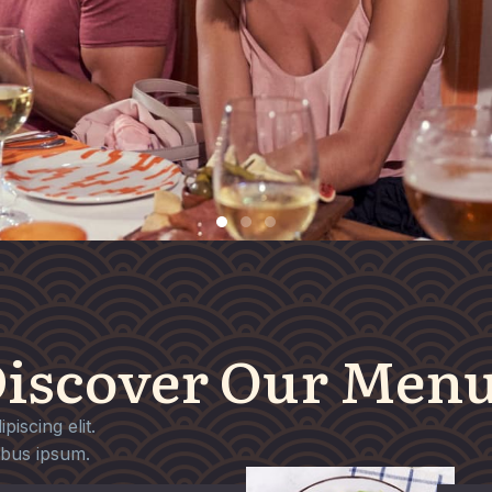
iscover Our Men
iscing elit.
ibus ipsum.