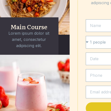
adipiscing 
Main Course
Lorem ipsum dolor sit
amet, consectetur
adipiscing elit.