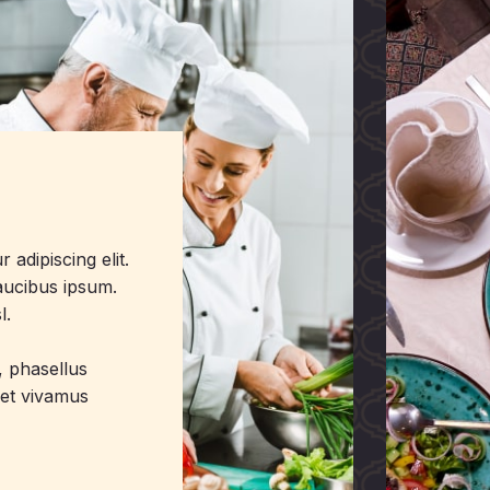
adipiscing elit.
faucibus ipsum.
l.
i, phasellus
eet vivamus