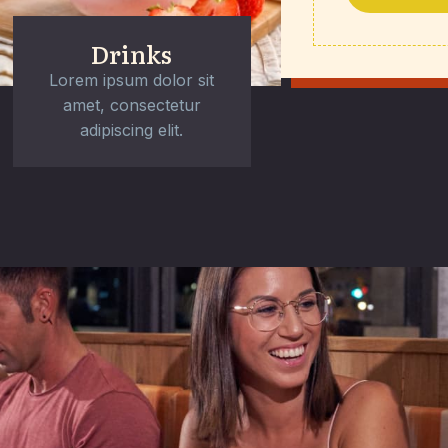
Drinks
Lorem ipsum dolor sit
amet, consectetur
adipiscing elit.