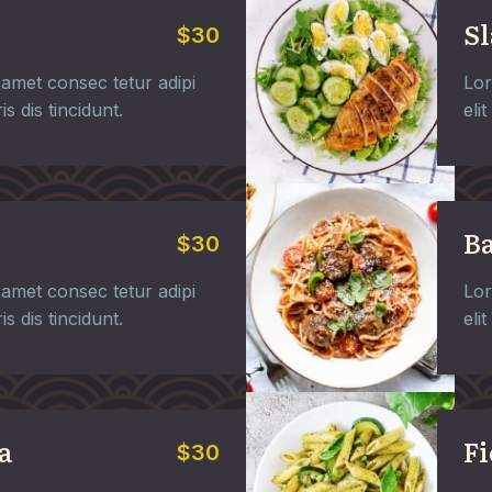
Sl
$30
amet consec tetur adipi
Lor
is dis tincidunt.
eli
Ba
$30
amet consec tetur adipi
Lor
is dis tincidunt.
eli
a
Fi
$30