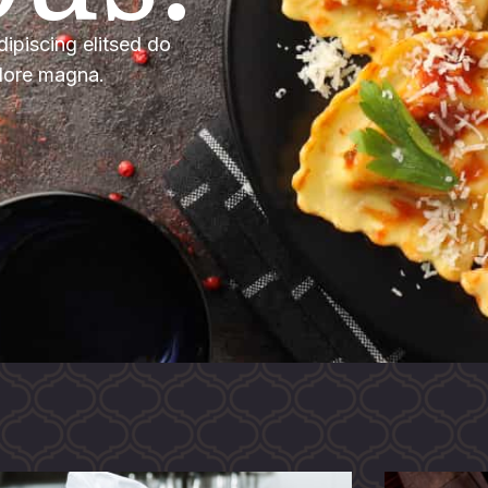
ipiscing elitsed do
olore magna.