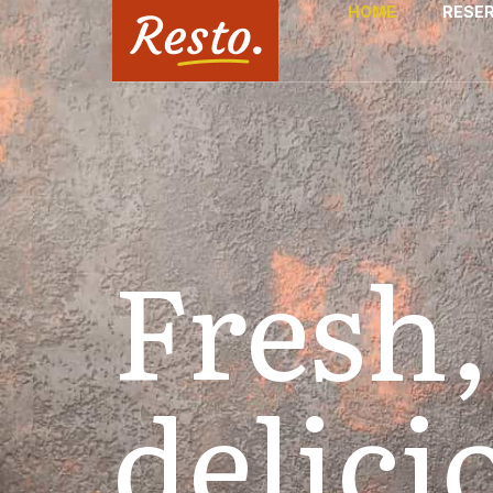
HOME
RESE
Fresh,
delici