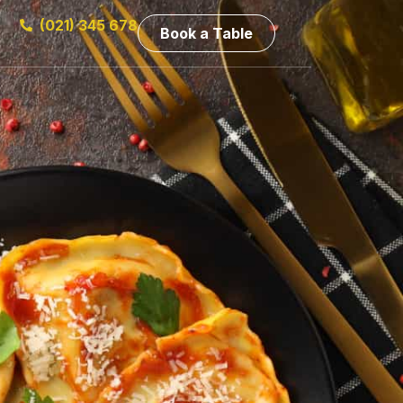
(021) 345 678
Book a Table