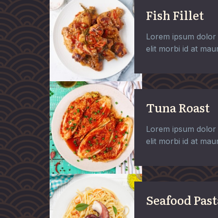
Fish Fillet
Lorem ipsum dolor 
elit morbi id at maur
Tuna Roast
Lorem ipsum dolor 
elit morbi id at maur
Seafood Past