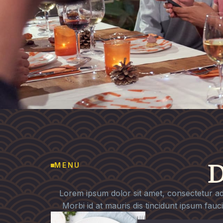
D
MENU
Lorem ipsum dolor sit amet, consectetur adip
Morbi id at mauris dis tincidunt ipsum fauc