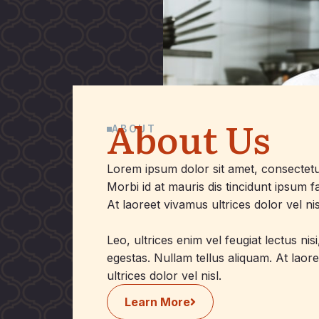
About Us
ABOUT
Lorem ipsum dolor sit amet, consectetur 
Morbi id at mauris dis tincidunt ipsum 
At laoreet vivamus ultrices dolor vel nis
Leo, ultrices enim vel feugiat lectus nis
egestas. Nullam tellus aliquam. At laor
ultrices dolor vel nisl.
Learn More