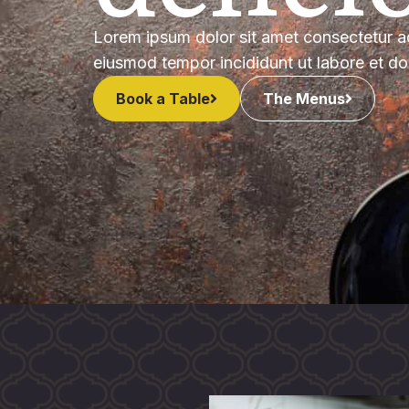
Lorem ipsum dolor sit amet consectetur ad
eiusmod tempor incididunt ut labore et d
Book a Table
The Menus