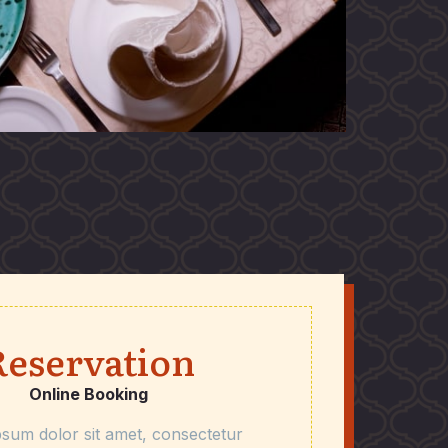
Reservation
Online Booking
sum dolor sit amet, consectetur