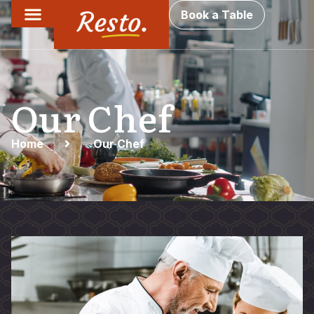
Book a Table
Our Chef
Home
Our Chef