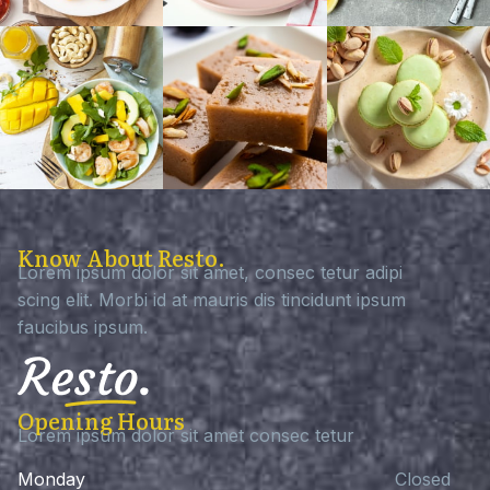
Know About Resto.
Lorem ipsum dolor sit amet, consec tetur adipi
scing elit. Morbi id at mauris dis tincidunt ipsum
faucibus ipsum.
Opening Hours
Lorem ipsum dolor sit amet consec tetur
Monday
Closed