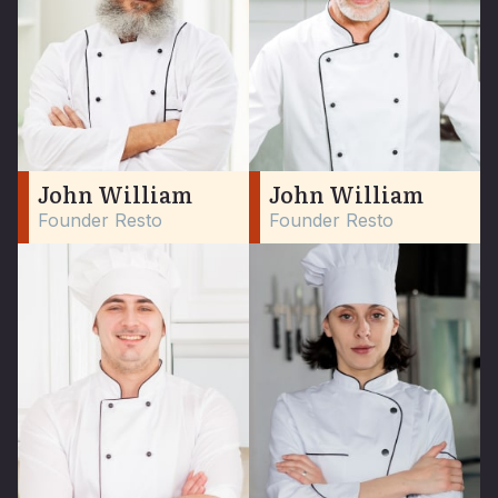
John William
John William
Founder Resto
Founder Resto