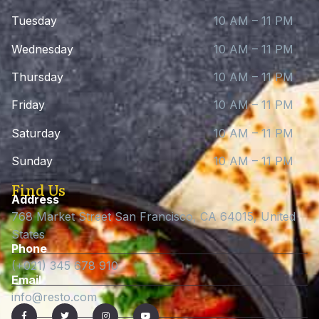
Tuesday
10 AM – 11 PM
Wednesday
10 AM – 11 PM
Thursday
10 AM – 11 PM
Friday
10 AM – 11 PM
Saturday
10 AM – 11 PM
Sunday
10 AM – 11 PM
Find Us
Address
768 Market Street San Francisco, CA 64015, United
States
Phone
(+021) 345 678 910
Email
info@resto.com