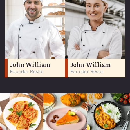
John William
John William
Founder Resto
Founder Resto