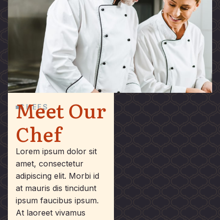
Meet Our
CHEFS
Chef
Lorem ipsum dolor sit
amet, consectetur
adipiscing elit. Morbi id
at mauris dis tincidunt
ipsum faucibus ipsum.
At laoreet vivamus