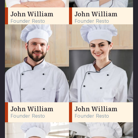
John William
John William
Founder Resto
Founder Resto
John William
John William
Founder Resto
Founder Resto