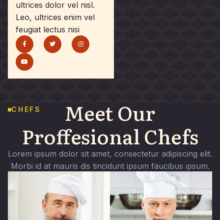
ultrices dolor vel nisl.
Leo, ultrices enim vel
feugiat lectus nisi
Meet Our
CHEFS
Proffesional Chefs
Lorem ipsum dolor sit amet, consectetur adipiscing elit.
Morbi id at mauris dis tincidunt ipsum faucibus ipsum.