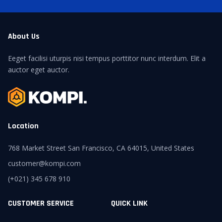
About Us
Eeget facilisi uturpis nisi tempus porttitor nunc interdum. Elit a
auctor eget auctor.
Location
768 Market Street San Francisco, CA 64015, United States
customer@kompi.com
(+021) 345 678 910
CUSTOMER SERVICE
QUICK LINK