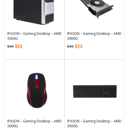
IPASON – Gaming Desktop – AMD
IPASON – Gaming Desktop – AMD
3000G
3000G
$
23
$
23
$
40
$
40
IPASON – Gaming Desktop – AMD
IPASON – Gaming Desktop – AMD
3000G
3000G