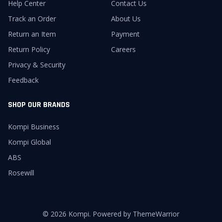
Help Center
Contact Us
Track an Order
About Us
Return an Item
Payment
Return Policy
Careers
Privacy & Security
Feedback
SHOP OUR BRANDS
Kompi Business
Kompi Global
ABS
Rosewill
© 2026 Kompi. Powered by ThemeWarrior