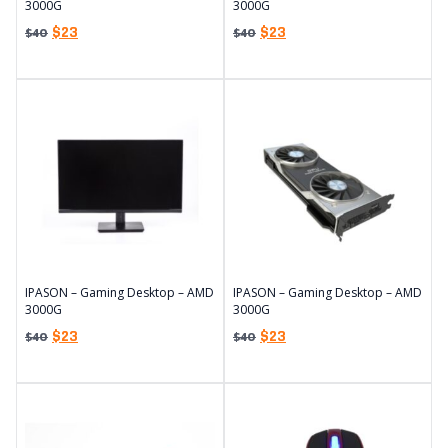
3000G
3000G
$
23
$
23
$
40
$
40
IPASON – Gaming Desktop – AMD
IPASON – Gaming Desktop – AMD
3000G
3000G
$
23
$
23
$
40
$
40