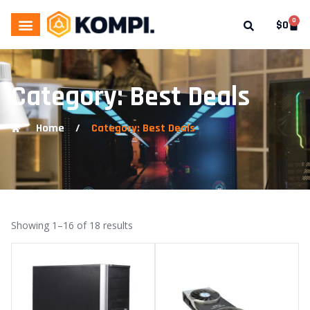
0
$
0
Category: Best Deals
Home
/
Category: Best Deals
Showing 1–16 of 18 results