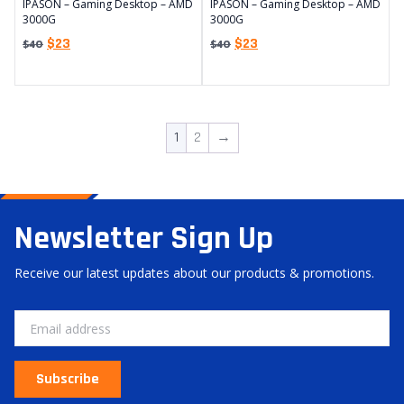
IPASON – Gaming Desktop – AMD
IPASON – Gaming Desktop – AMD
3000G
3000G
$
23
$
23
$
40
$
40
1
2
→
Newsletter Sign Up
Receive our latest updates about our products & promotions.
Subscribe