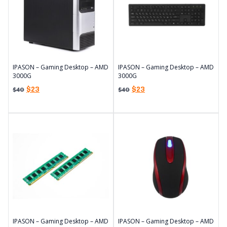
IPASON – Gaming Desktop – AMD
IPASON – Gaming Desktop – AMD
3000G
3000G
$
23
$
23
$
40
$
40
IPASON – Gaming Desktop – AMD
IPASON – Gaming Desktop – AMD