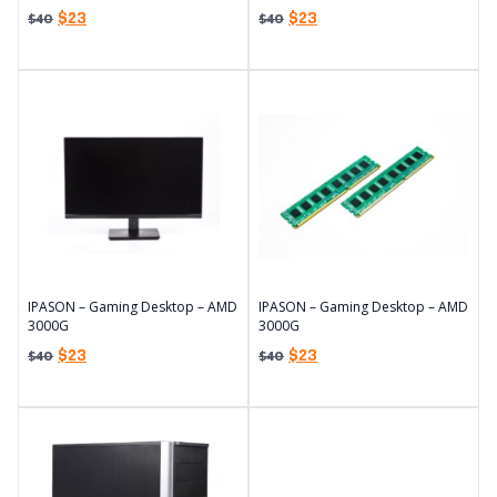
$
23
$
23
$
40
$
40
IPASON – Gaming Desktop – AMD
IPASON – Gaming Desktop – AMD
3000G
3000G
$
23
$
23
$
40
$
40