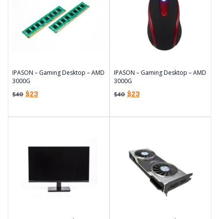
IPASON – Gaming Desktop – AMD
IPASON – Gaming Desktop – AMD
3000G
3000G
$
23
$
23
$
40
$
40