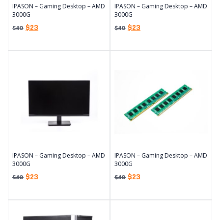
IPASON – Gaming Desktop – AMD
IPASON – Gaming Desktop – AMD
3000G
3000G
$
23
$
23
$
40
$
40
IPASON – Gaming Desktop – AMD
IPASON – Gaming Desktop – AMD
3000G
3000G
$
23
$
23
$
40
$
40