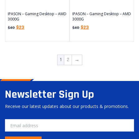
IPASON – Gaming Desktop – AMD
IPASON – Gaming Desktop – AMD
3000G
3000G
$
23
$
23
$
40
$
40
1
2
→
Newsletter Sign Up
Receive our latest updates about our products & promotions.