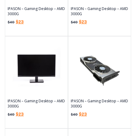
IPASON – Gaming Desktop – AMD
IPASON – Gaming Desktop – AMD
3000G
3000G
$
23
$
23
$
40
$
40
IPASON – Gaming Desktop – AMD
IPASON – Gaming Desktop – AMD
3000G
3000G
$
23
$
23
$
40
$
40