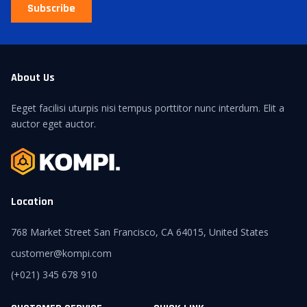
Subscribe
About Us
Eeget facilisi uturpis nisi tempus porttitor nunc interdum. Elit a
auctor eget auctor.
Location
768 Market Street San Francisco, CA 64015, United States
customer@kompi.com
(+021) 345 678 910