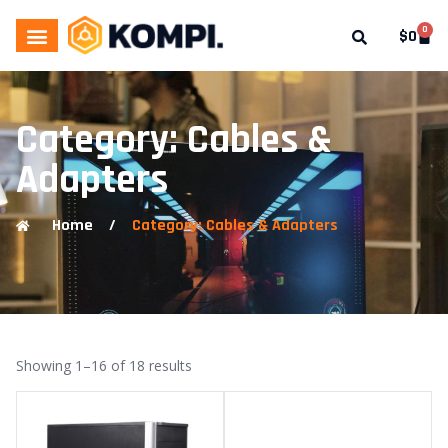
0
$
0
Category: Cables &
Adapters
Home
/
Category: Cables & Adapters
Showing 1–16 of 18 results