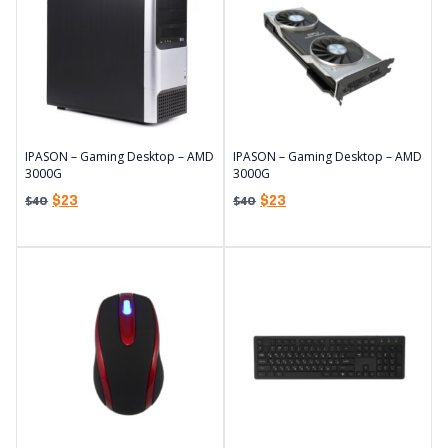
IPASON – Gaming Desktop – AMD
IPASON – Gaming Desktop – AMD
3000G
3000G
$
23
$
23
$
40
$
40