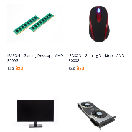
IPASON – Gaming Desktop – AMD
IPASON – Gaming Desktop – AMD
3000G
3000G
$
23
$
23
$
40
$
40