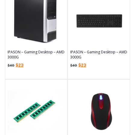
IPASON – Gaming Desktop – AMD
IPASON – Gaming Desktop – AMD
3000G
3000G
$
23
$
23
$
40
$
40