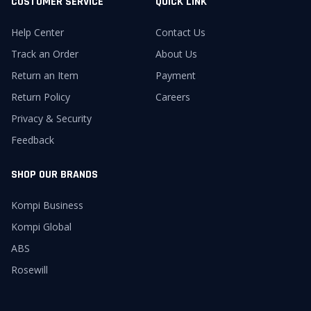
CUSTOMER SERVICE
QUICK LINK
Help Center
Contact Us
Track an Order
About Us
Return an Item
Payment
Return Policy
Careers
Privacy & Security
Feedback
SHOP OUR BRANDS
Kompi Business
Kompi Global
ABS
Rosewill