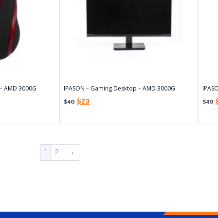
 – AMD 3000G
IPASON – Gaming Desktop – AMD 3000G
IPAS
$
23
$
40
$
40
1
2
→