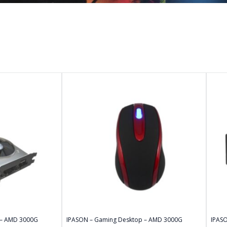
 – AMD 3000G
IPASON – Gaming Desktop – AMD 3000G
IPAS