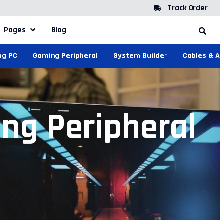
Track Order
Pages
Blog
ng PC
Gaming Peripheral
System Builder
Cables & 
ng Peripheral