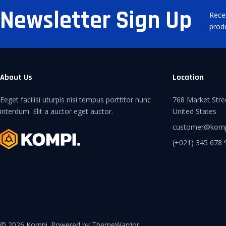
Newsletter Sign Up
Rece
prod
About Us
Location
Eeget facilisi uturpis nisi tempus porttitor nunc
768 Market Stre
interdum. Elit a auctor eget auctor.
United States
customer@kom
(+021) 345 678 
© 2026 Kompi. Powered by ThemeWarrior