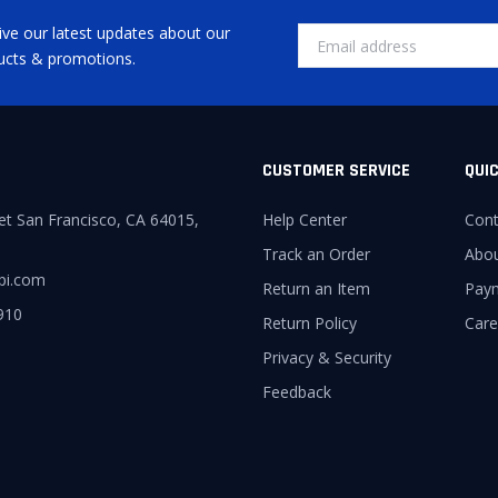
ive our latest updates about our
ucts & promotions.
CUSTOMER SERVICE
QUIC
et San Francisco, CA 64015,
Help Center
Cont
Track an Order
Abo
pi.com
Return an Item
Pay
910
Return Policy
Care
Privacy & Security
Feedback