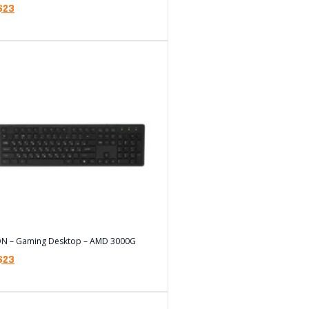
$
23
ON – Gaming Desktop – AMD 3000G
$
23