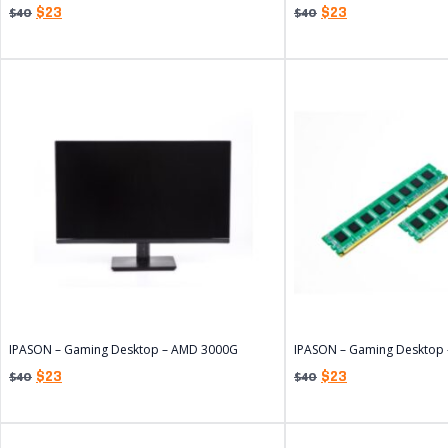
$
23
$
23
$
40
$
40
IPASON – Gaming Desktop – AMD 3000G
IPASON – Gaming Desktop
$
23
$
23
$
40
$
40