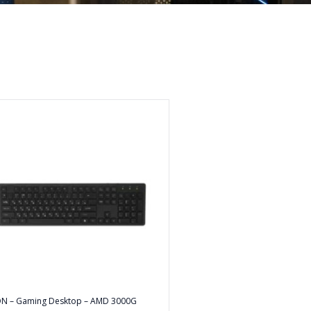
ON – Gaming Desktop – AMD 3000G