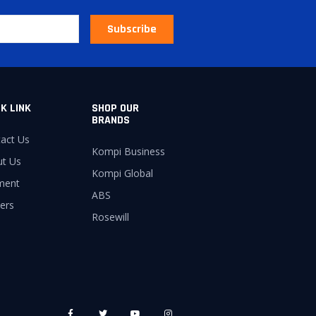
Subscribe
K LINK
SHOP OUR
BRANDS
act Us
Kompi Business
ut Us
Kompi Global
ment
ABS
ers
Rosewill