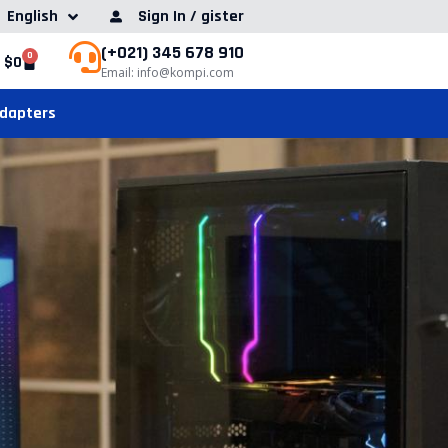
English
Sign In / gister
(+021) 345 678 910
0
$
0
Email: info@kompi.com
Adapters