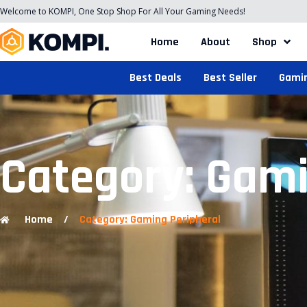
Welcome to KOMPI, One Stop Shop For All Your Gaming Needs!
Home
About
Shop
Best Deals
Best Seller
Gami
Category: Gami
Home
/
Category: Gaming Peripheral