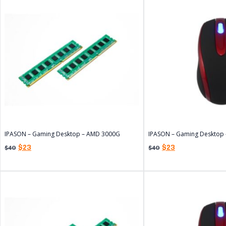
IPASON – Gaming Desktop – AMD 3000G
IPASON – Gaming Desktop
$
23
$
23
$
40
$
40