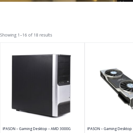
Showing 1–16 of 18 results
IPASON – Gaming Desktop – AMD 3000G
IPASON – Gaming Desktop