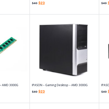
$
23
$
40
$
40
 – AMD 3000G
IPASON – Gaming Desktop – AMD 3000G
IPAS
$
23
$
40
$
40