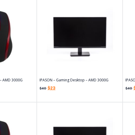
 – AMD 3000G
IPASON – Gaming Desktop – AMD 3000G
IPAS
$
23
$
40
$
40