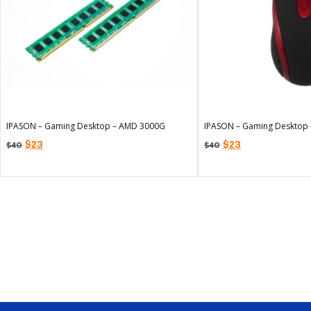
IPASON – Gaming Desktop – AMD 3000G
IPASON – Gaming Desktop
$
23
$
23
$
40
$
40