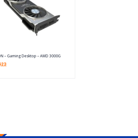
ON – Gaming Desktop – AMD 3000G
$
23