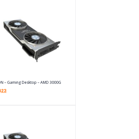
ON – Gaming Desktop – AMD 3000G
$
23