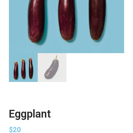
Eggplant
$
20