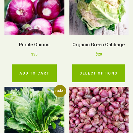
Purple Onions
Organic Green Cabbage
$
35
$
20
ADD TO CART
SELECT OPTIONS
Sale!